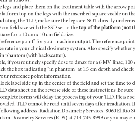
rm as follows:
e legs and place them on the treatment table with the arrow p
platform top on the legs with the inscribed square visible on th
radiating the TLD, make sure the legs are NOT directly undernea
 cm field size with the SSD set to the
top of the platform
(
not
t
uare for a 10 cm x 10 cm field size.
reference point” for your machine output. The reference point i
e rate in your clinical dosimetry system. Also specify whethe
 in phantom (with backscatter).
e, if you routinely specify dose to dmax for a 6 MV linac, 100
ck the box indicating “in phantom” at 1.5 cm depth and check 
your reference point information.
ock label side up in the center of the field and set the time to 
 data sheet on the reverse side of these instructions. Be sure t
ncomplete forms will delay the processing of your TLD. Please s
rovided. TLD cannot be read until seven days after irradiation. I
e following address: Radiation Dosimetry Services, 8060 El Rio S
iation Dosimetry Services (RDS) at 713-745-8999 or you may e-