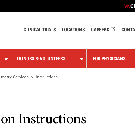
C
My
CLINICAL TRIALS
LOCATIONS
CAREERS
CONTA
DONORS & VOLUNTEERS
FOR PHYSICIANS
imetry Services
Instructions
ion Instructions