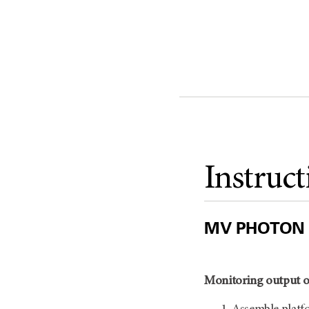
Instruct
MV PHOTON
Monitoring output o