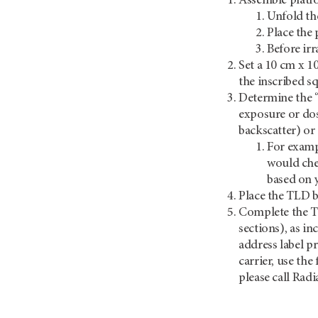
Assemble platfo
Unfold th
Place the 
Before ir
Set a 10 cm x 10
the inscribed sq
Determine the “
exposure or dos
backscatter) or
For exampl
would che
based on 
Place the TLD bl
Complete the TLD
sections), as i
address label p
carrier, use th
please call Rad