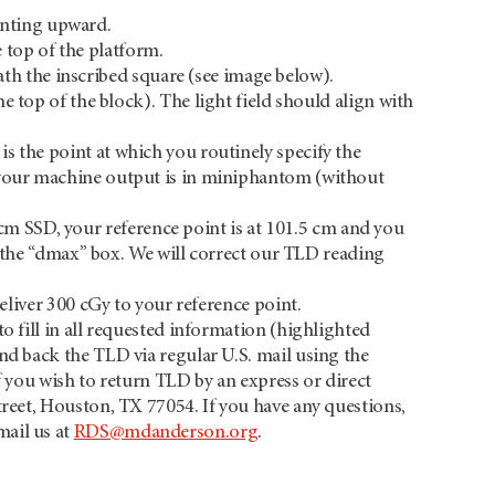
ointing upward.
e top of the platform.
th the inscribed square (see image below).
he top of the block). The light field should align with
s the point at which you routinely specify the
r your machine output is in miniphantom (without
 cm SSD, your reference point is at 101.5 cm and you
the “dmax” box. We will correct our TLD reading
deliver 300 cGy to your reference point.
o fill in all requested information (highlighted
end back the TLD via regular U.S. mail using the
f you wish to return TLD by an express or direct
treet, Houston, TX 77054. If you have any questions,
mail us at
RDS@mdanderson.org
.