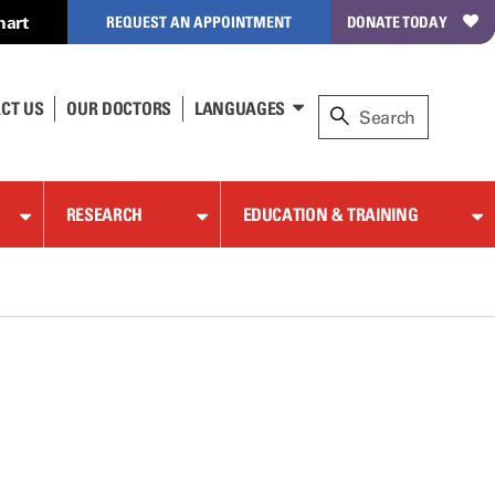
hart
REQUEST AN APPOINTMENT
DONATE TODAY
CT US
OUR DOCTORS
LANGUAGES
RESEARCH
EDUCATION & TRAINING