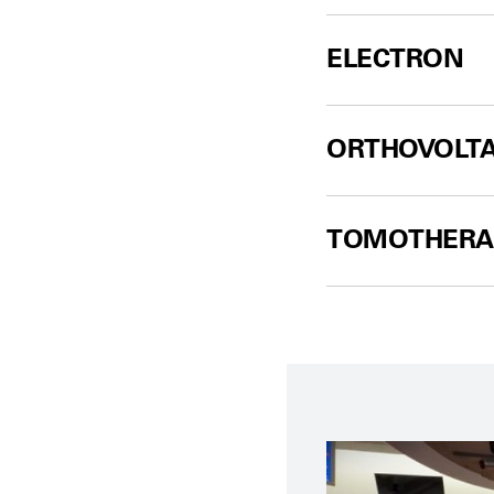
ELECTRON
ORTHOVOLT
TOMOTHERA