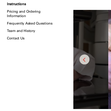
Instructions
Pricing and Ordering
Information
Frequently Asked Questions
Team and History
Contact Us