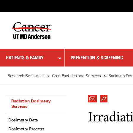
Skip
to
Content
PATIENTS & FAMILY
PREVENTION & SCREENING
Research Resources
Core Facilities and Services
Radiation Dos
Radiation Dosimetry
Services
Irradiat
Dosimetry Data
Dosimetry Process