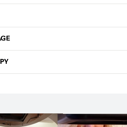
AGE
PY