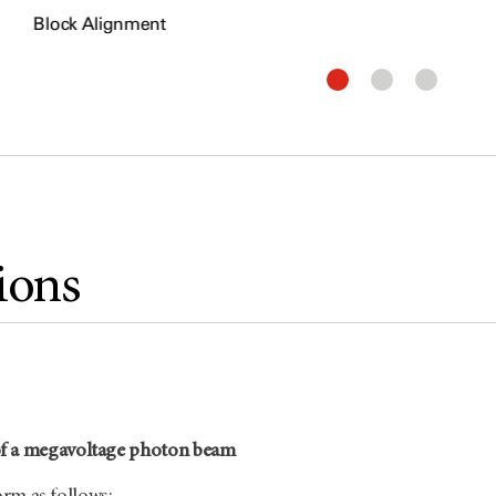
Block Alignment
ions
f a megavoltage photon beam