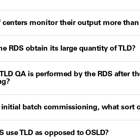
 centers monitor their output more than
e RDS obtain its large quantity of TLD?
TLD QA is performed by the RDS after the
ng?
o initial batch commissioning, what sort
 use TLD as opposed to OSLD?