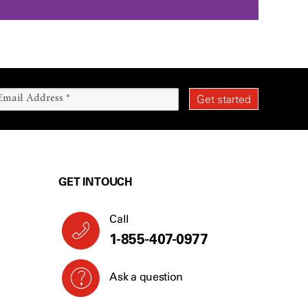
GET IN TOUCH
Call
1-866-403-3911
Ask a question