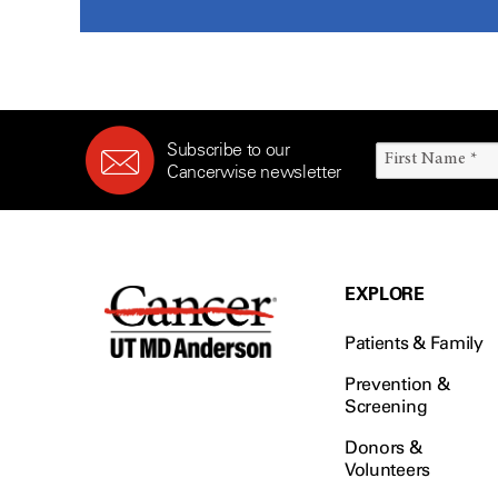
Subscribe to our
Cancerwise newsletter
EXPLORE
Patients & Family
Prevention &
Screening
Donors &
Volunteers