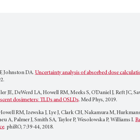
, Johnston DA.
Uncertainty analysis of absorbed dose calcul
2.
gler JE, DeWerd LA, Howell RM, Meeks S, O'Daniel J, Reft JC, S
nescent dosimeters: TLDs and OSLDs
. Med Phys, 2019.
Howell RM, Izewska J, Lye J, Clark CH, Nakamura M, Hurkmans C,
neu A, Palmer J, Smith SA, Taylor P, Wesolowska P, Williams I.
Re
ce
. phiRO, 7:39-44, 2018.