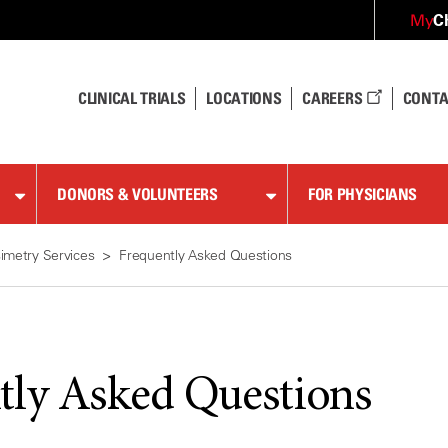
C
My
CLINICAL TRIALS
LOCATIONS
CAREERS
CONTA
DONORS & VOLUNTEERS
FOR PHYSICIANS
imetry Services
Frequently Asked Questions
tly Asked Questions