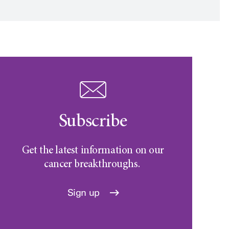
Subscribe
Get the latest information on our
cancer breakthroughs.
Sign up