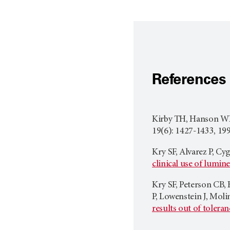
References
Kirby TH, Hanson WF
19(6): 1427-1433, 199
Kry SF, Alvarez P, Cy
clinical use of lumi
Kry SF, Peterson CB, 
P, Lowenstein J, Moli
results out of toleran