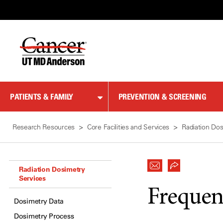
Skip
to
Content
PATIENTS & FAMILY
PREVENTION & SCREENING
Research Resources
Core Facilities and Services
Radiation Dos
Radiation Dosimetry
Services
Frequen
Dosimetry Data
Dosimetry Process