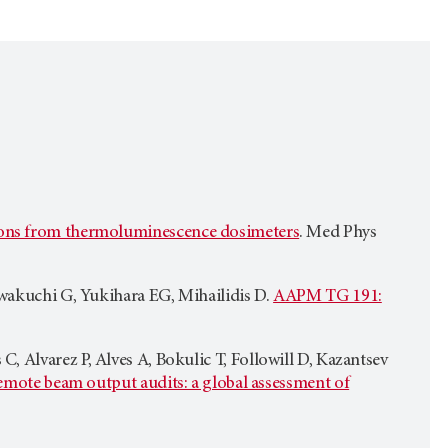
ations from thermoluminescence dosimeters
. Med Phys
awakuchi G, Yukihara EG, Mihailidis D.
AAPM TG 191:
 Alvarez P, Alves A, Bokulic T, Followill D, Kazantsev
mote beam output audits: a global assessment of