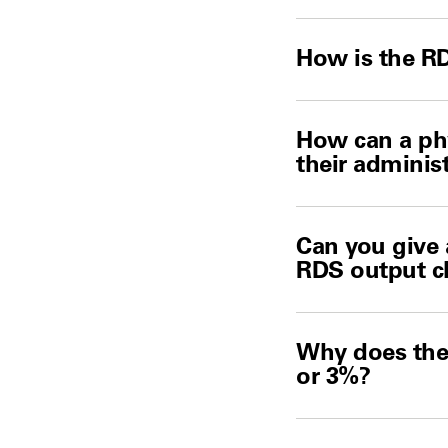
How is the R
How can a phy
their adminis
Can you give 
RDS output c
Why does the 
or 3%?