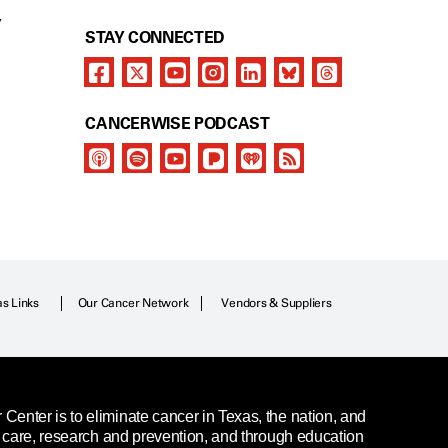
Y
STAY CONNECTED
CANCERWISE PODCAST
as Links
Our Cancer Network
Vendors & Suppliers
enter is to eliminate cancer in Texas, the nation, and
t care, research and prevention, and through education