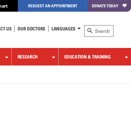
hart
REQUEST AN APPOINTMENT
DONATE TODAY
CT US
OUR DOCTORS
LANGUAGES
RESEARCH
EDUCATION & TRAINING