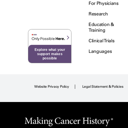
For Physicians
Research
Education &
Training
Clinical Trials
Explore what your
Languages
support makes
possible
Website Privacy Policy
Legal Statement & Policies