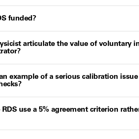
DS funded?
sicist articulate the value of voluntary 
trator?
an example of a serious calibration issue
hecks?
RDS use a 5% agreement criterion rathe