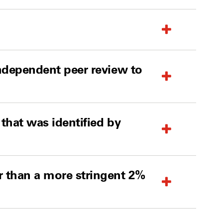
independent peer review to
 that was identified by
r than a more stringent 2%