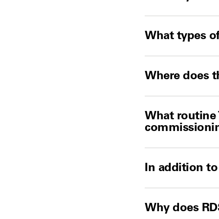
What types of
Where does th
What routine 
commissioni
In addition t
Why does RDS