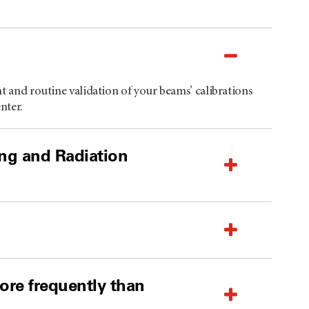
nt and routine validation of your beams’ calibrations
nter.
ing and Radiation
re frequently than