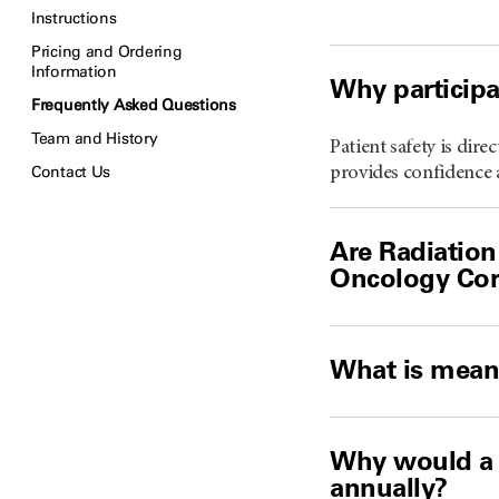
Instructions
Pricing and Ordering
Information
Why participa
Frequently Asked Questions
Team and History
Patient safety is dir
Contact Us
provides confidence a
Are Radiation
Oncology Cor
What is mean
Why would a 
annually?