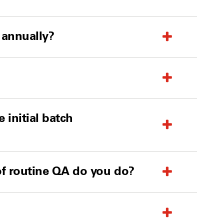
 annually?
 initial batch
 of routine QA do you do?