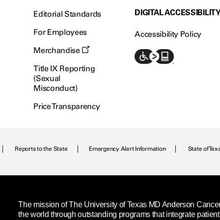
DIGITAL ACCESSIBILIT
Editorial Standards
For Employees
Accessibility Policy
Merchandise
Title IX Reporting
(Sexual
Misconduct)
Price Transparency
Reports to the State
Emergency Alert Information
State of Tex
The mission of The University of Texas MD Anderson Cancer C
the world through outstanding programs that integrate patien