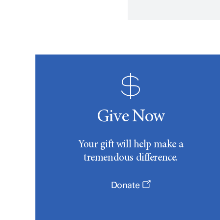
Give Now
Your gift will help make a
tremendous difference.
Donate