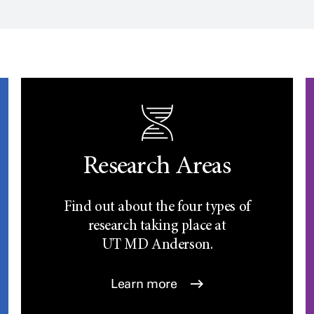
Research Areas
Find out about the four types of
research taking place at
UT
MD Anderson.
Learn more