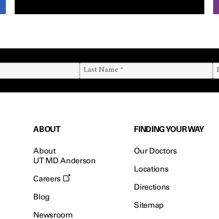
ABOUT
FINDING YOUR WAY
About
Our Doctors
UT MD Anderson
Locations
Careers
Directions
Blog
Sitemap
Newsroom