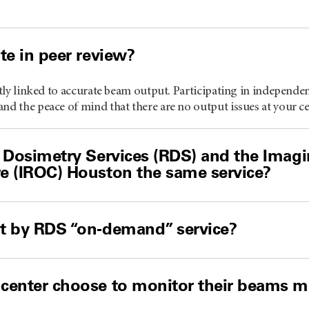
te in peer review?
ectly linked to accurate beam output. Participating in independe
nd the peace of mind that there are no output issues at your ce
 Dosimetry Services (RDS) and the Imag
e (IROC) Houston the same service?
t by RDS “on-demand” service?
center choose to monitor their beams mo