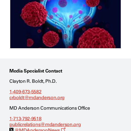
Media Specialist Contact
Clayton R. Boldt, Ph.D.
1-409-673-5582
crboldt@mdanderson.org
MD Anderson Communications Office
1-713-792-9518
publicrelations@mdanderson.org
O
@MDAndersonNews