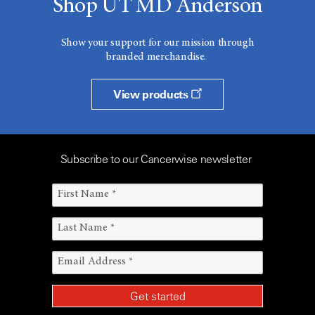
Shop UT MD Anderson
Show your support for our mission through
branded merchandise.
View products
Subscribe to our Cancerwise newsletter