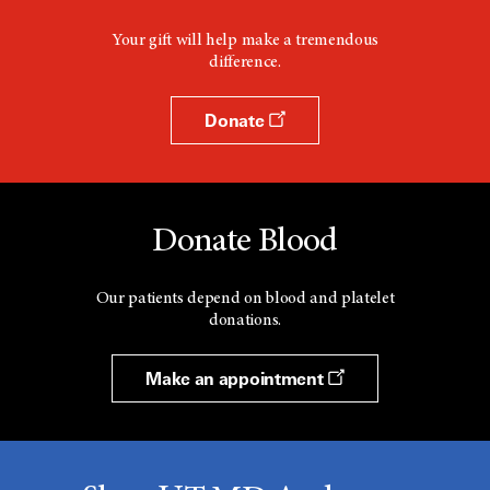
Your gift will help make a tremendous
difference.
Donate
Donate Blood
Our patients depend on blood and platelet
donations.
Make an appointment