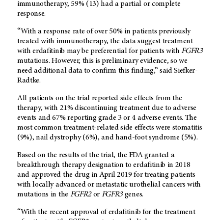
immunotherapy, 59% (13) had a partial or complete
response.
“With a response rate of over 50% in patients previously
treated with immunotherapy, the data suggest treatment
with erdafitinib may be preferential for patients with
FGFR3
mutations. However, this is preliminary evidence, so we
need additional data to confirm this finding,” said Siefker-
Radtke.
All patients on the trial reported side effects from the
therapy, with 21% discontinuing treatment due to adverse
events and 67% reporting grade 3 or 4 adverse events. The
most common treatment-related side effects were stomatitis
(9%), nail dystrophy (6%), and hand-foot syndrome (5%).
Based on the results of the trial, the FDA granted a
breakthrough therapy designation to erdafitinib in 2018
and approved the drug in April 2019 for treating patients
with locally advanced or metastatic urothelial cancers with
mutations in the
FGFR2
or
FGFR3
genes.
“With the recent approval of erdafitinib for the treatment