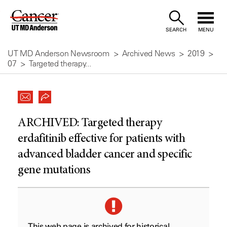
Skip
to
SEARCH
MENU
Content
UT MD Anderson Newsroom
Archived News
2019
07
Targeted therapy...
ARCHIVED:
Targeted therapy
erdafitinib effective for patients with
advanced bladder cancer and specific
gene mutations
This web page is archived for historical