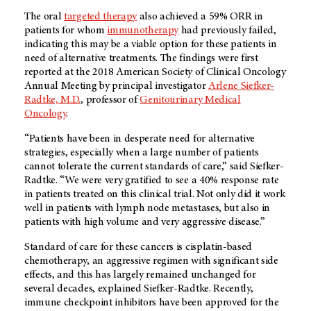
The oral
targeted therapy
also achieved a 59% ORR in
patients for whom
immunotherapy
had previously failed,
indicating this may be a viable option for these patients in
need of alternative treatments. The findings were first
reported at the 2018 American Society of Clinical Oncology
Annual Meeting by principal investigator
Arlene Siefker-
Radtke, M.D.
, professor of
Genitourinary Medical
Oncology
.
“Patients have been in desperate need for alternative
strategies, especially when a large number of patients
cannot tolerate the current standards of care,” said Siefker-
Radtke. “We were very gratified to see a 40% response rate
in patients treated on this clinical trial. Not only did it work
well in patients with lymph node metastases, but also in
patients with high volume and very aggressive disease.”
Standard of care for these cancers is cisplatin-based
chemotherapy, an aggressive regimen with significant side
effects, and this has largely remained unchanged for
several decades, explained Siefker-Radtke. Recently,
immune checkpoint inhibitors have been approved for the