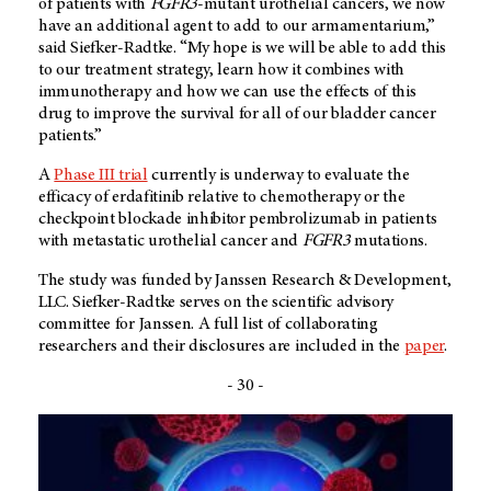
of patients with
FGFR3
-mutant urothelial cancers, we now
have an additional agent to add to our armamentarium,”
said Siefker-Radtke. “My hope is we will be able to add this
to our treatment strategy, learn how it combines with
immunotherapy and how we can use the effects of this
drug to improve the survival for all of our bladder cancer
patients.”
A
Phase III trial
currently is underway to evaluate the
efficacy of erdafitinib relative to chemotherapy or the
checkpoint blockade inhibitor pembrolizumab in patients
with metastatic urothelial cancer and
FGFR3
mutations.
The study was funded by Janssen Research & Development,
LLC. Siefker-Radtke serves on the scientific advisory
committee for Janssen. A full list of collaborating
researchers and their disclosures are included in the
paper
.
- 30 -