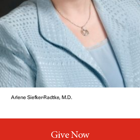
Arlene Siefker-Radtke, M.D.
Give Now