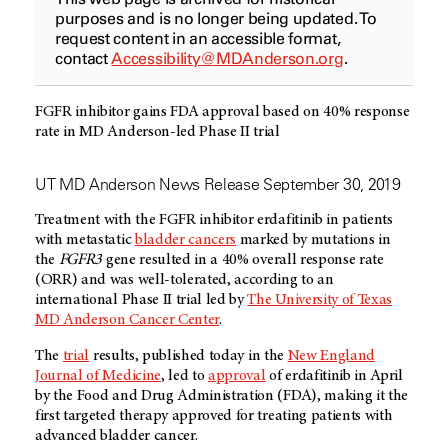
purposes and is no longer being updated. To
request content in an accessible format,
contact
Accessibility@MDAnderson.org
.
FGFR inhibitor gains FDA approval based on 40% response
rate in MD Anderson-led Phase II trial
UT MD Anderson News Release September 30, 2019
Treatment with the FGFR inhibitor erdafitinib in patients
with metastatic
bladder cancers
marked by mutations in
the
FGFR3
gene resulted in a 40% overall response rate
(ORR) and was well-tolerated, according to an
international Phase II trial led by
The University of Texas
MD Anderson Cancer Center
.
The
trial
results, published today in the
New England
Journal of Medicine
, led to
approval
of erdafitinib in April
by the Food and Drug Administration (FDA), making it the
first targeted therapy approved for treating patients with
advanced bladder cancer.