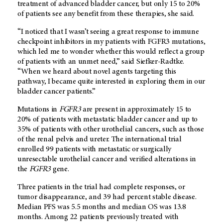
treatment of advanced bladder cancer, but only 15 to 20%
of patients see any benefit from these therapies, she said.
“I noticed that I wasn’t seeing a great response to immune
checkpoint inhibitors in my patients with FGFR3 mutations,
which led me to wonder whether this would reflect a group
of patients with an unmet need,” said Siefker-Radtke.
“When we heard about novel agents targeting this
pathway, I became quite interested in exploring them in our
bladder cancer patients.”
Mutations in
FGFR3
are present in approximately 15 to
20% of patients with metastatic bladder cancer and up to
35% of patients with other urothelial cancers, such as those
of the renal pelvis and ureter. The international trial
enrolled 99 patients with metastatic or surgically
unresectable urothelial cancer and verified alterations in
the
FGFR3
gene.
Three patients in the trial had complete responses, or
tumor disappearance, and 39 had percent stable disease.
Median PFS was 5.5 months and median OS was 13.8
months. Among 22 patients previously treated with