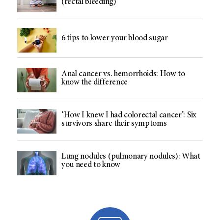
(rectal bleeding)
6 tips to lower your blood sugar
Anal cancer vs. hemorrhoids: How to
know the difference
‘How I knew I had colorectal cancer’: Six
survivors share their symptoms
Lung nodules (pulmonary nodules): What
you need to know