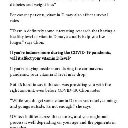
diabetes and weight loss.”
For cancer patients, vitamin D may also affect survival
rates.
“There is definitely some interesting research that having a
healthy level of vitamin D may actually help you live
longer,” says Chon.
If you’re indoors more during the COVID-19 pandemic,
will it affect your vitamin D level?
If you’re staying inside more during the coronavirus
pandemic, your vitamin D level may drop.
But it’s hard to say if the sun was providing you with the
right amount, even before COVID-19, Chon notes.
“While you do get some vitamin D from your daily comings
and goings outside, it’s not enough,” she says.
UV levels differ across the country, and you might not
process it well depending on your age and the pigments in