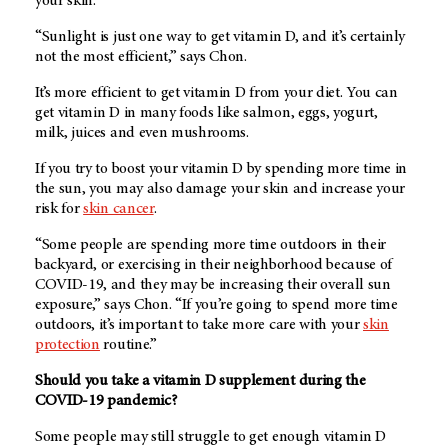
your skin.
“Sunlight is just one way to get vitamin D, and it’s certainly
not the most efficient,” says Chon.
It’s more efficient to get vitamin D from your diet. You can
get vitamin D in many foods like salmon, eggs, yogurt,
milk, juices and even mushrooms.
If you try to boost your vitamin D by spending more time in
the sun, you may also damage your skin and increase your
risk for
skin cancer
.
“Some people are spending more time outdoors in their
backyard, or exercising in their neighborhood because of
COVID-19, and they may be increasing their overall sun
exposure,” says Chon. “If you’re going to spend more time
outdoors, it’s important to take more care with your
skin
protection
routine.”
Should you take a vitamin D supplement during the
COVID-19 pandemic?
Some people may still struggle to get enough vitamin D