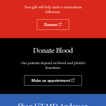
Your gift will help make a tremendous
difference.
Donate
Donate Blood
Our patients depend on blood and platelet
donations.
Make an appointment