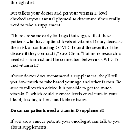
through diet.
But talk to your doctor and get your vitamin D level
checked at your annual physical to determine if you really
need to take a supplement.
“There are some early findings that suggest that those
patients who have optimal levels of vitamin D may decrease
their risk of contracting COVID-19 and the severity of the
disease if they contract it,” says Chon. “But more research is
needed to understand the connection between COVID-19
and vitamin D.”
If your doctor does recommend a supplement, they’ll tell
you how much to take based your age and other factors. Be
sure to follow this advice. It is possible to get too much
vitamin D, which could increase levels of calcium in your
blood, leading to bone and kidney issues.
Do cancer patients need a vitamin D supplement?
If you are a cancer patient, your oncologist can talk to you
about supplements.