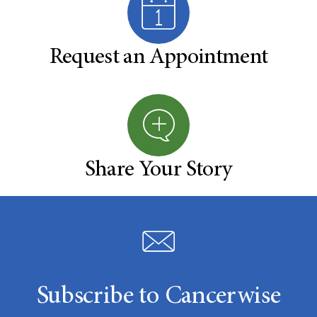
Request an Appointment
Share Your Story
Subscribe to Cancerwise