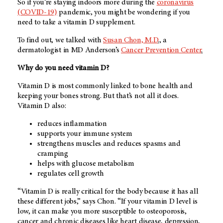
So if you’re staying indoors more during the
coronavirus
(COVID-19)
pandemic, you might be wondering if you
need to take a vitamin D supplement.
To find out, we talked with
Susan Chon, M.D
.,
a
dermatologist in MD Anderson’s
Cancer Prevention Center
.
Why do you need vitamin D?
Vitamin D is most commonly linked to bone health and
keeping your bones strong. But that’s not all it does.
Vitamin D also:
reduces inflammation
supports your immune system
strengthens muscles and reduces spasms and
cramping
helps with glucose metabolism
regulates cell growth
“Vitamin D is really critical for the body because it has all
these different jobs,” says Chon. “If your vitamin D level is
low, it can make you more susceptible to osteoporosis,
cancer and chronic diseases like heart disease, depression,