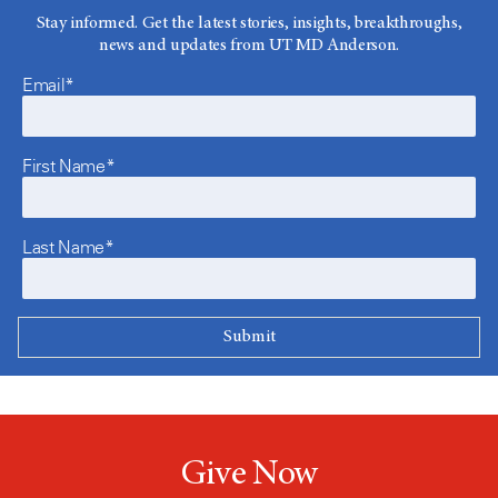
Stay informed. Get the latest stories, insights, breakthroughs,
news and updates from UT MD Anderson.
Email*
First Name*
Last Name*
Give Now