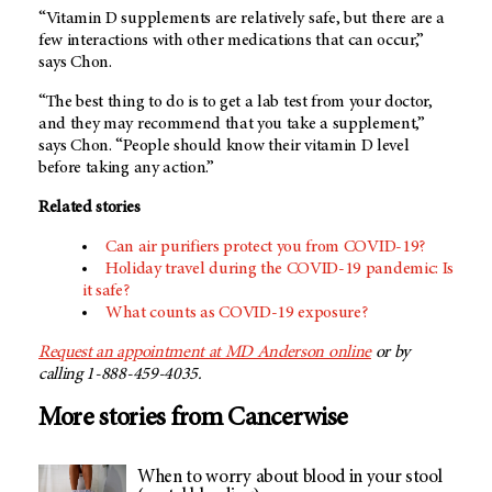
“Vitamin D supplements are relatively safe, but there are a
few interactions with other medications that can occur,”
says Chon.
“The best thing to do is to get a lab test from your doctor,
and they may recommend that you take a supplement,”
says Chon. “People should know their vitamin D level
before taking any action.”
Related stories
Can air purifiers protect you from COVID-19?
Holiday travel during the COVID-19 pandemic: Is
it safe?
What counts as COVID-19 exposure?
Request an appointment at MD Anderson online
or by
calling 1-888-459-4035.
More stories from Cancerwise
When to worry about blood in your stool