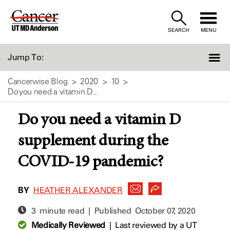
Skip
to
SEARCH
MENU
Content
Jump To:
Cancerwise Blog
2020
10
Do you need a vitamin D...
Do you need a vitamin D
supplement during the
COVID-19 pandemic?
BY
HEATHER ALEXANDER
3 minute read | Published
October 07, 2020
Medically Reviewed
|
Last reviewed by a UT