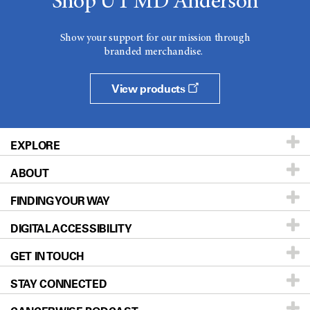
Shop UT MD Anderson
Show your support for our mission through
branded merchandise.
View products
EXPLORE
ABOUT
Patients & Family
FINDING YOUR WAY
Prevention & Screening
About UT MD Anderson
DIGITAL ACCESSIBILITY
Donors & Volunteers
Careers
Our Doctors
GET IN TOUCH
For Physicians
Blog
Locations
Accessibility Policy
STAY CONNECTED
Research
Newsroom
Directions