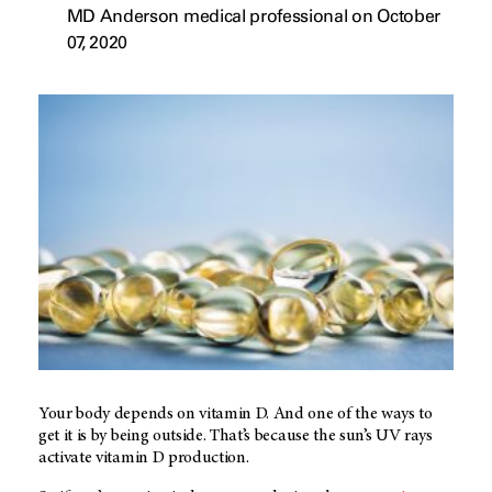
MD Anderson medical professional on October
07, 2020
Your body depends on vitamin D. And one of the ways to
get it is by being outside. That’s because the sun’s UV rays
activate vitamin D production.