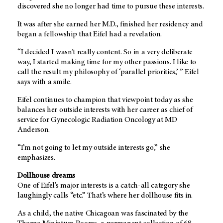
discovered she no longer had time to pursue these interests.
It was after she earned her M.D., finished her residency and
began a fellowship that Eifel had a revelation.
“I decided I wasn’t really content. So in a very deliberate
way, I started making time for my other passions. I like to
call the result my philosophy of ‘parallel priorities,’ ” Eifel
says with a smile.
Eifel continues to champion that viewpoint today as she
balances her outside interests with her career as chief of
service for Gynecologic Radiation Oncology at MD
Anderson.
“I’m not going to let my outside interests go,” she
emphasizes.
Dollhouse dreams
One of Eifel’s major interests is a catch-all category she
laughingly calls “etc.” That’s where her dollhouse fits in.
As a child, the native Chicagoan was fascinated by the