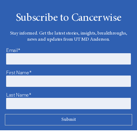
Subscribe to Cancerwise
Stay informed. Get the latest stories, insights, breakthroughs,
news and updates from UT MD Anderson.
Email*
First Name*
Last Name*