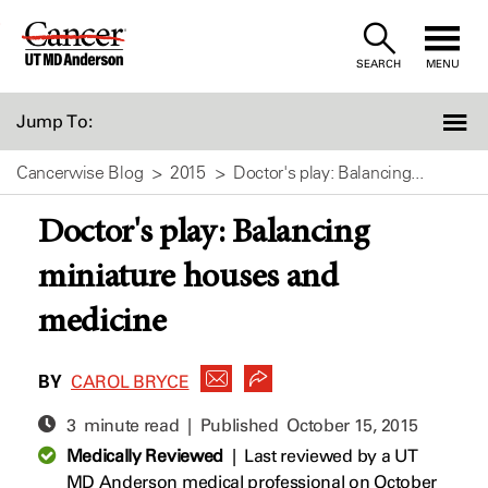
Skip
to
SEARCH
MENU
Content
Jump To:
Cancerwise Blog
2015
Doctor's play: Balancing...
Doctor's play: Balancing
miniature houses and
medicine
BY
CAROL BRYCE
3 minute read | Published
October 15, 2015
Medically Reviewed
|
Last reviewed by a UT
MD Anderson medical professional on October