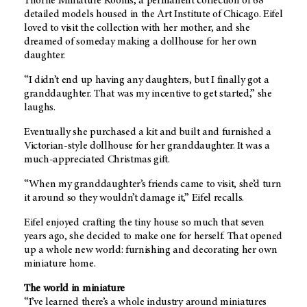
Thorne Miniature Rooms, a permanent collection of 68
detailed models housed in the Art Institute of Chicago. Eifel
loved to visit the collection with her mother, and she
dreamed of someday making a dollhouse for her own
daughter.
“I didn’t end up having any daughters, but I finally got a
granddaughter. That was my incentive to get started,” she
laughs.
Eventually she purchased a kit and built and furnished a
Victorian-style dollhouse for her granddaughter. It was a
much-appreciated Christmas gift.
“When my granddaughter’s friends came to visit, she’d turn
it around so they wouldn’t damage it,” Eifel recalls.
Eifel enjoyed crafting the tiny house so much that seven
years ago, she decided to make one for herself. That opened
up a whole new world: furnishing and decorating her own
miniature home.
The world in miniature
“I’ve learned there’s a whole industry around miniatures