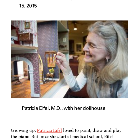
15, 2015
Patricia Eifel, M.D., with her dollhouse
Growing up,
Patricia Eifel
loved to paint, draw and play
the piano. But once she started medical school, Eifel