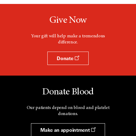
Give Now
Your gift will help make a tremendous
difference.
Donate
Donate Blood
Our patients depend on blood and platelet
donations.
Make an appointment