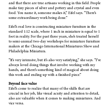
and that there are true artisans working in this field. People
make tiny pieces of silver and pottery and crystal and even
food. You name it, someone makes it,” Eifel says. “There’s
some extraordinary work being done.”
Eifel’s real love is constructing miniature furniture in the
standard 1:12 scale, where 1 inch in miniature is equal to 1
foot in reality. For the past three years, she’s treated herself
to semi-annual two-day workshops for miniature furniture
makers at the Chicago International Miniatures Show and
Philadelphia Miniatura.
“It’s very intensive, but it’s also very satisfying,” she says. “I’ve
always loved doing things that involve working with my
hands, and there’s something kind of magical about doing
this work and ending up with a finished piece.”
Beyond face value
Eifel’s come to realize that many of the skills that are
crucial in her job, like visual acuity and attention to detail,
also are valuable when it comes to making miniatures. And
vice versa.