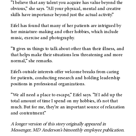
“I believe that any talent you acquire has value beyond the
obvious,” she says. “All your physical, mental and creative
skills have importance beyond just the actual activity.”
Eifel has found that many of her patients are intrigued by
her miniature-making and other hobbies, which include
music, exercise and photography.
“It gives us things to talk about other than their illness, and
that helps make their situations less threatening and more
normal,” she remarks.
Eifel’s outside interests offer welcome breaks from caring
for patients, conducting research and holding leadership
positions in professional organizations.
“We all need a place to escape,” Eifel says. “If I add up the
total amount of time I spend on my hobbies, it’s not that
much. But for me, they’re an important source of relaxation
and contentment.”
A longer version of this story originally appeared in
Messenger, MD Anderson’s bimonthly employee publication.