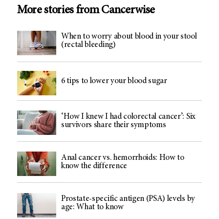
More stories from Cancerwise
When to worry about blood in your stool
(rectal bleeding)
6 tips to lower your blood sugar
‘How I knew I had colorectal cancer’: Six
survivors share their symptoms
Anal cancer vs. hemorrhoids: How to
know the difference
Prostate-specific antigen (PSA) levels by
age: What to know