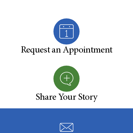
Request an Appointment
Share Your Story