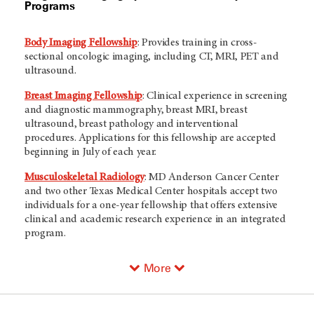
Programs
Body Imaging Fellowship
: Provides training in cross-
sectional oncologic imaging, including CT, MRI, PET and
ultrasound.
Breast Imaging Fellowship
: Clinical experience in screening
and diagnostic mammography, breast MRI, breast
ultrasound, breast pathology and interventional
procedures. Applications for this fellowship are accepted
beginning in July of each year.
Musculoskeletal Radiology
:
MD Anderson
Cancer Center
and two other Texas Medical Center hospitals accept two
individuals for a one-year fellowship that offers extensive
clinical and academic research experience in an integrated
program.
More