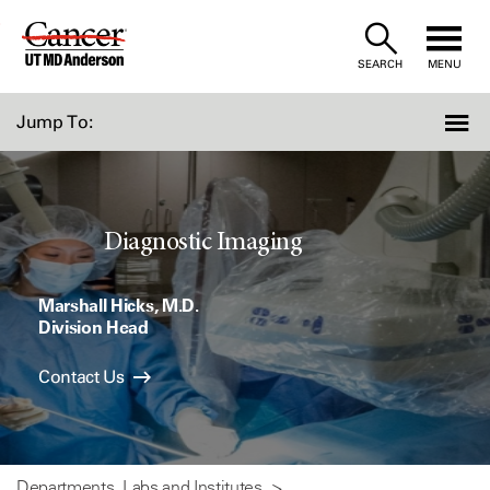
Skip
to
SEARCH
MENU
Content
Jump To:
Diagnostic Imaging
Marshall Hicks, M.D.
Division Head
Contact Us
Departments, Labs and Institutes