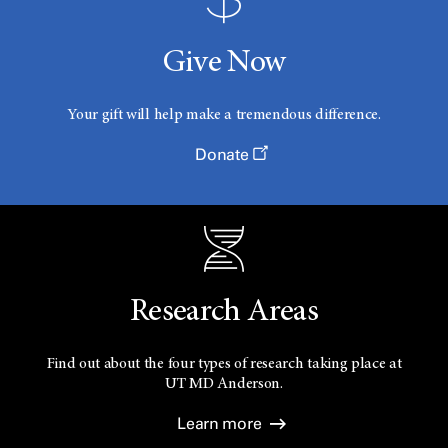
Give Now
Your gift will help make a tremendous difference.
Donate
Research Areas
Find out about the four types of research taking place at
UT
MD Anderson.
Learn more