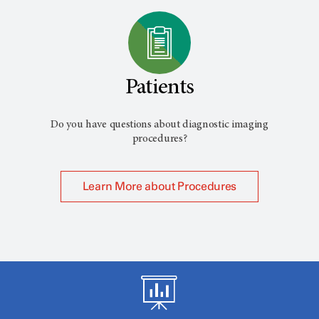
Patients
Do you have questions about diagnostic imaging
procedures?
Learn More about Procedures