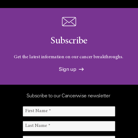
Subscribe
Get the latest information on our cancer breakthroughs.
Sign up
Subscribe to our Cancerwise newsletter