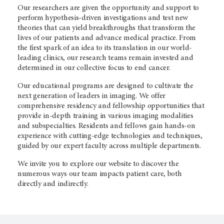
Our researchers are given the opportunity and support to
perform hypothesis-driven investigations and test new
theories that can yield breakthroughs that transform the
lives of our patients and advance medical practice. From
the first spark of an idea to its translation in our world-
leading clinics, our research teams remain invested and
determined in our collective focus to end cancer.
Our educational programs are designed to cultivate the
next generation of leaders in imaging. We offer
comprehensive residency and fellowship opportunities that
provide in-depth training in various imaging modalities
and subspecialties. Residents and fellows gain hands-on
experience with cutting-edge technologies and techniques,
guided by our expert faculty across multiple departments.
We invite you to explore our website to discover the
numerous ways our team impacts patient care, both
directly and indirectly.