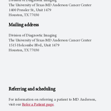
Division of Diagnostic Imaging
The University of Texas MD Anderson Cancer Center
1400 Pressler St., Unit 1479
Houston, TX 77030
Mailing address
Division of Diagnostic Imaging
The University of Texas MD Anderson Cancer Center
1515 Holcombe Blvd., Unit 1479
Houston, TX 77030
Referring and scheduling
For information on referring a patient to
MD Anderson
,
visit our
Refer a Patient page
.