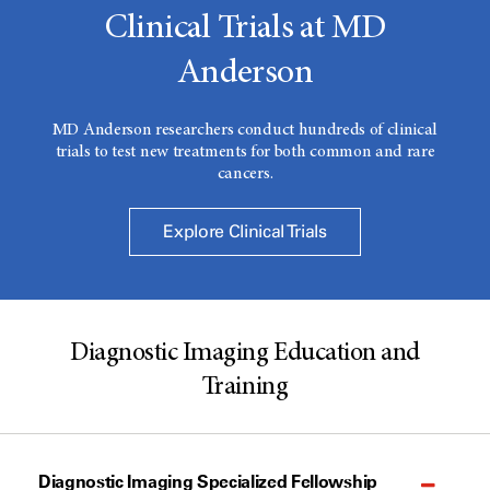
Clinical Trials at MD
Anderson
MD Anderson researchers conduct hundreds of clinical
trials to test new treatments for both common and rare
cancers.
Explore Clinical Trials
Diagnostic Imaging Education and
Training
Diagnostic Imaging Specialized Fellowship