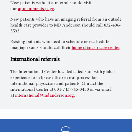
New patients without a referral should visit
our
appointments page
.
New patients who have an imaging referral from an outside
health care provider to MD Anderson should call 832-406-
3593.
Existing patients who need to schedule or reschedule
imaging exams should call their
home clinic or care center
.
International referrals
The International Center has dedicated staff with global
experience to help ease the referral process for
international physicians and patients. Contact the
International Center at 001-713-745-0450 or via email
at
international@mdanderson.org
.