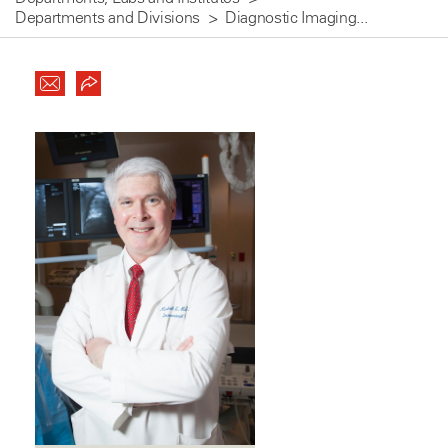
Departments and Divisions
Diagnostic Imaging...