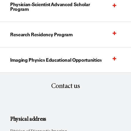
Physician-Scientist Advanced Scholar
Program
Research Residency Program
Imaging Physics Educational Opportunities
Contact us
Physical address