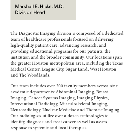
Marshall E. Hicks, M.D.
Division Head
The Diagnostic Imaging division is composed of a dedicated
team of healthcare professionals focused on delivering
high-quality patient care, advancing research, and
providing educational programs for our patients, the
institution and the broader community. Our locations span
the greater Houston metropolitan area, including the Texas
Medical Center, League City, Sugar Land, West Houston
and The Woodlands.
Our team includes over 200 faculty members across nine
academic departments: Abdominal Imaging, Breast
Imaging, Cancer Systems Imaging, Imaging Physics,
Interventional Radiology, Musculoskeletal Imaging,
Neuroradiology, Nuclear Medicine and Thoracic Imaging.
Our radiologists utilize over a dozen technologies to
identify, diagnose and treat cancer as well as assess
response to systemic and local therapies.