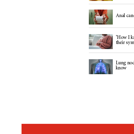
Anal can
‘How I kn
their sy
Lung nod
know