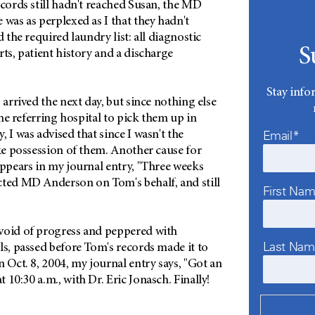
ecords still hadn't reached Susan, the MD
 was as perplexed as I that they hadn't
d the required laundry list: all diagnostic
S
rts, patient history and a discharge
Stay info
 arrived the next day, but since nothing else
 the referring hospital to pick them up in
Email*
 I was advised that since I wasn't the
ake possession of them. Another cause for
appears in my journal entry, "Three weeks
cted MD Anderson on Tom's behalf, and still
First Na
void of progress and peppered with
Last Na
ls, passed before Tom's records made it to
n Oct. 8, 2004, my journal entry says, "Got an
 10:30 a.m., with Dr. Eric Jonasch. Finally!