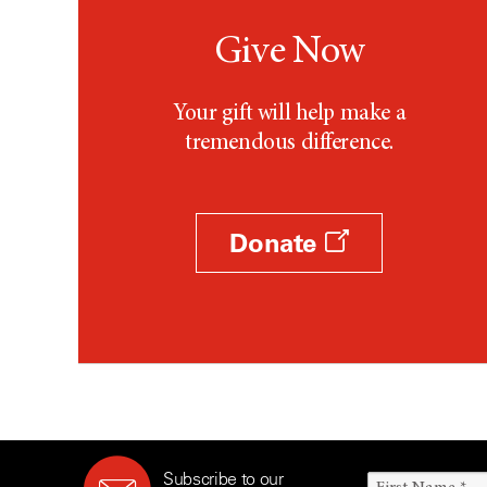
Give Now
Your gift will help make a
tremendous difference.
Donate
Subscribe to our