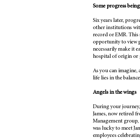
(6)
Some progress bein
Salivary Gland Cancer (16)
Six years later, pro
Sarcoma (246)
other institutions wi
Skin Cancer (306)
record or EMR. This 
Skull Base Tumors (62)
opportunity to view p
necessarily make it e
Spinal Tumor (14)
hospital of origin or
Stomach Cancer (66)
Testicular Cancer (30)
As you can imagine, 
life lies in the balance
Throat Cancer (86)
Thymoma (8)
Angels in the wings
Thyroid Cancer (96)
Tonsil Cancer (32)
During your journey,
James, now retired 
Vaginal Cancer (20)
Management group, in
Vulvar Cancer (28)
was lucky to meet Ja
employees celebrati