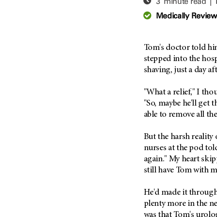
3 minute read |
Adolescent And Young
Adult Cancer Issues (38)
Anemia (2)
Medically Revie
Advance Care Planning (16)
Appendix Cancer (18)
Blood Donation (38)
Bile Duct Cancer (24)
Tom's doctor told h
Bone Health (10)
Bladder Cancer (68)
stepped into the hos
COVID-19 (360)
shaving, just a day a
Brain Metastases (26)
Cancer Recurrence (126)
Brain Tumor (240)
"What a relief," I t
Childhood Cancer Issues
Breast Cancer (706)
"So, maybe he'll get 
(114)
able to remove all the
Breast Implant-Associated
Clinical Trials (620)
Anaplastic Large Cell
Lymphoma (2)
Complementary Integrative
But the harsh reality 
Medicine (24)
Cancer Of Unknown Primary
nurses at the pod to
(4)
again." My heart skip
Cytogenetics (2)
still have Tom with m
Carcinoid Tumor (10)
DNA Methylation (2)
Cervical Cancer (150)
Diagnosis (248)
He'd made it through 
Colon Cancer (166)
Epigenetics (4)
plenty more in the ne
Colorectal Cancer (142)
was that Tom's urol