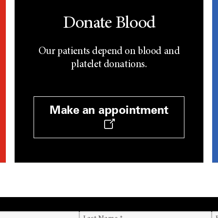
Donate Blood
Our patients depend on blood and
platelet donations.
Make an appointment