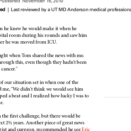
 Published
November 16, 2010
wed
|
Last reviewed by a UT MD Anderson medical profession
im he knew he would make it when he
pital room during his rounds and saw him
fter he was moved from ICU.
hought when Tom shared the news with me.
through this, even though they hadn't been
 cancer."
of our situation set in when one of the
ld me, "We didn't think we would see him
ped a beat and I realized how lucky I was to
e.
the first challenge, but there would be
xt 2½ years. Another piece of great news
ogist and surgeon, recommended he see
Eric