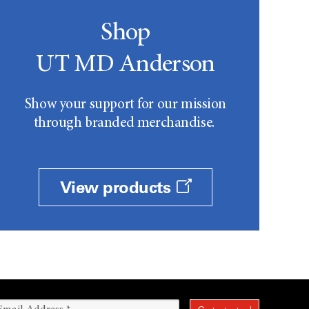
Shop
UT MD Anderson
Show your support for our mission
through branded merchandise.
View products