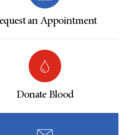
equest an Appointment
Donate Blood