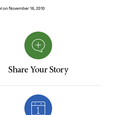
al on November 16, 2010
Share Your Story