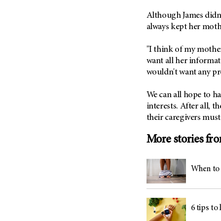
Although James didn't
always kept her mot
"I think of my mother
want all her informat
wouldn't want any pr
We can all hope to ha
interests. After all, 
their caregivers must 
More stories fr
When to 
6 tips to