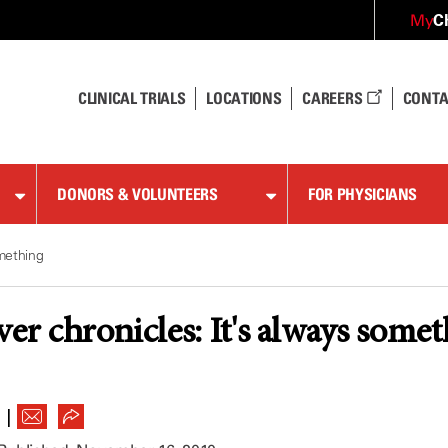
C
My
CLINICAL TRIALS
LOCATIONS
CAREERS
CONTA
DONORS & VOLUNTEERS
FOR PHYSICIANS
omething
ver chronicles: It's always some
|