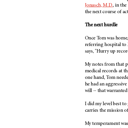
Fertility (68)
Jonasch, M.D.
, in th
Endocrine Tumor (4)
Follow-Up Guidelines (2)
the next course of ac
Endometrial Cancer (84)
Health Disparities (12)
Esophageal Cancer (44)
The next hurdle
Hereditary Cancer
Syndromes (124)
Eye Cancer (38)
Once Tom was home, 
Immunology (12)
Fallopian Tube Cancer (10)
referring hospital t
Li-Fraumeni Syndrome (6)
Germ Cell Tumor (2)
says, "Hurry up reco
Mental Health (136)
Gestational Trophoblastic
Disease (2)
My notes from that p
Molecular Diagnostics (8)
medical records at th
Head And Neck Cancer (30)
Pain Management (60)
one hand, Tom needed
Kidney Cancer (132)
Palliative Care (10)
he had an aggressive 
Leukemia (330)
will -- that warrante
Pathology (10)
Liver Cancer (56)
Physical Therapy (18)
I did my level best to
Lung Cancer (248)
Pregnancy (18)
carries the mission 
Lymphoma (294)
Prevention (1046)
Mesothelioma (12)
My temperament was a
Research (250)