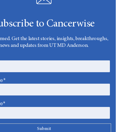
ubscribe to Cancerwise
rmed. Get the latest stories, insights, breakthroughs,
news and updates from UT MD Anderson.
me*
me*