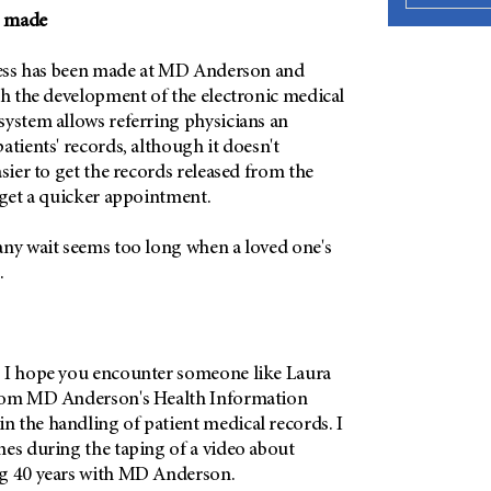
g made
gress has been made at MD Anderson and
th the development of the electronic medical
system allows referring physicians an
atients' records, although it doesn't
asier to get the records released from the
 get a quicker appointment.
any wait seems too long when a loved one's
.
 I hope you encounter someone like Laura
from MD Anderson's Health Information
 the handling of patient medical records. I
mes during the taping of a video about
ng 40 years with MD Anderson.