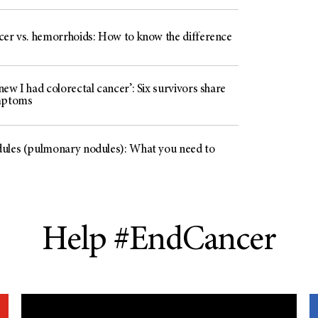
cer vs. hemorrhoids: How to know the difference
ew I had colorectal cancer’: Six survivors share
mptoms
ules (pulmonary nodules): What you need to
Help #EndCancer