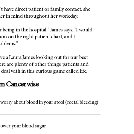
 have direct patient or family contact, she
her in mind throughout her workday.
 being in the hospital," James says. "I would
ion on the right patient chart, and I
oblems."
ve a Laura James looking out for our best
there are plenty of other things patients and
deal with in this curious game called life.
om Cancerwise
worry about blood in your stool (rectal bleeding)
 lower your blood sugar