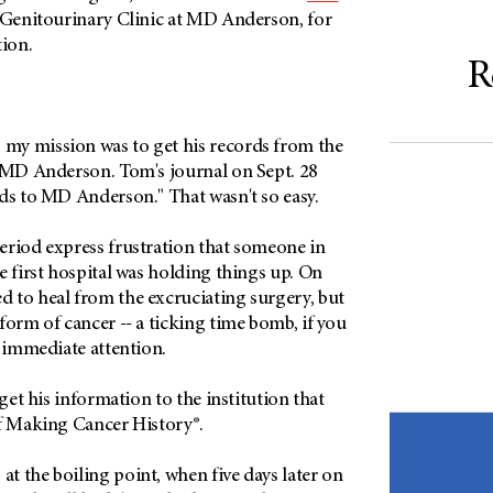
e Genitourinary Clinic at MD Anderson, for
tion.
R
my mission was to get his records from the
o MD Anderson. Tom's journal on Sept. 28
rds to MD Anderson." That wasn't so easy.
eriod express frustration that someone in
e first hospital was holding things up. On
 to heal from the excruciating surgery, but
form of cancer -- a ticking time bomb, if you
d immediate attention.
 get his information to the institution that
of Making Cancer History®.
t the boiling point, when five days later on