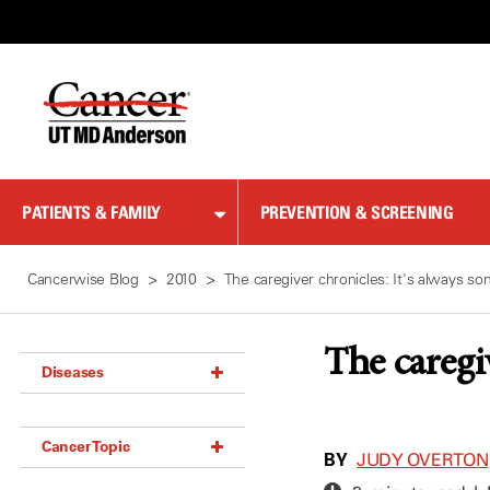
Skip
to
Content
PATIENTS & FAMILY
PREVENTION & SCREENING
Cancerwise Blog
2010
The caregiver chronicles: It's always s
The caregi
Diseases
Acoustic Neuroma (18)
Cancer Topic
Adrenal Gland Tumor (18)
BY
JUDY OVERTON
Anal Cancer (70)