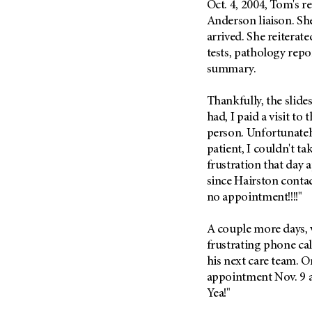
Oct. 4, 2004, Tom's r
Metastasis (30)
Second Opinion (92)
Anderson liaison. She
Multiple Myeloma (106)
Sexuality (20)
arrived. She reiterate
Myelodysplastic Syndrome
tests, pathology repo
Side Effects (656)
(54)
summary.
Sleep Disorders (12)
Myeloproliferative
Neoplasm (6)
Stem Cell Transplantation
Thankfully, the slides
Cellular Therapy (208)
had, I paid a visit to
Neuroendocrine Tumors (16)
Support (428)
person. Unfortunately,
Oral Cancer (108)
patient, I couldn't t
Survivorship (330)
Ovarian Cancer (166)
frustration that day 
Symptoms (186)
Pancreatic Cancer (126)
since Hairston conta
Treatment (1766)
no appointment!!!!"
Parathyroid Disease (2)
Penile Cancer (8)
A couple more days, 
Pituitary Tumor (6)
frustrating phone cal
his next care team. O
Prostate Cancer (154)
appointment Nov. 9 at
Rectal Cancer (60)
Yea!"
Renal Medullary Carcinoma