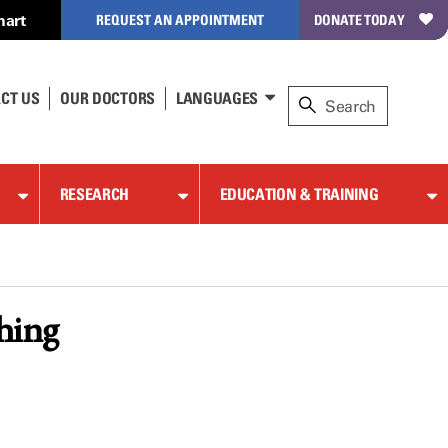
hart
REQUEST AN APPOINTMENT
DONATE TODAY
CT US
OUR DOCTORS
LANGUAGES
RESEARCH
EDUCATION & TRAINING
thing