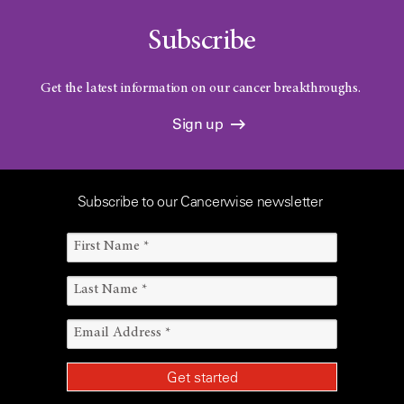
Subscribe
Get the latest information on our cancer breakthroughs.
Sign up
Subscribe to our Cancerwise newsletter