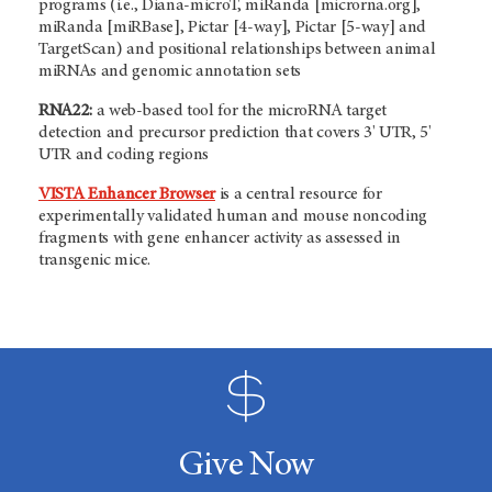
programs (i.e., Diana-microT, miRanda [microrna.org],
miRanda [miRBase], Pictar [4-way], Pictar [5-way] and
TargetScan) and positional relationships between animal
miRNAs and genomic annotation sets
RNA22:
a
web-based tool for the microRNA target
detection and precursor prediction that covers 3' UTR, 5'
UTR and coding regions
VISTA Enhancer Browser
is a central resource for
experimentally validated human and mouse noncoding
fragments with gene enhancer activity as assessed in
transgenic mice.
Give Now