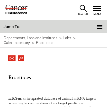
Skip
to
SEARCH
MENU
Content
Jump To:
Departments, Labs and Institutes
Labs
Calin Laboratory
Resources
Resources
miRGen
: an integrated database of animal miRNA targets
according to combinations of six target prediction