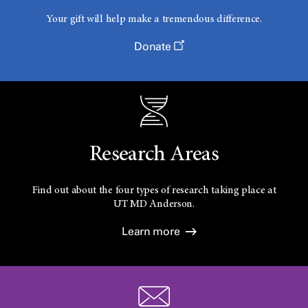
Your gift will help make a tremendous difference.
Donate
Research Areas
Find out about the four types of research taking place at
UT
MD Anderson.
Learn more