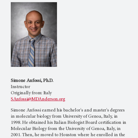
Simone Anfossi, Ph.D.
Instructor
Originally from: Italy
SAnfossi@MDAnderson.org
Simone Anfossi earned his bachelor's and master's degrees
in molecular biology from University of Genoa, Italy, in
1998. He obtained his Italian Biologist Board certification in
Molecular Biology from the University of Genoa, Italy, in
2001. Then, he moved to Houston where he enrolled in the