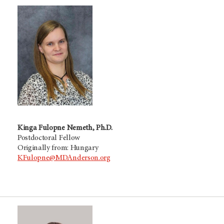
Kinga Fulopne Nemeth, Ph.D.
Postdoctoral Fellow
Originally from: Hungary
KFulopne@MDAnderson.org