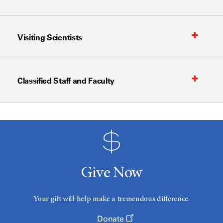
Visiting Scientists
Classified Staff and Faculty
Give Now
Your gift will help make a tremendous difference.
Donate