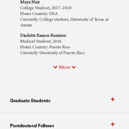
Maya Nair
College Student, 2017–2018
Home Country: USA
Currently: College student, University of Texas at
Austin
Diadette Ramos-Ramirez
Medical Student, 2016
Home Country: Puerto Rico
Currently: University of Puerto Rico
More
Graduate Students
Postdoctoral Fellows