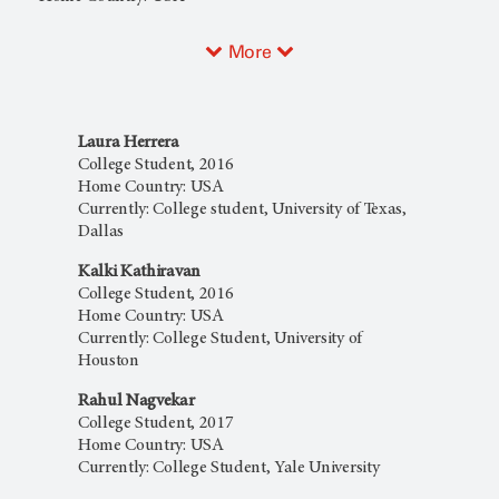
More
Laura Herrera
College Student, 2016
Home Country: USA
Currently: College student, University of Texas,
Dallas
Kalki Kathiravan
College Student, 2016
Home Country: USA
Currently: College Student, University of
Houston
Rahul Nagvekar
College Student, 2017
Home Country: USA
Currently: College Student, Yale University