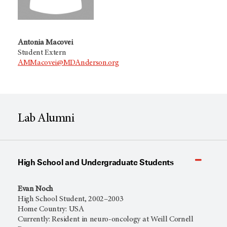
Antonia Macovei
Student Extern
AMMacovei@MDAnderson.org
Lab Alumni
High School and Undergraduate Students
Evan Noch
High School Student, 2002–2003
Home Country: USA
Currently: Resident in neuro-oncology at Weill Cornell