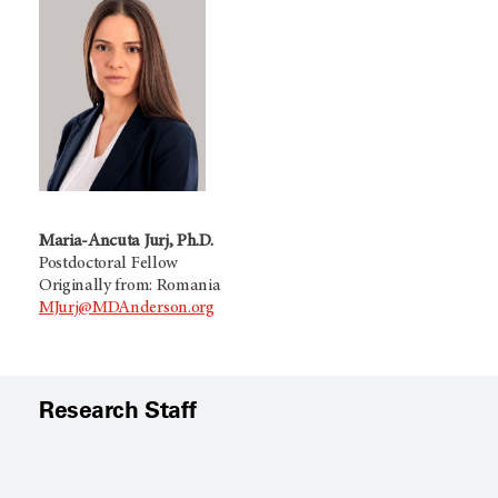
Maria-Ancuta Jurj, Ph.D.
Postdoctoral Fellow
Originally from: Romania
MJurj@MDAnderson.org
Research Staff