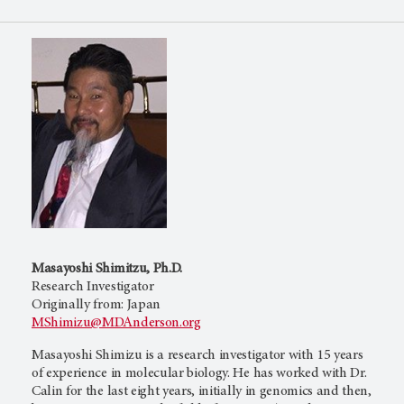
Masayoshi Shimitzu, Ph.D.
Research Investigator
Originally from: Japan
MShimizu@MDAnderson.org
Masayoshi Shimizu is a research investigator with 15 years
of experience in molecular biology. He has worked with Dr.
Calin for the last eight years, initially in genomics and then,