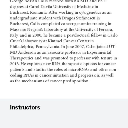
George Adrian Calin received both his M.D. and Ph.D.
degrees at Carol Davila University of Medicine in
Bucharest, Romania. After working in cytogenetics as an
undergraduate student with Dragos Stefanescu in
Bucharest, Calin completed cancer genomics training in
Massimo Negrini’s laboratory at the University of Ferrara,
Italy, and in 2000, he became a postdoctoral fellow in Carlo
Croce’s laboratory at Kimmel Cancer Center in
Philadelphia, Pennsylvania. In June 2007, Calin joined UT
MD Anderson as an associate professor in Experimental
Therapeutics and was promoted to professor with tenure in
2013. He explores new RNA therapeutic options for cancer
patients and studies the roles of microRNAs and other non-
coding RNAs in cancer initiation and progression, as well
as the mechanisms of cancer predisposition.
Instructors