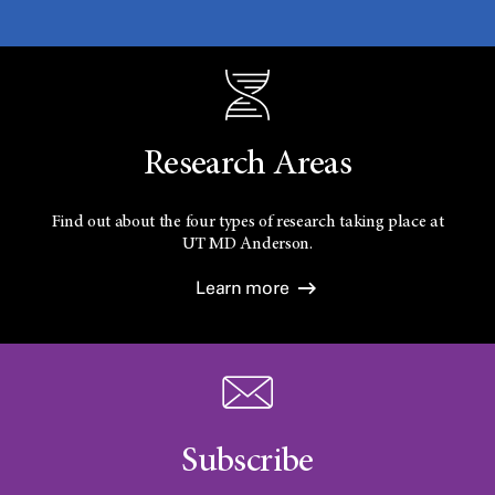
Research Areas
Find out about the four types of research taking place at
UT
MD Anderson.
Learn more
Subscribe