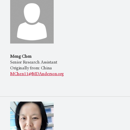
Meng Chen
Senior Research Assistant
Originally from: China
MChen11@MDAnderson.org