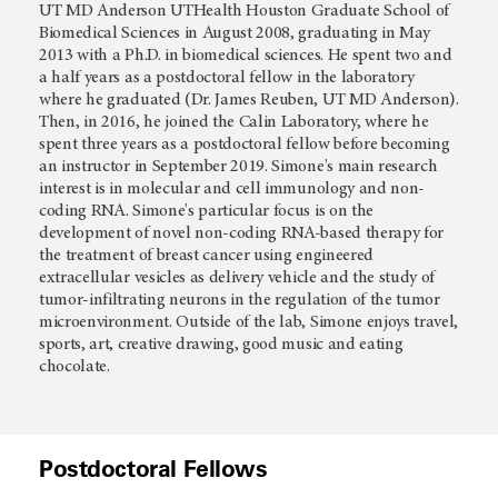
UT MD Anderson UTHealth Houston Graduate School of
Biomedical Sciences in August 2008, graduating in May
2013 with a Ph.D. in biomedical sciences. He spent two and
a half years as a postdoctoral fellow in the laboratory
where he graduated (Dr. James Reuben, UT MD Anderson).
Then, in 2016, he joined the Calin Laboratory, where he
spent three years as a postdoctoral fellow before becoming
an instructor in September 2019. Simone's main research
interest is in molecular and cell immunology and non-
coding RNA. Simone's particular focus is on the
development of novel non-coding RNA-based therapy for
the treatment of breast cancer using engineered
extracellular vesicles as delivery vehicle and the study of
tumor-infiltrating neurons in the regulation of the tumor
microenvironment. Outside of the lab, Simone enjoys travel,
sports, art, creative drawing, good music and eating
chocolate.
Postdoctoral Fellows