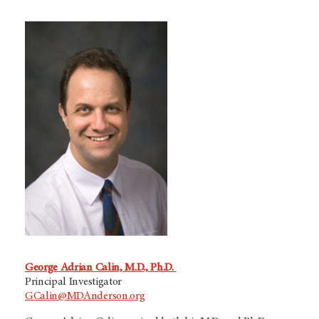
George Adrian Calin, M.D., Ph.D.
Principal Investigator
GCalin@MDAnderson.org