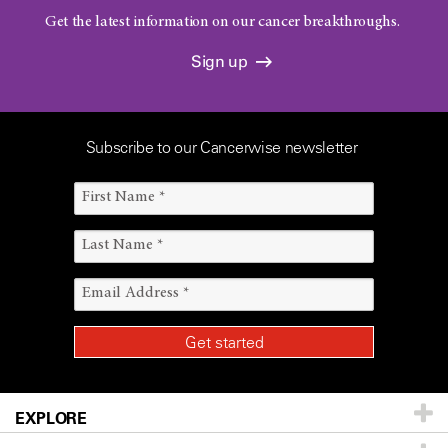
Get the latest information on our cancer breakthroughs.
Sign up
Subscribe to our Cancerwise newsletter
EXPLORE