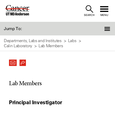
Skip
to
SEARCH
MENU
Content
Jump To:
Departments, Labs and Institutes
Labs
Calin Laboratory
Lab Members
Lab Members
Principal Investigator