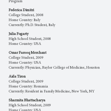
Program
Federica Dimitri
College Student, 2008
Home Country: Italy
Currently: Ph.D. Student, Italy
Julia Fogarty
High School Student, 2008
Home Country: USA
Omar Farooq Merchant
College Student, 2009
Home Country: USA
Currently: Physician, Baylor College of Medicine, Houston
Aida Tiron
College Student, 2009
Home Country: Romania
Currently: Resident in Family Medicine, New York, NY
Sharmita Bhattacharya
High School Student, 2009
Home Country: USA