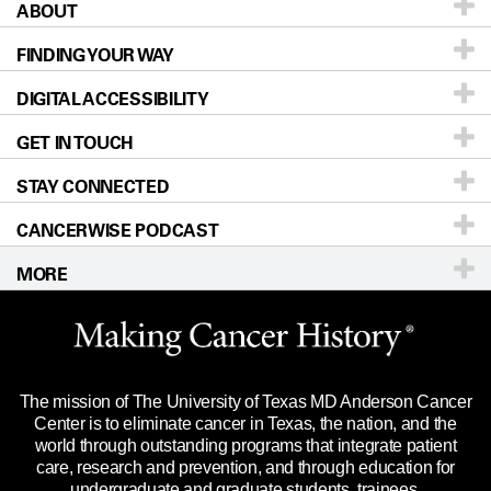
ABOUT
Patients & Family
FINDING YOUR WAY
Prevention & Screening
About UT MD Anderson
DIGITAL ACCESSIBILITY
Donors & Volunteers
Careers
Our Doctors
GET IN TOUCH
For Physicians
Blog
Locations
Accessibility Policy
STAY CONNECTED
Research
Newsroom
Directions
CANCERWISE PODCAST
Education & Training
Editorial Standards
Sitemap
Call
Ask a question
MORE
Clinical Trials
For Employees
Languages
Merchandise
Website Privacy Policy
Title IX Reporting (Sexual Misconduct)
Legal Statement & Policies
The mission of The University of Texas MD Anderson Cancer
Price Transparency
Reports to the State
Center is to eliminate cancer in Texas, the nation, and the
world through outstanding programs that integrate patient
Emergency Alert Information
care, research and prevention, and through education for
undergraduate and graduate students, trainees,