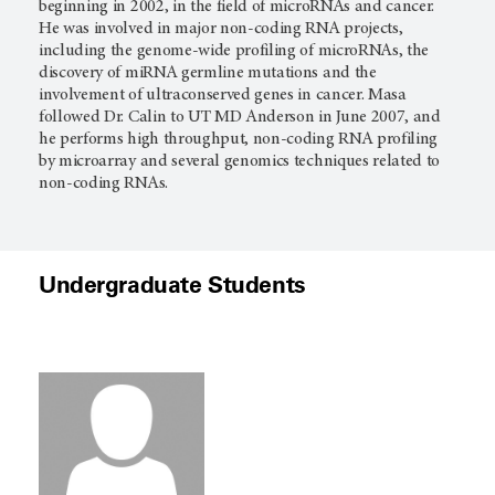
beginning in 2002, in the field of microRNAs and cancer.
He was involved in major non-coding RNA projects,
including the genome-wide profiling of microRNAs, the
discovery of miRNA germline mutations and the
involvement of ultraconserved genes in cancer. Masa
followed Dr. Calin to UT
MD Anderson
in June 2007, and
he performs high throughput, non-coding RNA profiling
by microarray and several genomics techniques related to
non-coding RNAs.
Undergraduate Students