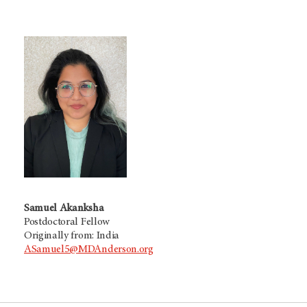
Samuel Akanksha
Postdoctoral Fellow
Originally from: India
ASamuel5@MDAnderson.org