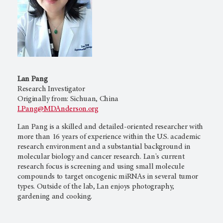
Lan Pang
Research Investigator
Originally from: Sichuan, China
LPang@MDAnderson.org
Lan Pang is a skilled and detailed-oriented researcher with
more than 16 years of experience within the U.S. academic
research environment and a substantial background in
molecular biology and cancer research. Lan's current
research focus is screening and using small molecule
compounds to target oncogenic miRNAs in several tumor
types. Outside of the lab, Lan enjoys photography,
gardening and cooking.