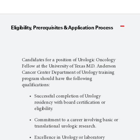
Eligibility, Prerequisites & Application Process
Candidates for a position of Urologic Oncology
Fellow at the University of Texas M.D. Anderson
Cancer Center Department of Urology training
program should have the following
qualifications:
Successful completion of Urology
residency with board certification or
eligibility.
Commitment to a career involving basic or
translational urologic research.
Excellence in Urology or laboratory