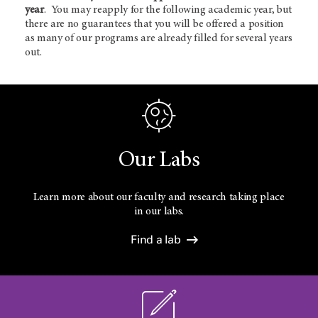
year
. You may reapply for the following academic year, but
there are no guarantees that you will be offered a position
as many of our programs are already filled for several years
out.
Our Labs
Learn more about our faculty and research taking place
in our labs.
Find a lab