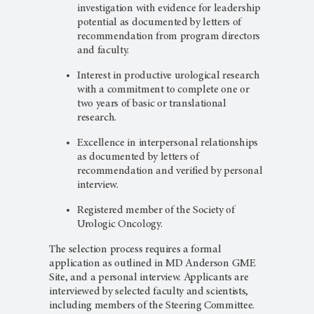
investigation with evidence for leadership
potential as documented by letters of
recommendation from program directors
and faculty.
Interest in productive urological research
with a commitment to complete one or
two years of basic or translational
research.
Excellence in interpersonal relationships
as documented by letters of
recommendation and verified by personal
interview.
Registered member of the Society of
Urologic Oncology.
The selection process requires a formal
application as outlined in MD Anderson GME
Site, and a personal interview. Applicants are
interviewed by selected faculty and scientists,
including members of the Steering Committee.