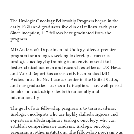
The Urologic Oncology Fellowship Program began in the
early 1960s and graduates five clinical fellows each year.
Since inception, 117 fellows have graduated from the
program.
MD Anderson’s Department of Urology offers a premier
program for urologists seeking to develop a career in
urologic oncology by training in an environment that
fosters clinical acumen and research excellence. U.S. News
and World Report has consistently been ranked MD
Anderson as the No. 1 cancer center in the United States,
and our graduates – across all disciplines – are well poised
to take on leadership roles both nationally and
internationally.
The goal of our fellowship program is to train academic
urologic oncologists who are highly skilled surgeons and
experts in multidisciplinary urologic oncology, who can
establish comprehensive academic urologic oncology
programs at other institutions. The fellowship program was