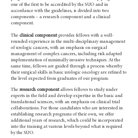
one of the first to be accredited by the SUO and in
accordance with the guidelines, is divided into two
components – a research component and a clinical
component.
The
clinical component
provides fellows with a well-
rounded experience in the multi-disciplinary management
of urologic cancers, with an emphasis on surgical
management of complex cancers, including risk adapted
implementation of minimally invasive techniques. At the
same time, fellows are guided through a process whereby
their surgical skills in basic urologic oncology are refined to
the level expected from graduates of our program.
The
research component
allows fellows to study under
experts in the field and develop expertise in the basic and
translational sciences, with an emphasis on clinical trial
collaborations. For those candidates who are interested in
establishing research programs of their own, we offer
additional years of research, which could be incorporated
into the training at various levels beyond what is required
by the SUO.