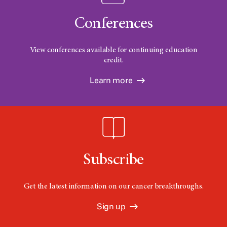
Conferences
View conferences available for continuing education
credit.
Learn more
Subscribe
Get the latest information on our cancer breakthroughs.
Sign up