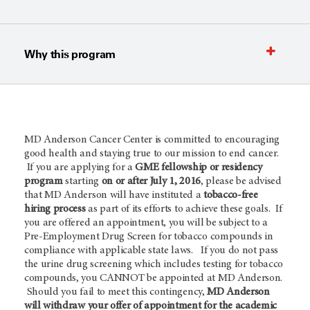
Why this program
MD Anderson Cancer Center is committed to encouraging
good health and staying true to our mission to end cancer.
If you are applying for a
GME fellowship or residency
program
starting
on or after July 1, 2016
, please be advised
that MD Anderson will have instituted a
tobacco-free
hiring process
as part of its efforts to achieve these goals. If
you are offered an appointment, you will be subject to a
Pre-Employment Drug Screen for tobacco compounds in
compliance with applicable state laws. If you do not pass
the urine drug screening which includes testing for tobacco
compounds, you CANNOT be appointed at MD Anderson.
Should you fail to meet this contingency,
MD Anderson
will withdraw your offer of appointment for the academic