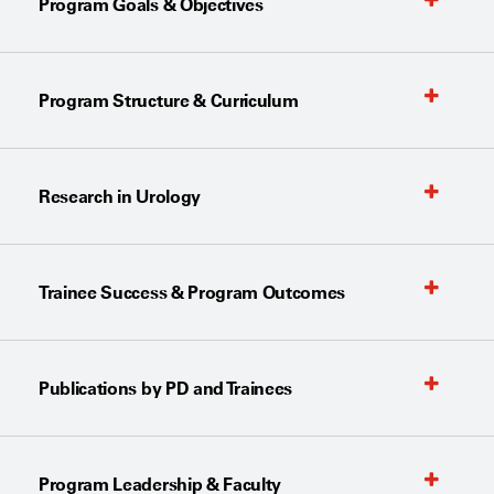
Program Goals & Objectives
Program Structure & Curriculum
Research in Urology
Trainee Success & Program Outcomes
Publications by PD and Trainees
Program Leadership & Faculty