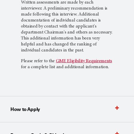
Written assessments are made by each
interviewer. A preliminary recommendation is
made following this interview. Additional
documentation of individual candidates is
obtained by contact with the applicant's
department Chairman's and others as necessary.
This additional information has been very
helpful and has changed the ranking of
individual candidates in the past.
Please refer to the
GME Eligibility Requirements
for a complete list and additional information.
How to Apply