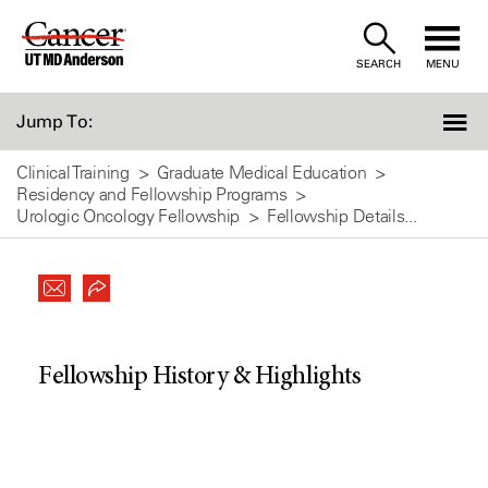
Skip
to
SEARCH
MENU
Content
Jump To:
Clinical Training
Graduate Medical Education
Residency and Fellowship Programs
Urologic Oncology Fellowship
Fellowship Details...
Fellowship History & Highlights