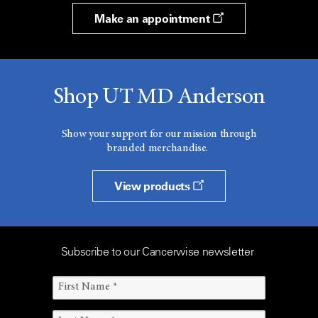
Make an appointment
Shop UT MD Anderson
Show your support for our mission through
branded merchandise.
View products
Subscribe to our Cancerwise newsletter