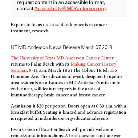
request content in an accessible format,
contact
Accessibility@MDAnderson.org
.
Experts to focus on latest developments in cancer
treatment, research
UT MD Anderson News Release March 07, 2019
The University of Texas MD Anderson Cancer Center
®
returns to Palm Beach with its
Making Cancer History
Seminar
, 9-11 a.m. March 18 at The Colony Hotel, 155
Hammon Ave. The educational event, designed to update
area residents on advances in MD Anderson's mission to
end cancer, will feature experts in the areas of
immunotherapy, brain cancer and breast cancer.
Admission is $20 per person. Doors open at 8:30 a.m. with a
breakfast buffet. Seating is limited and advance registration
is requested at mdanderson.org/educationalevents.
Irwin Cohen of Boynton Beach will provide welcome
remarks and introductions. A brief question-and-answer