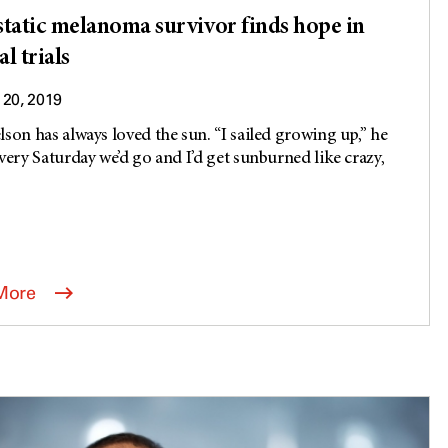
tatic melanoma survivor finds hope in
al trials
20, 2019
lson has always loved the sun. “I sailed growing up,” he
Every Saturday we’d go and I’d get sunburned like crazy,
More