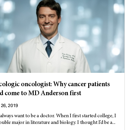
ologic oncologist: Why cancer patients
d come to MD Anderson first
26, 2019
 always want to be a doctor. When I first started college, I
uble major in literature and biology. I thought I’d be a...