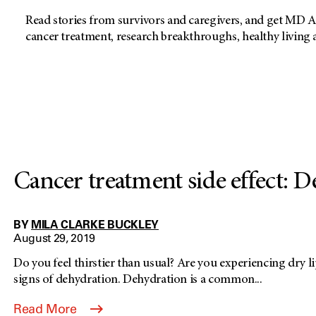
Read stories from survivors and caregivers, and get MD A
cancer treatment, research breakthroughs, healthy living
Cancer treatment side effect: 
BY
MILA CLARKE BUCKLEY
August 29, 2019
Do you feel thirstier than usual? Are you experiencing dry l
signs of dehydration. Dehydration is a common...
Read More