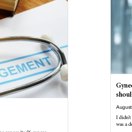
Gynec
shoul
August 
I didn’t
was a do