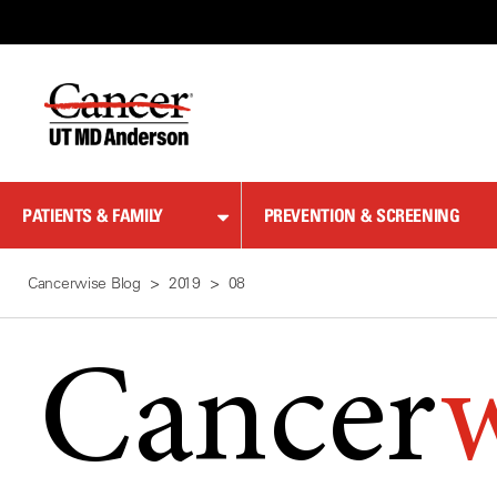
Skip
to
Content
PATIENTS & FAMILY
PREVENTION & SCREENING
Cancerwise Blog
2019
08
Cancer