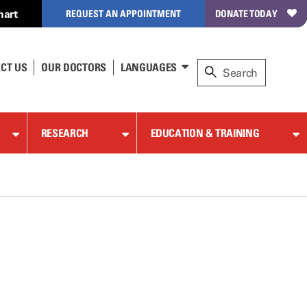
hart
REQUEST AN APPOINTMENT
DONATE TODAY
CT US
OUR DOCTORS
LANGUAGES
RESEARCH
EDUCATION & TRAINING