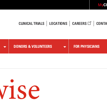
C
My
CLINICAL TRIALS
LOCATIONS
CAREERS
CONTA
DONORS & VOLUNTEERS
FOR PHYSICIANS
wise