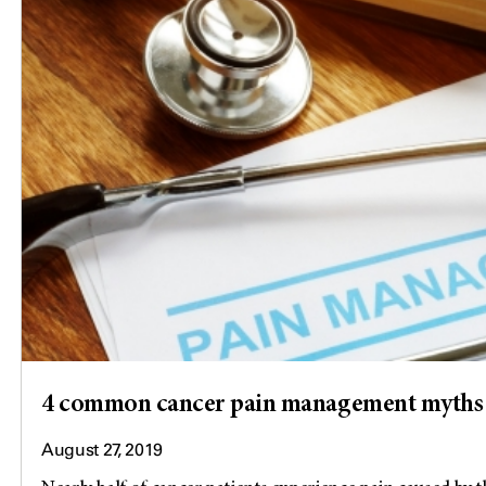
4 common cancer pain management myths
August 27, 2019