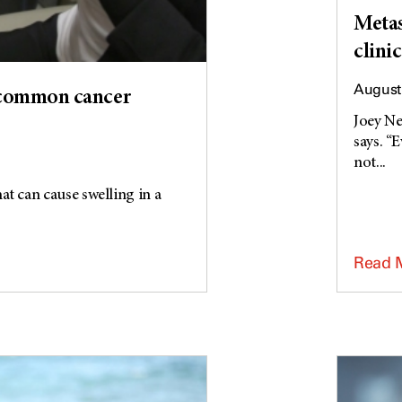
Metas
clinic
August 
 common cancer
Joey Ne
says. “
not...
t can cause swelling in a
Read 