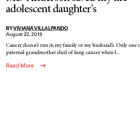
adolescent daughter’s
BY
VIVIANA VILLALPANDO
August 22, 2019
Cancer doesn’t run in my family or my husband’s. Only one o
paternal grandmother died of lung cancer when I...
Read More