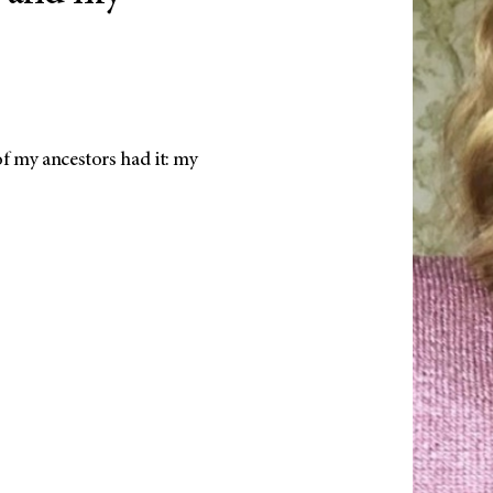
f my ancestors had it: my