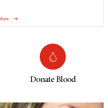
More
Donate Blood