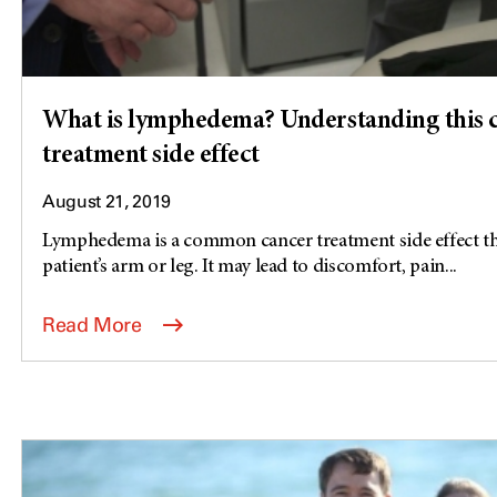
What is lymphedema? Understanding this
treatment side effect
August 21, 2019
Lymphedema is a common cancer treatment side effect tha
patient’s arm or leg. It may lead to discomfort, pain...
Read More