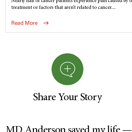
Nearly half of cancer patients experience pain caused by th
treatment or factors that aren’t related to cancer....
Read More
Share Your Story
MD Anderson saved my life —