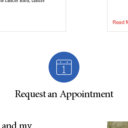
e cancer itself, cancer
Read 
Request an Appointment
 and my