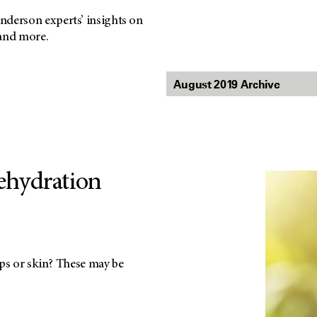
nderson experts’ insights on
 and more.
Dehydration
ips or skin? These may be