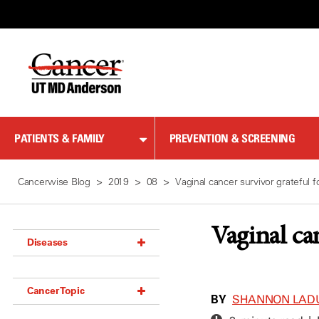
Skip
to
Content
PATIENTS & FAMILY
PREVENTION & SCREENING
Cancerwise Blog
2019
08
Vaginal cancer survivor grateful
Vaginal ca
Diseases
Acoustic Neuroma (18)
Cancer Topic
Adrenal Gland Tumor (18)
BY
SHANNON LAD
Anal Cancer (70)