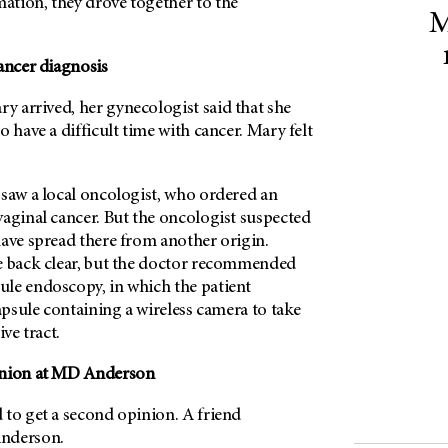
tion, they drove together to the
M
ancer diagnosis
 arrived, her gynecologist said that she
o have a difficult time with cancer. Mary felt
 saw a local oncologist, who ordered an
vaginal cancer. But the oncologist suspected
have spread there from another origin.
e back clear, but the doctor recommended
le endoscopy, in which the patient
capsule containing a wireless camera to take
ive tract.
nion at
MD Anderson
 to get a second opinion. A friend
nderson
.