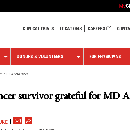
C
My
CLINICAL TRIALS
LOCATIONS
CAREERS
CONTA
DONORS & VOLUNTEERS
FOR PHYSICIANS
 for MD Anderson
ncer survivor grateful for MD 
|
UKE