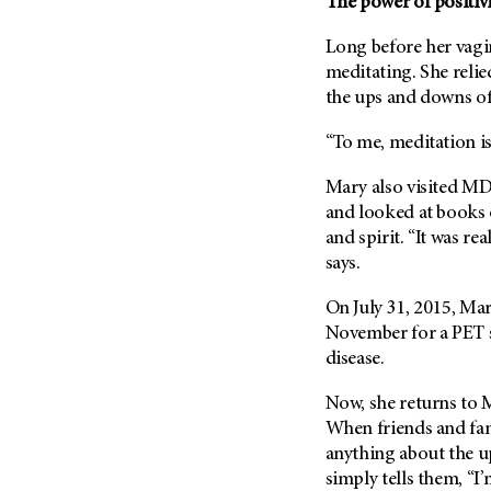
The power of positivi
Long before her vagi
meditating. She reli
the ups and downs of
“To me, meditation is 
Mary also visited
MD 
and looked at books 
and spirit. “It was rea
says.
On July 31, 2015, Ma
November for a PET 
disease.
Now, she returns to
When friends and fami
anything about the u
simply tells them, “I’