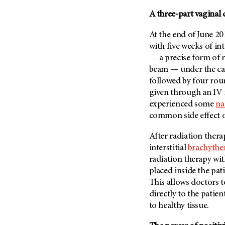
(6)
A three-part vaginal 
Salivary Gland Cancer (16)
At the end of June 20
Sarcoma (246)
with five weeks of i
Skin Cancer (304)
— a precise form of 
Skull Base Tumors (62)
beam — under the car
Spinal Tumor (14)
followed by four rou
given through an IV 
Stomach Cancer (66)
experienced some
na
Testicular Cancer (30)
common side effect 
Throat Cancer (86)
After radiation ther
Thymoma (8)
interstitial
brachythe
Thyroid Cancer (96)
radiation therapy with
Tonsil Cancer (32)
placed inside the pati
This allows doctors t
Vaginal Cancer (20)
directly to the patie
Vulvar Cancer (28)
to healthy tissue.