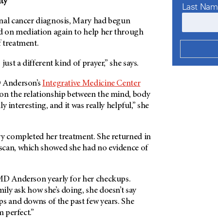
ty
Last Na
nal cancer diagnosis, Mary had begun
ed on mediation again to help her through
 treatment.
just a different kind of prayer,” she says.
Anderson’s
Integrative Medicine Center
on the relationship between the mind, body
lly interesting, and it was really helpful,” she
ry completed her treatment. She returned in
scan, which showed she had no evidence of
MD Anderson
yearly for her checkups.
ly ask how she’s doing, she doesn’t say
ps and downs of the past few years. She
m perfect.”