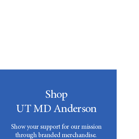
Shop
UT MD Anderson
Show your support for our mission
through branded merchandise.