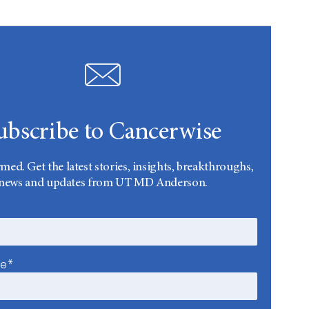
ubscribe to Cancerwise
rmed. Get the latest stories, insights, breakthroughs,
news and updates from UT MD Anderson.
me*