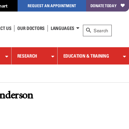
hart
REQUEST AN APPOINTMENT
DONATE TODAY
CT US
OUR DOCTORS
LANGUAGES
RESEARCH
EDUCATION & TRAINING
Anderson