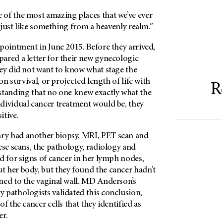
e of the most amazing places that we’ve ever
s just like something from a heavenly realm.”
pointment in June 2015. Before they arrived,
ared a letter for their new gynecologic
hey did not want to know what stage the
 on survival, or projected length of life with
R
standing that no one knew exactly what the
dividual cancer treatment would be, they
itive.
ary had another biopsy, MRI, PET scan and
ese scans, the pathology, radiology and
d for signs of cancer in her lymph nodes,
 her body, but they found the cancer hadn’t
ed to the vaginal wall.
MD Anderson’s
 pathologists validated this conclusion,
f the cancer cells that they identified as
er.