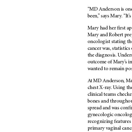
Metastasis (30)
Second Opinion (92)
“
MD Anderson
is on
Multiple Myeloma (106)
Sexuality (20)
been,” says Mary. “It’
Myelodysplastic Syndrome
Side Effects (656)
(54)
Mary had her first ap
Sleep Disorders (12)
Mary and Robert prep
Myeloproliferative
Neoplasm (6)
oncologist stating t
Stem Cell Transplantation
Cellular Therapy (208)
cancer was, statistics
Neuroendocrine Tumors (16)
the diagnosis. Under
Support (430)
Oral Cancer (108)
outcome of Mary’s in
Survivorship (332)
Ovarian Cancer (166)
wanted to remain pos
Symptoms (186)
Pancreatic Cancer (126)
At
MD Anderson
, M
Treatment (1766)
Parathyroid Disease (2)
chest X-ray. Using th
Penile Cancer (8)
clinical teams checke
bones and throughout
Pituitary Tumor (6)
spread and was confin
Prostate Cancer (152)
gynecologic oncology
Rectal Cancer (60)
recognizing features o
primary vaginal canc
Renal Medullary Carcinoma