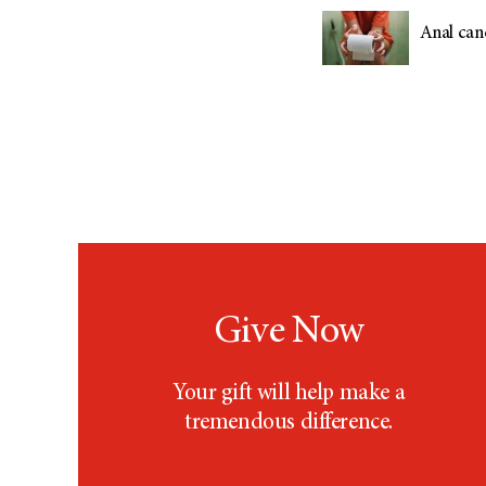
Anal can
Give Now
Your gift will help make a
tremendous difference.