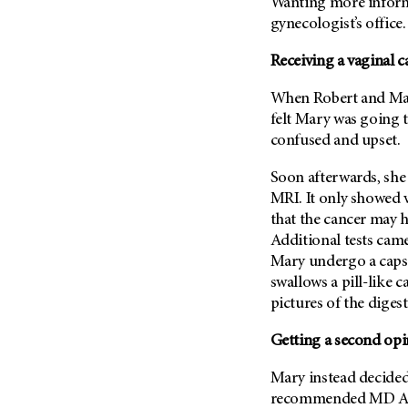
Fertility (68)
Wanting more informa
Endocrine Tumor (4)
gynecologist’s office.
Follow-Up Guidelines (2)
Endometrial Cancer (84)
Health Disparities (12)
Receiving a vaginal c
Esophageal Cancer (44)
Hereditary Cancer
When Robert and Mary
Syndromes (124)
Eye Cancer (38)
felt Mary was going t
Immunology (12)
Fallopian Tube Cancer (10)
confused and upset.
Li-Fraumeni Syndrome (6)
Germ Cell Tumor (2)
Soon afterwards, she
Mental Health (136)
Gestational Trophoblastic
MRI. It only showed 
Disease (2)
Molecular Diagnostics (8)
that the cancer may 
Head And Neck Cancer (30)
Pain Management (60)
Additional tests cam
Kidney Cancer (132)
Mary undergo a capsu
Palliative Care (10)
swallows a pill-like 
Leukemia (330)
Pathology (10)
pictures of the digest
Liver Cancer (56)
Physical Therapy (18)
Lung Cancer (248)
Getting a second opi
Pregnancy (18)
Lymphoma (294)
Prevention (1044)
Mary instead decided
Mesothelioma (12)
recommended
MD A
Research (250)