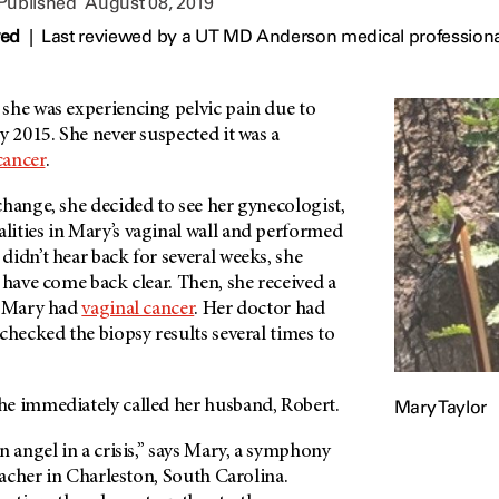
 Published
August 08, 2019
wed
|
Last reviewed by a UT MD Anderson medical professiona
she was experiencing pelvic pain due to
y 2015. She never suspected it was a
cancer
.
hange, she decided to see her gynecologist,
ities in Mary’s vaginal wall and performed
idn’t hear back for several weeks, she
 have come back clear. Then, she received a
: Mary had
vaginal cancer
. Her doctor had
checked the biopsy results several times to
Mary Taylor
e immediately called her husband, Robert.
n angel in a crisis,” says Mary, a symphony
teacher in Charleston, South Carolina.