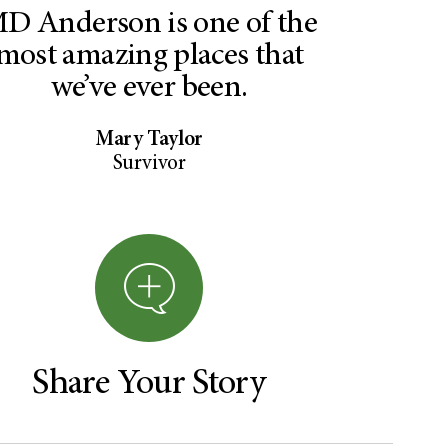
D Anderson is one of the
most amazing places that
we’ve ever been.
Mary Taylor
Survivor
Share Your Story