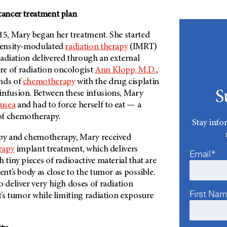
cancer treatment plan
15, Mary began her treatment. She started
ntensity-modulated
radiation therapy
(IMRT)
radiation delivered through an external
e of radiation oncologist
Ann Klopp, M.D.
,
nds of
chemotherapy
with the drug cisplatin
S
infusion. Between these infusions, Mary
usea
and had to force herself to eat — a
of chemotherapy.
Stay info
apy and chemotherapy, Mary received
rapy
implant treatment, which delivers
Email*
 tiny pieces of radioactive material that are
ent’s body as close to the tumor as possible.
o deliver very high doses of radiation
First Na
nt’s tumor while limiting radiation exposure