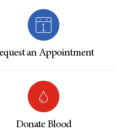
equest an Appointment
Donate Blood