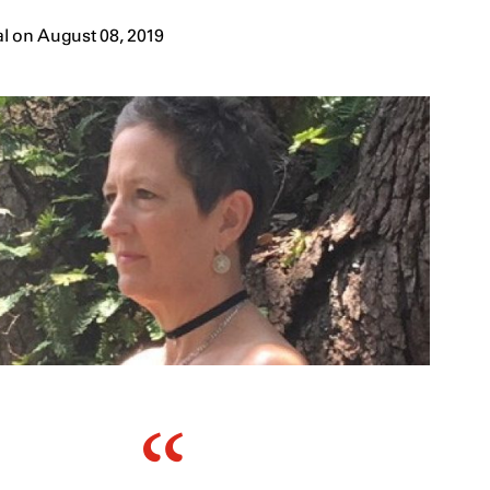
l on August 08, 2019