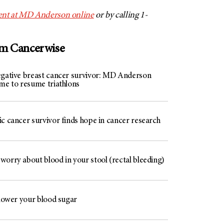
nt at
MD Anderson
online
or by calling 1-
om Cancerwise
egative breast cancer survivor: MD Anderson
 me to resume triathlons
c cancer survivor finds hope in cancer research
worry about blood in your stool (rectal bleeding)
 lower your blood sugar