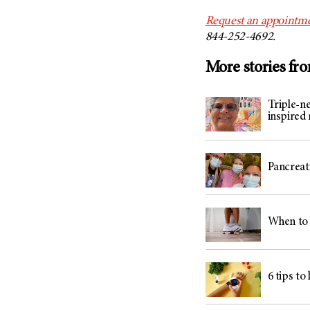
Request an appointme
844-252-4692.
More stories fr
Triple-n
inspired
Pancreati
When to 
6 tips to