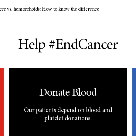
cer vs. hemorrhoids: How to know the difference
Help #EndCancer
Donate Blood
Our patients depend on blood and
platelet donations.