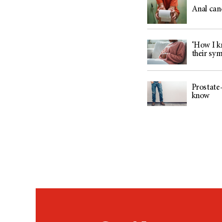
Anal can
‘How I kn
their sy
Prostate-
know