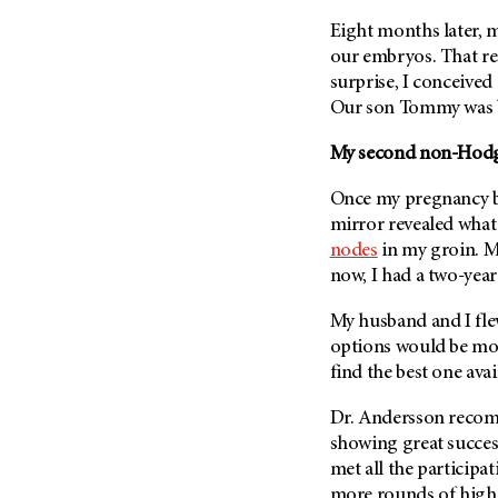
(6)
Eight months later, 
Salivary Gland Cancer (16)
our embryos. That re
Sarcoma (246)
surprise, I conceived 
Our son Tommy was b
Skin Cancer (304)
Skull Base Tumors (62)
My second non-Hodg
Spinal Tumor (14)
Once my pregnancy bel
Stomach Cancer (66)
mirror revealed what
Testicular Cancer (30)
nodes
in my groin. My
now, I had a two-year
Throat Cancer (86)
Thymoma (8)
My husband and I fl
Thyroid Cancer (96)
options would be mor
find the best one avai
Tonsil Cancer (32)
Vaginal Cancer (20)
Dr. Andersson reco
showing great success
Vulvar Cancer (28)
met all the participati
more rounds of high