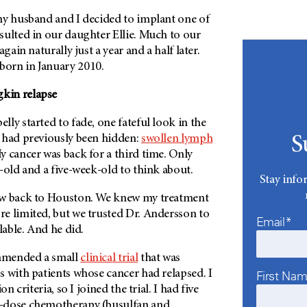
my husband and I decided to implant one of
sulted in our daughter Ellie. Much to our
again naturally just a year and a half later.
orn in January 2010.
kin relapse
ly started to fade, one fateful look in the
 had previously been hidden:
swollen lymph
S
 cancer was back for a third time. Only
-old and a five-week-old to think about.
Stay info
ew back to Houston. We knew my treatment
e limited, but we trusted Dr. Andersson to
Email*
lable. And he did.
mmended a small
clinical trial
that was
 with patients whose cancer had relapsed. I
First Na
on criteria, so I joined the trial. I had five
-dose chemotherapy (busulfan and