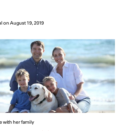
l on August 19, 2019
 with her family