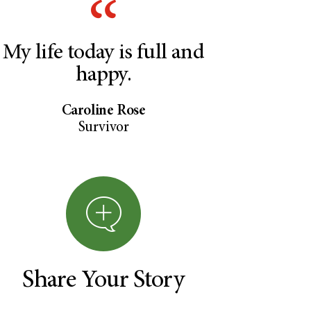
My life today is full and
happy.
Caroline Rose
Survivor
Share Your Story