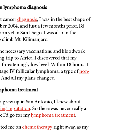
in lymphoma diagnosis
st cancer
diagnosis
, I was in the best shape of
ber 2004, and just a few months prior, I’d
on yet in San Diego. I was also in the
o climb Mt. Kilimanjaro.
the necessary vaccinations and bloodwork
 trip to Africa, I discovered that my
fe-threateningly low level. Within 18 hours, I
tage IV follicular lymphoma, a type of
non-
. And all my plans changed.
mphoma treatment
o grew up in San Antonio, I knew about
ing reputation
. So there was never really a
e I’d go for my
lymphoma treatment
.
arted me on
chemotherapy
right away, as my