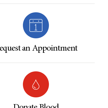
equest an Appointment
Donate Blood