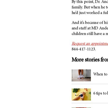
By this point, Dr. An
family. But when he t
he’d just worked a fu
And it’s because of h
and staff at
MD Ande
children still have 
Request an appointme
844-417-1123.
More stories fr
When to 
6 tips to