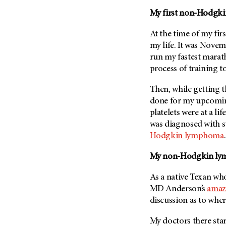
Fertility (68)
Endocrine Tumor (4)
My first non-Hodgk
Follow-Up Guidelines (2)
Endometrial Cancer (84)
Health Disparities (12)
At the time of my fir
Esophageal Cancer (44)
my life. It was Novem
Hereditary Cancer
Syndromes (124)
run my fastest marath
Eye Cancer (38)
process of training t
Immunology (12)
Fallopian Tube Cancer (10)
Li-Fraumeni Syndrome (6)
Germ Cell Tumor (2)
Then, while getting 
Mental Health (136)
done for my upcoming
Gestational Trophoblastic
Disease (2)
platelets were at a li
Molecular Diagnostics (8)
was diagnosed with s
Head And Neck Cancer (30)
Pain Management (60)
Hodgkin lymphoma
Kidney Cancer (132)
Palliative Care (10)
My non-Hodgkin ly
Leukemia (330)
Pathology (10)
Liver Cancer (56)
Physical Therapy (18)
As a native Texan wh
Lung Cancer (248)
MD Anderson’s
amaz
Pregnancy (18)
discussion as to wher
Lymphoma (294)
Prevention (1044)
Mesothelioma (12)
My doctors there st
Research (250)