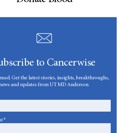
ubscribe to Cancerwise
rmed. Get the latest stories, insights, breakthroughs,
news and updates from UT MD Anderson.
me*