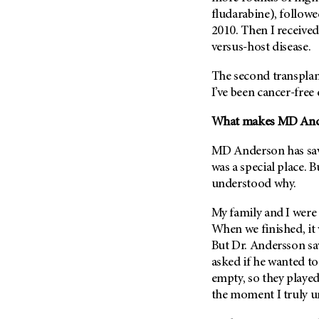
fludarabine), followe
2010. Then I receive
versus-host disease.
The second transplant
I’ve been cancer-free 
What makes
MD And
MD Anderson
has sav
was a special place. B
understood why.
My family and I were 
When we finished, it w
But Dr. Andersson sa
asked if he wanted to
empty, so they played
the moment I truly 