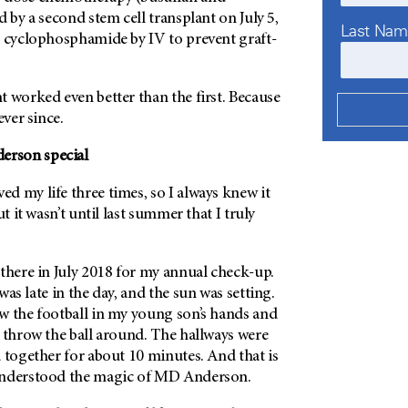
d by a second stem cell transplant on July 5,
Last Na
d cyclophosphamide by IV to prevent graft-
 worked even better than the first. Because
ever since.
erson
special
ed my life three times, so I always knew it
ut it wasn’t until last summer that I truly
there in July 2018 for my annual check-up.
as late in the day, and the sun was setting.
w the football in my young son’s hands and
 throw the ball around. The hallways were
 together for about 10 minutes. And that is
understood the magic of
MD Anderson
.