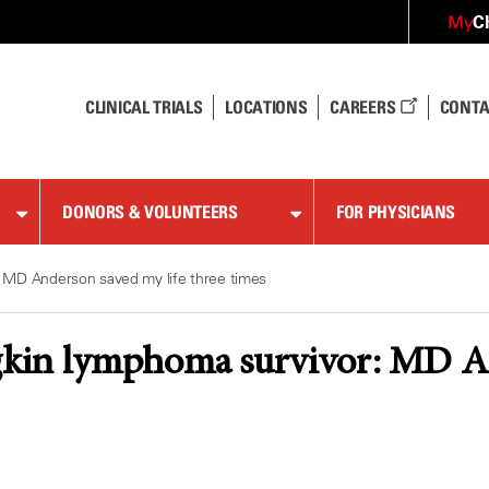
C
My
CLINICAL TRIALS
LOCATIONS
CAREERS
CONTA
DONORS & VOLUNTEERS
FOR PHYSICIANS
 MD Anderson saved my life three times
in lymphoma survivor: MD And