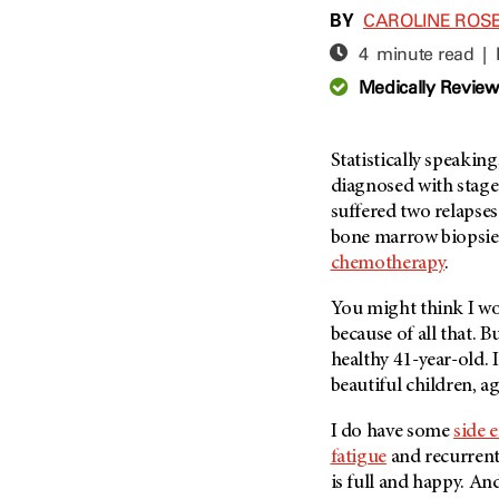
Adolescent And Young
BY
CAROLINE ROS
Adult Cancer Issues (38)
Anemia (2)
4 minute read |
Advance Care Planning (16)
Appendix Cancer (18)
Medically Revie
Blood Donation (38)
Bile Duct Cancer (24)
Bone Health (10)
Bladder Cancer (68)
COVID-19 (360)
Statistically speaking
Brain Metastases (26)
diagnosed with stag
Cancer Recurrence (126)
Brain Tumor (240)
suffered two relapses
Childhood Cancer Issues
Breast Cancer (706)
bone marrow biopsies
(114)
chemotherapy
.
Breast Implant-Associated
Clinical Trials (620)
Anaplastic Large Cell
Lymphoma (2)
You might think I wou
Complementary Integrative
Medicine (24)
because of all that. B
Cancer Of Unknown Primary
(4)
healthy 41-year-old. 
Cytogenetics (2)
beautiful children, ag
Carcinoid Tumor (10)
DNA Methylation (2)
Cervical Cancer (150)
I do have some
side e
Diagnosis (248)
fatigue
and recurren
Colon Cancer (166)
Epigenetics (4)
is full and happy. An
Colorectal Cancer (140)