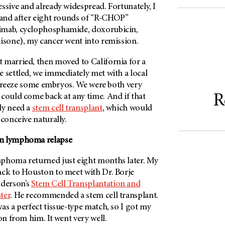
ssive and already widespread. Fortunately, I
, and after eight rounds of “R-CHOP”
imab, cyclophosphamide, doxorubicin,
nisone), my cancer went into remission.
 married, then moved to California for a
 settled, we immediately met with a local
to freeze some embryos. We were both very
R
 could come back at any time. And if that
ly need a
stem cell transplant
, which would
 conceive naturally.
n lymphoma relapse
phoma returned just eight months later. My
ack to Houston to meet with Dr. Borje
erson’s
Stem Cell Transplantation and
ter
. He recommended a stem cell transplant.
as a perfect tissue-type match, so I got my
on from him. It went very well.