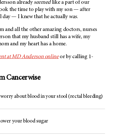
dersson already
seemed
like a part of our
ook the time to play with my son — after
ll day — I knew that he actually
was
.
im and all the other amazing doctors, nurses
rson
that my husband still has a wife, my
a mom and my heart has a home.
nt at
MD Anderson
online
or by calling 1-
om Cancerwise
worry about blood in your stool (rectal bleeding)
 lower your blood sugar