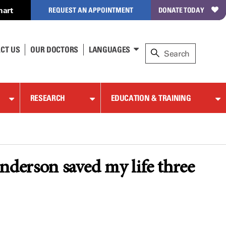
hart
REQUEST AN APPOINTMENT
DONATE TODAY
CT US
OUR DOCTORS
LANGUAGES
RESEARCH
EDUCATION & TRAINING
erson saved my life three