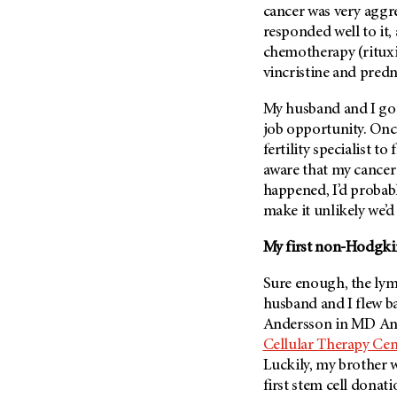
cancer was very aggre
Metastasis (30)
Second Opinion (92)
responded well to it
Multiple Myeloma (106)
Sexuality (20)
chemotherapy (ritux
Myelodysplastic Syndrome
Side Effects (656)
vincristine and pred
(54)
Sleep Disorders (12)
Myeloproliferative
My husband and I got
Neoplasm (6)
Stem Cell Transplantation
job opportunity. Once
Cellular Therapy (208)
fertility specialist 
Neuroendocrine Tumors (16)
Support (428)
aware that my cancer
Oral Cancer (108)
happened, I’d probab
Survivorship (330)
Ovarian Cancer (166)
make it unlikely we’d
Symptoms (186)
Pancreatic Cancer (126)
My first non-Hodgki
Treatment (1766)
Parathyroid Disease (2)
Penile Cancer (8)
Sure enough, the lym
husband and I flew b
Pituitary Tumor (6)
Andersson in
MD And
Prostate Cancer (152)
Cellular Therapy Cen
Rectal Cancer (60)
Luckily, my brother w
first stem cell donati
Renal Medullary Carcinoma