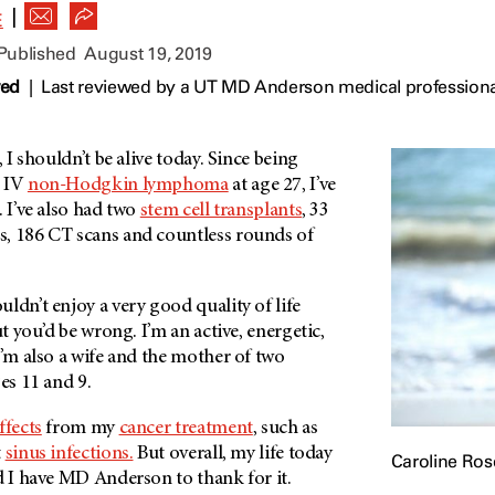
|
E
 Published
August 19, 2019
wed
|
Last reviewed by a UT MD Anderson medical professiona
, I shouldn’t be alive today. Since being
e IV
non-Hodgkin lymphoma
at age 27, I’ve
. I’ve also had two
stem cell transplants
, 33
, 186 CT scans and countless rounds of
ldn’t enjoy a very good quality of life
ut you’d be wrong. I’m an active, energetic,
I’m also a wife and the mother of two
es 11 and 9.
ffects
from my
cancer treatment
, such as
t
sinus infections.
But overall, my life today
Caroline Rose
d I have
MD Anderson
to thank for it.