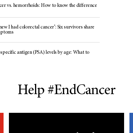
cer vs. hemorrhoids: How to know the difference
ew I had colorectal cancer’: Six survivors share
mptoms
specific antigen (PSA) levels by age: What to
Help #EndCancer