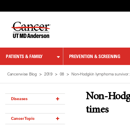
Skip
to
Content
PATIENTS & FAMILY
PREVENTION & SCREENING
Cancerwise Blog
2019
08
Non-Hodgkin lymphoma survivor:
Non-Hodgk
Diseases
times
Acoustic Neuroma (18)
Cancer Topic
Adrenal Gland Tumor (18)
Anal Cancer (70)