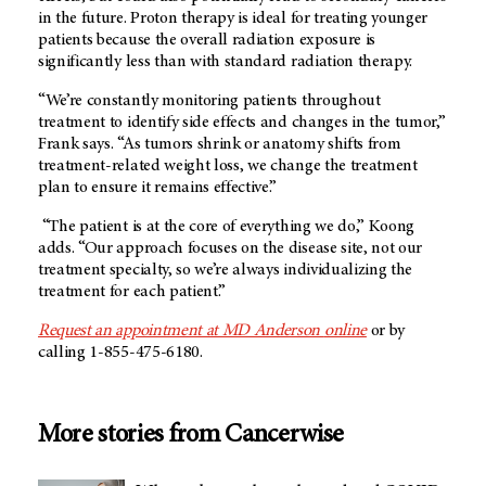
in the future. Proton therapy is ideal for treating younger
patients because the overall radiation exposure is
significantly less than with standard radiation therapy.
“We’re constantly monitoring patients throughout
treatment to identify side effects and changes in the tumor,”
Frank says. “As tumors shrink or anatomy shifts from
treatment-related weight loss, we change the treatment
plan to ensure it remains effective.”
“The patient is at the core of everything we do,” Koong
adds. “Our approach focuses on the disease site, not our
treatment specialty, so we’re always individualizing the
treatment for each patient.”
Request an appointment at
MD Anderson
online
or by
calling 1-855-475-6180.
More stories from Cancerwise