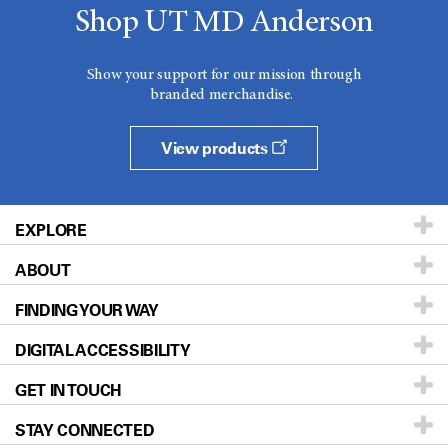
Shop UT MD Anderson
Show your support for our mission through
branded merchandise.
View products
EXPLORE
ABOUT
Patients & Family
FINDING YOUR WAY
Prevention & Screening
About UT MD Anderson
DIGITAL ACCESSIBILITY
Donors & Volunteers
Careers
Our Doctors
GET IN TOUCH
For Physicians
Blog
Locations
Accessibility Policy
STAY CONNECTED
Research
Newsroom
Directions