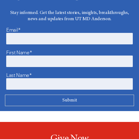
Stay informed. Get the latest stories, insights, breakthroughs,
news and updates from UT MD Anderson.
Email*
First Name*
Last Name*
Give Now