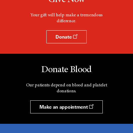
Your gift will help make a tremendous
difference.
Donate
Donate Blood
Our patients depend on blood and platelet
donations.
Make an appointment