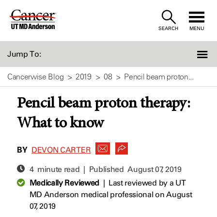
Skip
to
SEARCH
MENU
Content
Jump To:
Cancerwise Blog
2019
08
Pencil beam proton...
Pencil beam proton therapy:
What to know
BY
DEVON CARTER
4 minute read | Published
August 07, 2019
Medically Reviewed
|
Last reviewed by a UT
MD Anderson medical professional on August
07, 2019