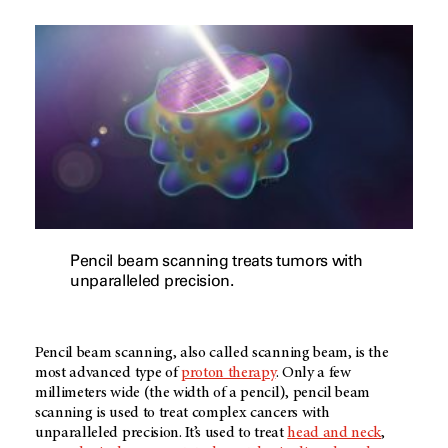
Pencil beam scanning treats tumors with
unparalleled precision.
Pencil beam scanning, also called scanning beam, is the
most advanced type of
proton therapy
. Only a few
millimeters wide (the width of a pencil), pencil beam
scanning is used to treat complex cancers with
unparalleled precision. It’s used to treat
head and neck
,