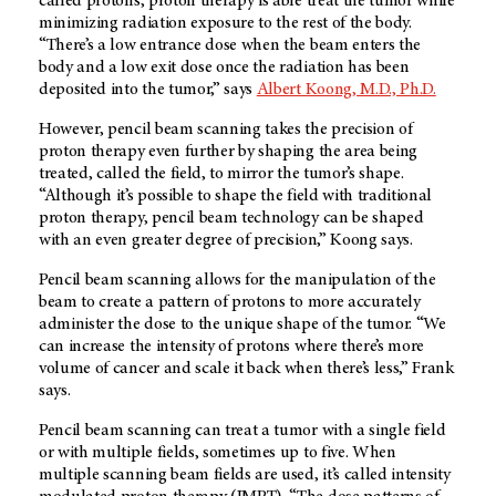
called protons, proton therapy is able treat the tumor while
minimizing radiation exposure to the rest of the body.
“There’s a low entrance dose when the beam enters the
body and a low exit dose once the radiation has been
deposited into the tumor,” says
Albert Koong, M.D., Ph.D.
However, pencil beam scanning takes the precision of
proton therapy even further by shaping the area being
treated, called the field, to mirror the tumor’s shape.
“Although it’s possible to shape the field with traditional
proton therapy, pencil beam technology can be shaped
with an even greater degree of precision,” Koong says.
Pencil beam scanning allows for the manipulation of the
beam to create a pattern of protons to more accurately
administer the dose to the unique shape of the tumor. “We
can increase the intensity of protons where there’s more
volume of cancer and scale it back when there’s less,” Frank
says.
Pencil beam scanning can treat a tumor with a single field
or with multiple fields, sometimes up to five. When
multiple scanning beam fields are used, it’s called intensity