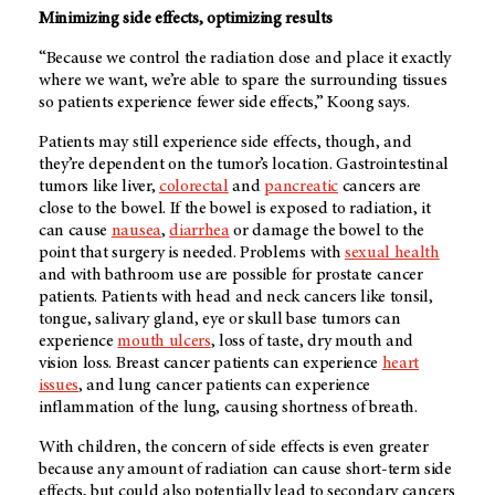
Minimizing side effects, optimizing results
“Because we control the radiation dose and place it exactly
where we want, we’re able to spare the surrounding tissues
so patients experience fewer side effects,” Koong says.
Patients may still experience side effects, though, and
they’re dependent on the tumor’s location. Gastrointestinal
tumors like liver,
colorectal
and
pancreatic
cancers are
close to the bowel. If the bowel is exposed to radiation, it
can cause
nausea
,
diarrhea
or damage the bowel to the
point that surgery is needed. Problems with
sexual health
and with bathroom use are possible for prostate cancer
patients. Patients with head and neck cancers like tonsil,
tongue, salivary gland, eye or skull base tumors can
experience
mouth ulcers
, loss of taste, dry mouth and
vision loss. Breast cancer patients can experience
heart
issues
, and lung cancer patients can experience
inflammation of the lung, causing shortness of breath.
With children, the concern of side effects is even greater
because any amount of radiation can cause short-term side
effects, but could also potentially lead to secondary cancers