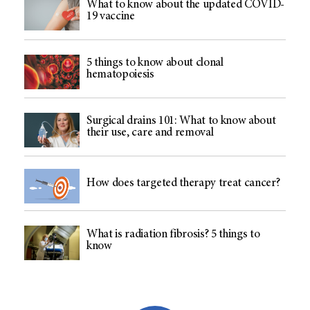
What to know about the updated COVID-
19 vaccine
5 things to know about clonal
hematopoiesis
Surgical drains 101: What to know about
their use, care and removal
How does targeted therapy treat cancer?
What is radiation fibrosis? 5 things to
know