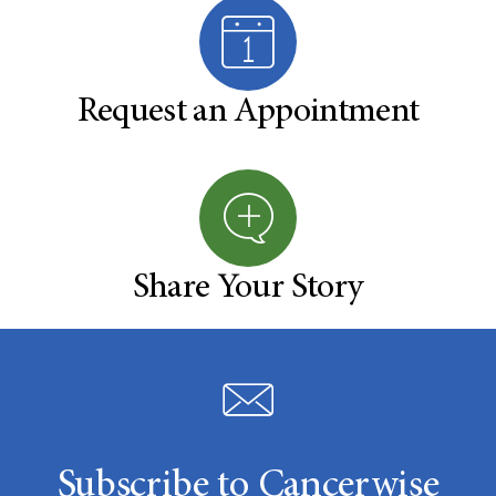
Request an Appointment
Share Your Story
Subscribe to Cancerwise