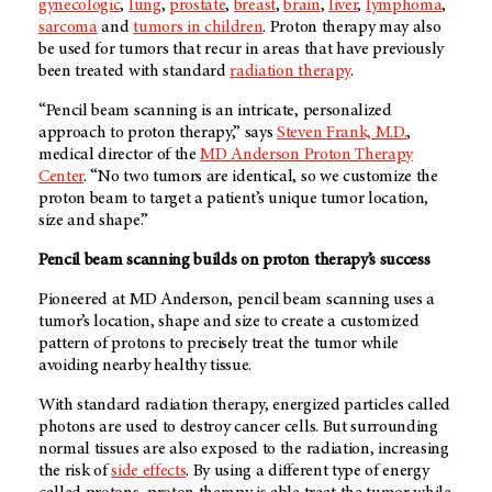
gynecologic
,
lung
,
prostate
,
breast
,
brain
,
liver
,
lymphoma
,
sarcoma
and
tumors in children
. Proton therapy may also
be used for tumors that recur in areas that have previously
been treated with standard
radiation therapy
.
“Pencil beam scanning is an intricate, personalized
approach to proton therapy,” says
Steven Frank, M.D.
,
medical director of the
MD Anderson
Proton Therapy
Center
. “No two tumors are identical, so we customize the
proton beam to target a patient’s unique tumor location,
size and shape.”
Pencil beam scanning builds on proton therapy’s success
Pioneered at
MD Anderson
, pencil beam scanning uses a
tumor’s location, shape and size to create a customized
pattern of protons to precisely treat the tumor while
avoiding nearby healthy tissue.
With standard radiation therapy, energized particles called
photons are used to destroy cancer cells. But surrounding
normal tissues are also exposed to the radiation, increasing
the risk of
side effects
. By using a different type of energy