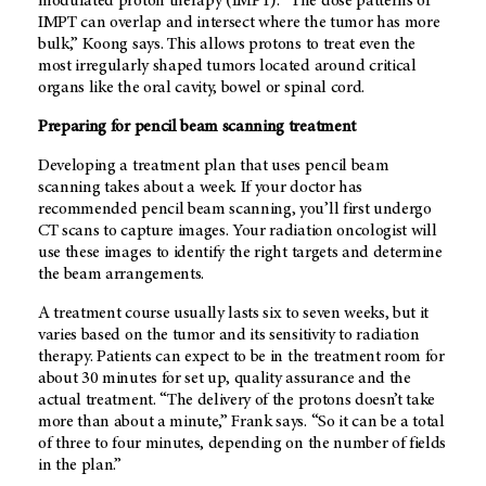
modulated proton therapy (IMPT). “The dose patterns of
IMPT can overlap and intersect where the tumor has more
bulk,” Koong says. This allows protons to treat even the
most irregularly shaped tumors located around critical
organs like the oral cavity, bowel or spinal cord.
Preparing for pencil beam scanning treatment
Developing a treatment plan that uses pencil beam
scanning takes about a week. If your doctor has
recommended pencil beam scanning, you’ll first undergo
CT scans to capture images. Your radiation oncologist will
use these images to identify the right targets and determine
the beam arrangements.
A treatment course usually lasts six to seven weeks, but it
varies based on the tumor and its sensitivity to radiation
therapy. Patients can expect to be in the treatment room for
about 30 minutes for set up, quality assurance and the
actual treatment. “The delivery of the protons doesn’t take
more than about a minute,” Frank says. “So it can be a total
of three to four minutes, depending on the number of fields
in the plan.”