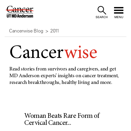
Skip
to
SEARCH
MENU
Content
Cancerwise Blog
2011
Cancer
wise
Read stories from survivors and caregivers, and get
MD Anderson experts’ insights on cancer treatment,
research breakthroughs, healthy living and more.
Woman Beats Rare Form of
Cervical Cancer...