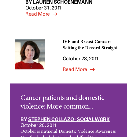
BY
LAUREN SCHOENEMANN
October 31, 2011
Read More
IVF and Breast Cancer:
Setting the Record Straight
October 28, 2011
Read More
Cancer patients and domestic
violence: More common...
BY
STEPHEN COLLAZO - SOCIAL WORK
October 20, 2011
October is national Domestic Violence Awareness