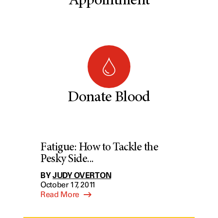
Appointment
Donate Blood
Fatigue: How to Tackle the
Pesky Side...
BY
JUDY OVERTON
October 17, 2011
Read More