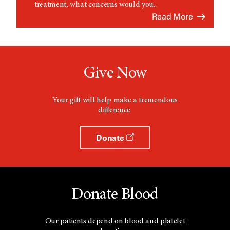
treatment, what concerns would you...
Read More
Give Now
Your gift will help make a tremendous
difference.
Donate
Donate Blood
Our patients depend on blood and platelet