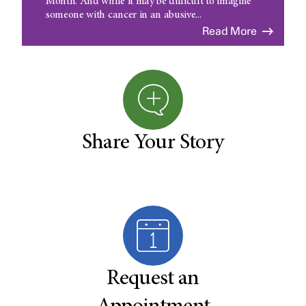
Month. And while it may be difficult to imagine
someone with cancer in an abusive...
Read More
Share Your Story
Request an