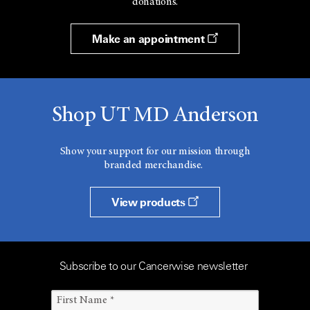
donations.
Make an appointment
Shop UT MD Anderson
Show your support for our mission through
branded merchandise.
View products
Subscribe to our Cancerwise newsletter