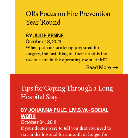
ORs Focus on Fire Prevention
Year 'Round
BY
JULIE PENNE
October 13, 2011
When patients are being prepared for
surgery, the last thing on their mind is the
risk of a fire in the operating room. At MD...
Read More
Tips for Coping Through a Long
Hospital Stay
BY
JOHANNA PULE, L.M.S.W. - SOCIAL
WORK
October 04, 2011
If your doctor were to tell you that you need to
stay in the hospital for a month or longer for