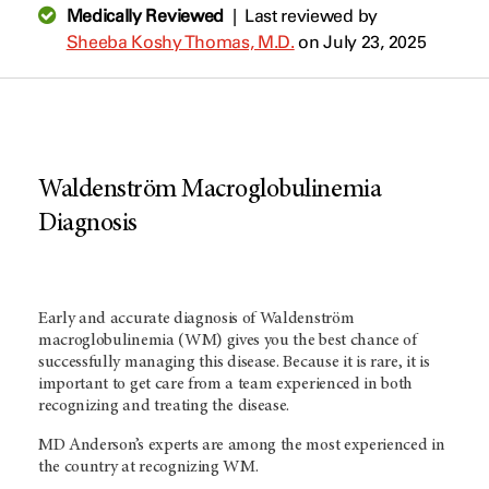
Medically Reviewed
|
Last reviewed by
Sheeba Koshy Thomas, M.D.
on July 23, 2025
Waldenström Macroglobulinemia
Diagnosis
Early and accurate diagnosis of Waldenström
macroglobulinemia (WM) gives you the best chance of
successfully managing this disease. Because it is rare, it is
important to get care from a team experienced in both
recognizing and treating the disease.
MD Anderson’s experts are among the most experienced in
the country at recognizing WM.