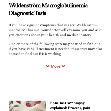
Waldenström Macroglobulinemia
Diagnostic Tests
If you have signs or symptoms that suggest Waldenström
macroglobulinemia, your doctor will examine you and ask
you questions about your health and medical history.
One or more of the following tests may be used to find out
if you have WM. If treatment is needed, these tests may also
be used to find out if it is working.
More
Bone marrow biopsy
explained: Process, pain