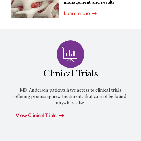
management and results
Learn more
Clinical Trials
MD Anderson patients have access to clinical trials
offering promising new treatments that cannot be found
anywhere else.
View Clinical Trials