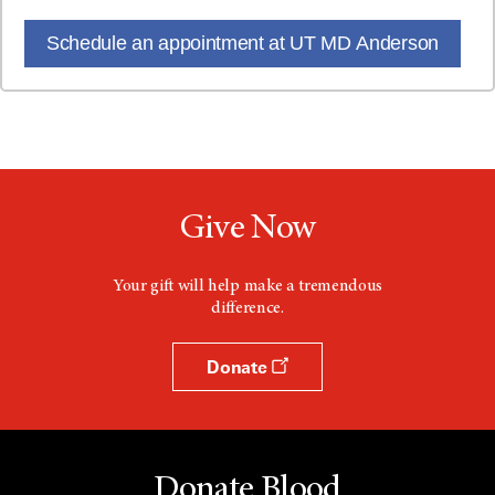
Schedule an appointment at UT MD Anderson
Give Now
Your gift will help make a tremendous
difference.
Donate
Donate Blood