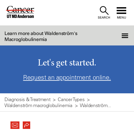
Skip
to
SEARCH
MENU
Content
Learn more about Waldenström's
Macroglobulinemia
Let's get started.
Request an appointment online.
Diagnosis & Treatment
Cancer Types
Waldenström macroglobulinemia
Waldenström...