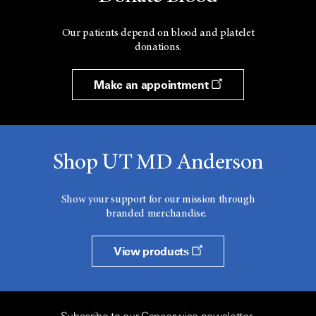
Our patients depend on blood and platelet
donations.
Make an appointment
Shop UT MD Anderson
Show your support for our mission through
branded merchandise.
View products
Subscribe to our Cancerwise newsletter