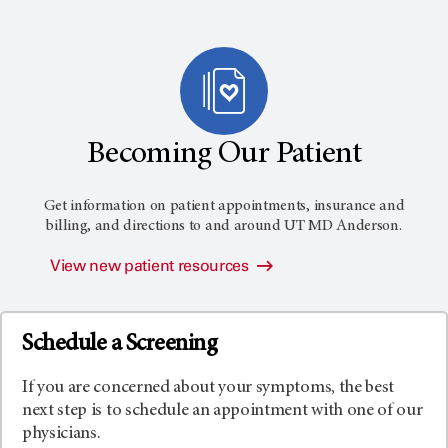
Becoming Our Patient
Get information on patient appointments, insurance and
billing, and directions to and around
UT MD Anderson
.
View new patient resources
Schedule a Screening
If you are concerned about your symptoms, the best
next step is to schedule an appointment with one of our
physicians.