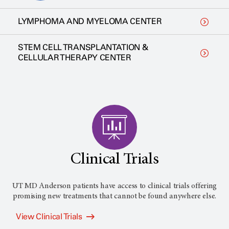
LYMPHOMA AND MYELOMA CENTER
STEM CELL TRANSPLANTATION &
CELLULAR THERAPY CENTER
Clinical Trials
UT MD Anderson patients have access to clinical trials offering
promising new treatments that cannot be found anywhere else.
View Clinical Trials