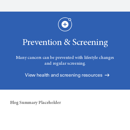
Prevention & Screening
Many cancers can be prevented with lifestyle changes
and regular screening.
View health and screening resources
Blog Summary Placeholder