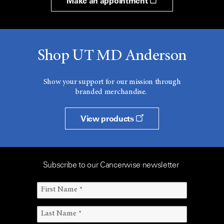
Make an appointment
Shop UT MD Anderson
Show your support for our mission through
branded merchandise.
View products
Subscribe to our Cancerwise newsletter