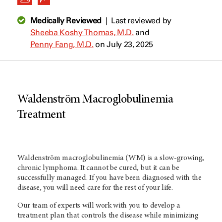
Medically Reviewed
|
Last reviewed by
Sheeba Koshy Thomas, M.D.
and
Penny Fang, M.D.
on July 23, 2025
Waldenström Macroglobulinemia
Treatment
Waldenström macroglobulinemia (WM) is a slow-growing,
chronic lymphoma. It cannot be cured, but it can be
successfully managed. If you have been diagnosed with the
disease, you will need care for the rest of your life.
Our team of experts will work with you to develop a
treatment plan that controls the disease while minimizing