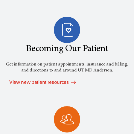
Becoming Our Patient
Get information on patient appointments, insurance and billing,
and directions to and around
UT MD Anderson
.
View new patient resources