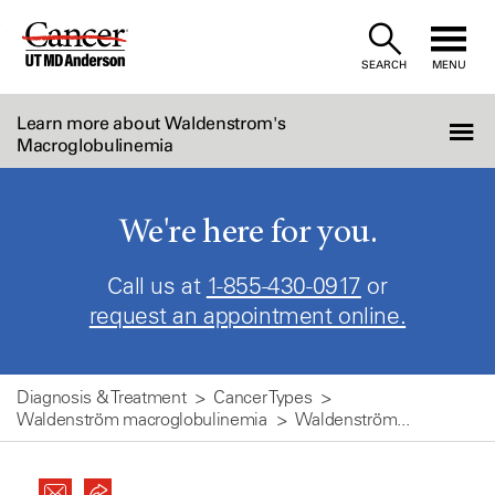
Skip
to
SEARCH
MENU
Content
Learn more about Waldenstrom's
Macroglobulinemia
We're here for you.
Call us at
1-855-430-0917
or
request an appointment online.
Diagnosis & Treatment
Cancer Types
Waldenström macroglobulinemia
Waldenström...