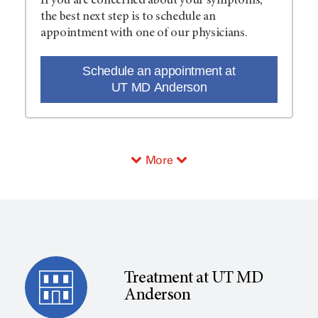
If you are concerned about your symptoms,
the best next step is to schedule an
appointment with one of our physicians.
Schedule an appointment at
UT MD Anderson
More
Treatment at UT MD
Anderson