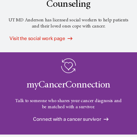
Counseling
UT MD Anderson has licensed social workers to help patients
and their loved ones cope with cancer.
Visit the social work page
myCancerConnection
Talk to someone who shares your cancer diagnosis and
be matched with a survivor.
Connect with a cancer survivor