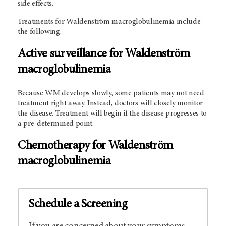
side effects.
Treatments for Waldenström macroglobulinemia include
the following.
Active surveillance for Waldenström
macroglobulinemia
Because WM develops slowly, some patients may not need
treatment right away. Instead, doctors will closely monitor
the disease. Treatment will begin if the disease progresses to
a pre-determined point.
Chemotherapy for Waldenström
macroglobulinemia
Schedule a Screening