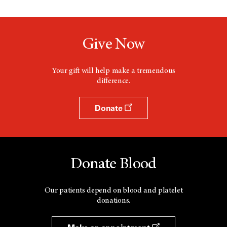
Give Now
Your gift will help make a tremendous
difference.
Donate
Donate Blood
Our patients depend on blood and platelet
donations.