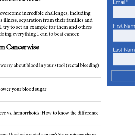
Email*
 overcome incredible challenges, including
s illness, separation from their families and
First Na
I try to set an example for them and others
 doing everything I can to beat cancer.
om Cancerwise
Last Na
worry about blood in your stool (rectal bleeding)
 lower your blood sugar
cer vs. hemorrhoids: How to know the difference