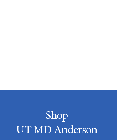
Shop
UT MD Anderson