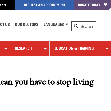
hart
REQUEST AN APPOINTMENT
DONATE TODAY
CT US
OUR DOCTORS
LANGUAGES
RESEARCH
EDUCATION & TRAINING
ean you have to stop living