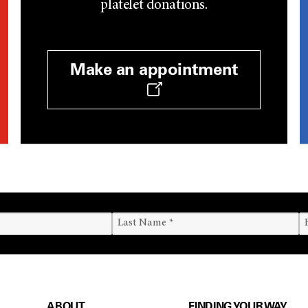
platelet donations.
Make an appointment
ABOUT
FINDING YOUR WAY