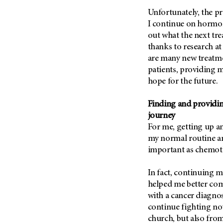
Metastasis (30)
Second Opinion (92)
Unfortunately, the pr
Multiple Myeloma (106)
I continue on hormone
Sexuality (20)
out what the next tre
Myelodysplastic Syndrome
Side Effects (656)
(54)
thanks to research a
Sleep Disorders (12)
are many new treatme
Myeloproliferative
Neoplasm (6)
patients, providing 
Stem Cell Transplantation
Cellular Therapy (208)
hope for the future.
Neuroendocrine Tumors (16)
Support (428)
Oral Cancer (108)
Finding and providin
Survivorship (330)
Ovarian Cancer (166)
journey
Symptoms (186)
For me, getting up a
Pancreatic Cancer (126)
my normal routine and
Treatment (1766)
Parathyroid Disease (2)
important as chemot
Penile Cancer (8)
In fact, continuing 
Pituitary Tumor (6)
helped me better co
Prostate Cancer (152)
with a cancer diagnos
Rectal Cancer (60)
continue fighting no
church, but also fro
Renal Medullary Carcinoma