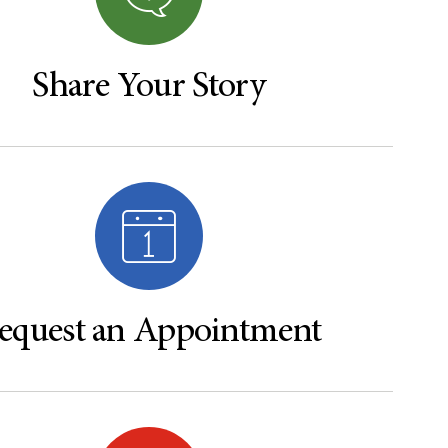
Share Your Story
equest an Appointment