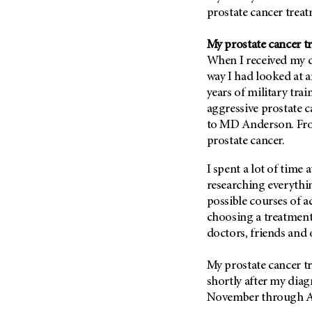
Fertility (68)
prostate cancer tre
Endocrine Tumor (4)
Follow-Up Guidelines (2)
Endometrial Cancer (84)
Health Disparities (12)
My prostate cancer t
Esophageal Cancer (44)
When I received my d
Hereditary Cancer
Syndromes (124)
way I had looked at 
Eye Cancer (38)
years of military tra
Immunology (12)
Fallopian Tube Cancer (10)
aggressive prostate 
Li-Fraumeni Syndrome (6)
Germ Cell Tumor (2)
to
MD Anderson
. Fr
Mental Health (136)
prostate cancer.
Gestational Trophoblastic
Disease (2)
Molecular Diagnostics (8)
I spent a lot of time 
Head And Neck Cancer (30)
Pain Management (60)
researching everythi
Kidney Cancer (132)
possible courses of ac
Palliative Care (10)
Leukemia (330)
choosing a treatment
Pathology (10)
doctors, friends and 
Liver Cancer (56)
Physical Therapy (18)
Lung Cancer (248)
Pregnancy (18)
My prostate cancer 
Lymphoma (294)
shortly after my dia
Prevention (1044)
November through Apr
Mesothelioma (12)
Research (250)