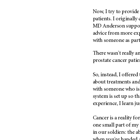
(6)
Now, I try to provide
Salivary Gland Cancer (16)
patients. I originall
Sarcoma (246)
MD Anderson
suppor
Skin Cancer (304)
advice from more exp
with someone as part
Skull Base Tumors (62)
Spinal Tumor (14)
There wasn't really 
Stomach Cancer (66)
prostate cancer patie
Testicular Cancer (30)
So, instead, I offere
Throat Cancer (86)
about treatments and l
Thymoma (8)
with someone who is
system is set up so th
Thyroid Cancer (96)
experience, I learn j
Tonsil Cancer (32)
Vaginal Cancer (20)
Cancer is a reality fo
Vulvar Cancer (28)
one small part of my l
in our soldiers: the a
when you're handed a