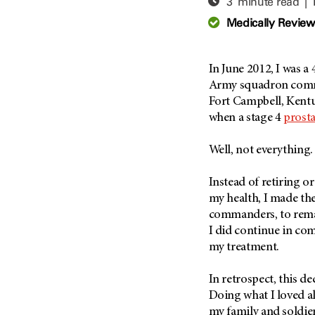
3 minute read |
Adolescent And Young
Adult Cancer Issues (38)
Anemia (2)
Medically Revie
Advance Care Planning (16)
Appendix Cancer (18)
Blood Donation (38)
Bile Duct Cancer (24)
In June 2012, I was a
Bone Health (10)
Bladder Cancer (68)
Army squadron comma
COVID-19 (360)
Fort Campbell, Kentu
Brain Metastases (26)
when a stage 4
prosta
Cancer Recurrence (126)
Brain Tumor (240)
Childhood Cancer Issues
Breast Cancer (706)
Well, not everything.
(114)
Breast Implant-Associated
Clinical Trials (620)
Anaplastic Large Cell
Instead of retiring o
Lymphoma (2)
Complementary Integrative
my health, I made the
Medicine (24)
Cancer Of Unknown Primary
commanders, to remai
(4)
I did continue in co
Cytogenetics (2)
my treatment.
Carcinoid Tumor (10)
DNA Methylation (2)
Cervical Cancer (150)
Diagnosis (248)
In retrospect, this d
Colon Cancer (166)
Epigenetics (4)
Doing what I loved a
Colorectal Cancer (140)
my family and soldier