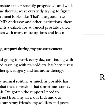
ostate cancer recently progressed, and while
 therapy, we're currently trying to figure
atment looks like. That's the good news --
t
MD Anderson
and other institutions, there
nts available for advanced prostate cancer
men with many more options and lots of
g support during my prostate cancer
nd going to work every day, continuing with
 training with my soldiers, has been just as
herapy, surgery and hormone therapy.
R
my normal routine as much as possible has
mbat the depression that sometimes comes
is. I've gotten the support I need to
t just from my wife, our kids and our
m our Army friends, my soldiers and peers.