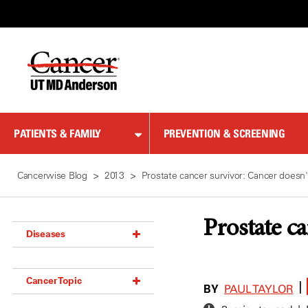
Skip
to
Content
PATIENTS & FAMILY
PREVENTION & SCREENING
Cancerwise Blog
2013
Prostate cancer survivor: Cancer doesn'
Prostate c
Diseases
Acoustic Neuroma (18)
Cancer Topic
Adrenal Gland Tumor (18)
BY
|
PAUL TAYLOR
Anal Cancer (70)