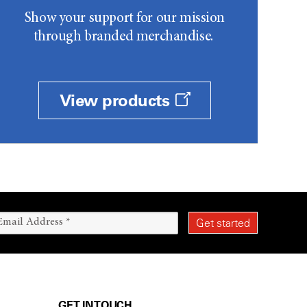
Show your support for our mission
through branded merchandise.
View products
GET IN TOUCH