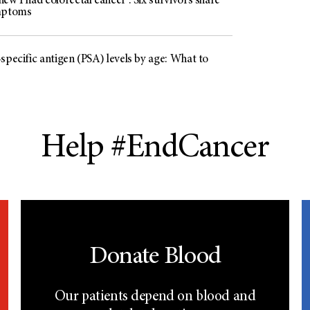
ew I had colorectal cancer’: Six survivors share
mptoms
specific antigen (PSA) levels by age: What to
Help #EndCancer
Donate Blood
Our patients depend on blood and