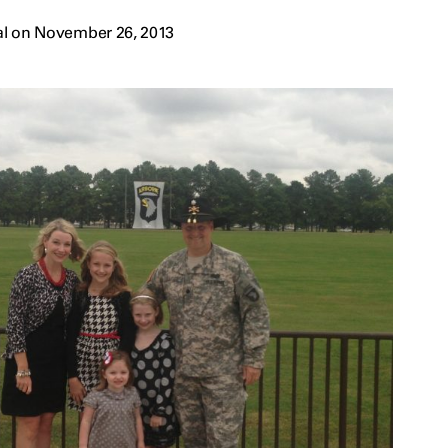
al on November 26, 2013