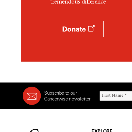
tremendous difference.
Donate
Subscribe to our
Cancerwise newsletter
EXPLORE