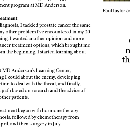
atment program at MD Anderson.
Paul Taylor a
reatment
iagnosis, I tackled prostate cancer the same
any other problem I've encountered in my 20
ining. I wanted another opinion and more
cancer treatment options, which brought me
n
om the beginning, I started learning about
th
at
MD Anderson's
Learning Center,
ng I could about the enemy, developing
tion to deal with the threat, and finally,
 path based on research and the advice of
other patients.
treatment began with hormone therapy
gnosis, followed by chemotherapy from
il, and then, surgery in July.