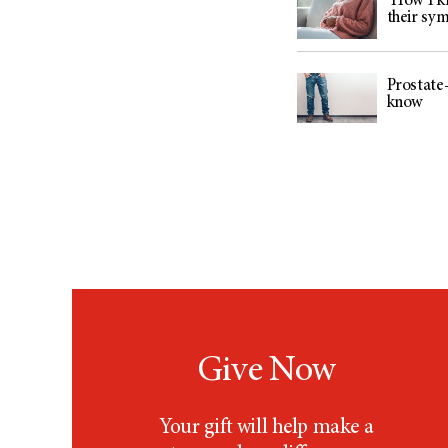
‘How I kn
their sy
Prostate-
know
Give Now
Your gift will help make a