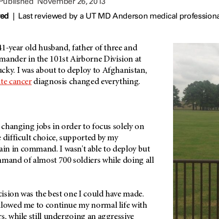
 Published
November 26, 2013
wed
|
Last reviewed by a UT MD Anderson medical profession
 41-year old husband, father of three and
nder in the 101st Airborne Division at
cky. I was about to deploy to Afghanistan,
te cancer
diagnosis changed everything.
r changing jobs in order to focus solely on
 difficult choice, supported by my
n in command. I wasn't able to deploy but
mmand of almost 700 soldiers while doing all
ecision was the best one I could have made.
llowed me to continue my normal life with
s, while still undergoing an aggressive