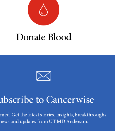
Donate Blood
ubscribe to Cancerwise
rmed. Get the latest stories, insights, breakthroughs,
news and updates from UT MD Anderson.