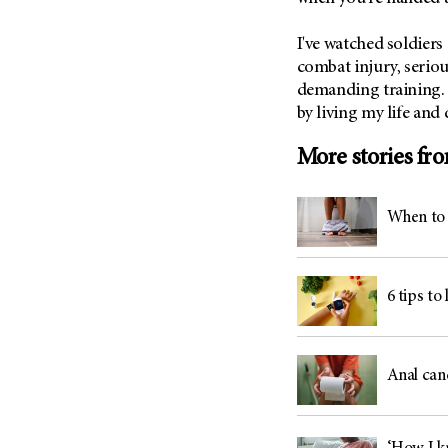
I've watched soldiers
combat injury, seriou
demanding training. 
by living my life and
More stories fr
When to 
6 tips to
Anal can