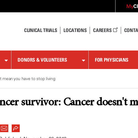
C
My
CLINICAL TRIALS
LOCATIONS
CAREERS
CONTA
DONORS & VOLUNTEERS
FOR PHYSICIANS
t mean you have to stop living
ancer survivor: Cancer doesn't m