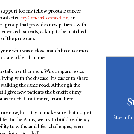
 support for my fellow prostate cancer
y contacted
myCancerConnection
, an
t group that provides new patients with
erienced patients, asking to be matched
 of the program.
anyone who was a close match because most
nts are older than me.
d to talk to other men. We compare notes
iving with the disease. It's easier to share
 walking the same road. Although the
at I give new patients the benefit of my
ust as much, if not more, from them.
S
r me now, but I try to make sure that it's just
Stay info
ife. In the Army, we try to build resiliency
bility to withstand life's challenges, even
 serious curve ball.