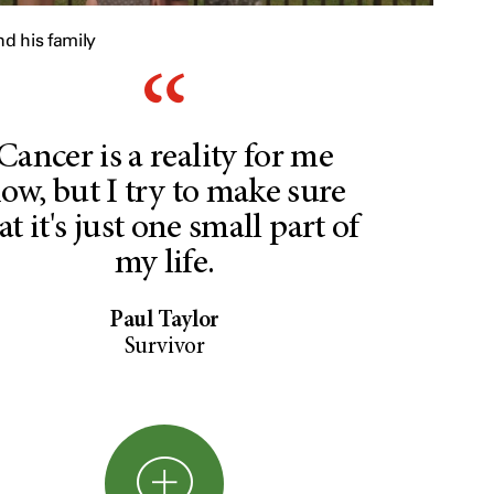
nd his family
Cancer is a reality for me
ow, but I try to make sure
at it's just one small part of
my life.
Paul Taylor
Survivor