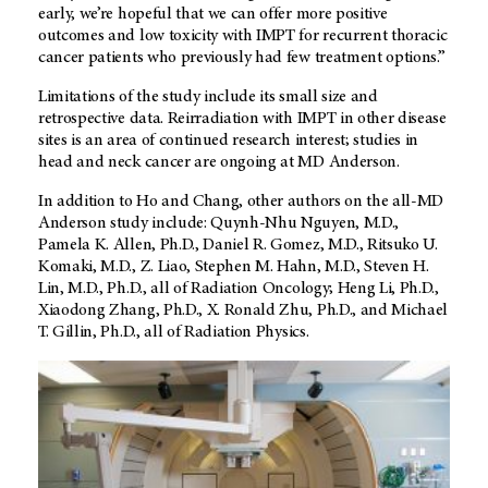
early, we’re hopeful that we can offer more positive
outcomes and low toxicity with IMPT for recurrent thoracic
cancer patients who previously had few treatment options.”
Limitations of the study include its small size and
retrospective data. Reirradiation with IMPT in other disease
sites is an area of continued research interest; studies in
head and neck cancer are ongoing at MD Anderson.
In addition to Ho and Chang, other authors on the all-MD
Anderson study include: Quynh-Nhu Nguyen, M.D.,
Pamela K. Allen, Ph.D., Daniel R. Gomez, M.D., Ritsuko U.
Komaki, M.D., Z. Liao, Stephen M. Hahn, M.D., Steven H.
Lin, M.D., Ph.D., all of Radiation Oncology; Heng Li, Ph.D.,
Xiaodong Zhang, Ph.D., X. Ronald Zhu, Ph.D., and Michael
T. Gillin, Ph.D., all of Radiation Physics.