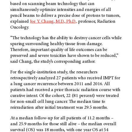
based on scanning beam technology that can
simultaneously optimize intensities and energies of all
pencil beams to deliver a precise dose of protons to tumors,
explained
Joe Y. Chang, M.D., Ph.D.,
professor, Radiation
Oncology.
“The technology has the ability to destroy cancer cells while
sparing surrounding healthy tissue from damage.
Therefore, important quality of life outcomes can be
preserved and severe toxicities have shown to be reduced,”
said Chang, the study’s corresponding author.
For the single-institution study, the researchers
retrospectively analyzed 27 patients who received IMPT for
a lung cancer recurrence between 2011 and 2016. All
patients had received a prior thoracic radiation course with
curative intent. Of the cohort, 22 (81 percent) were treated
for non-small cell lung cancer. The median time to
reirradiation after initial treatment was 29.5 months.
At a median follow-up for all patients of 11.2 months –
and 25.9 months for those still alive – the median overall
survival (OS) was 18 months, with one year OS at 54