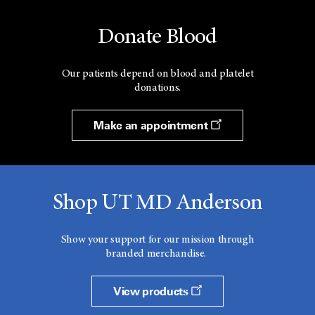
Donate Blood
Our patients depend on blood and platelet
donations.
Make an appointment
Shop UT MD Anderson
Show your support for our mission through
branded merchandise.
View products