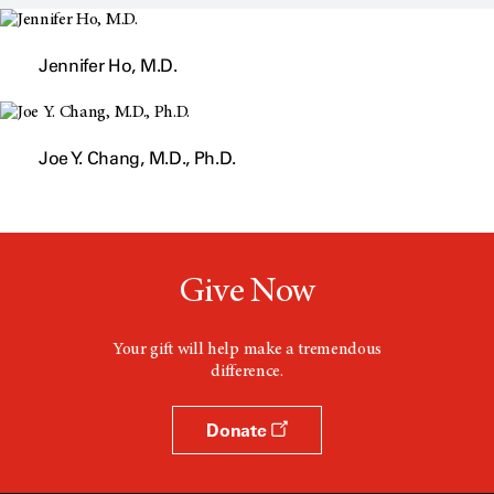
s
a
n
Jennifer Ho, M.D.
e
w
w
i
n
d
Joe Y. Chang, M.D., Ph.D.
o
w
Give Now
Your gift will help make a tremendous
difference.
Donate