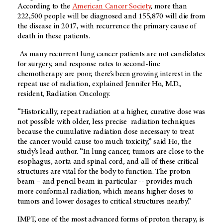
According to the
American Cancer Society
, more than
222,500 people will be diagnosed and 155,870 will die from
the disease in 2017, with recurrence the primary cause of
death in these patients.
As many recurrent lung cancer patients are not candidates
for surgery, and response rates to second-line
chemotherapy are poor, there’s been growing interest in the
repeat use of radiation, explained Jennifer Ho, M.D.,
resident, Radiation Oncology.
“Historically, repeat radiation at a higher, curative dose was
not possible with older, less precise radiation techniques
because the cumulative radiation dose necessary to treat
the cancer would cause too much toxicity,” said Ho, the
study’s lead author. “In lung cancer, tumors are close to the
esophagus, aorta and spinal cord, and all of these critical
structures are vital for the body to function. The proton
beam – and pencil beam in particular -- provides much
more conformal radiation, which means higher doses to
tumors and lower dosages to critical structures nearby.”
IMPT, one of the most advanced forms of proton therapy, is