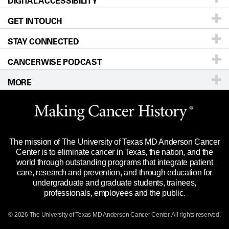
DIGITAL ACCESSIBILITY
Donors & Volunteers
Careers
Our Doctors
GET IN TOUCH
For Physicians
Blog
Locations
Accessibility Policy
STAY CONNECTED
Research
Newsroom
Directions
CANCERWISE PODCAST
Education & Training
Editorial Standards
Sitemap
Call
Ask a question
MORE
Clinical Trials
For Employees
Languages
Merchandise
Website Privacy Policy
Title IX Reporting (Sexual Misconduct)
Legal Statement & Policies
The mission of The University of Texas MD Anderson Cancer
Price Transparency
Reports to the State
Center is to eliminate cancer in Texas, the nation, and the
world through outstanding programs that integrate patient
Emergency Alert Information
care, research and prevention, and through education for
undergraduate and graduate students, trainees,
State of Texas Links
professionals, employees and the public.
Our Cancer Network
© 2026 The University of Texas
MD Anderson
Cancer Center. All rights reserved.
Vendors & Suppliers