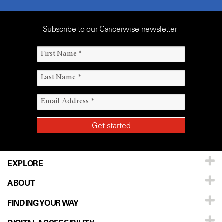
Subscribe to our Cancerwise newsletter
EXPLORE
ABOUT
Patients & Family
FINDING YOUR WAY
Prevention & Screening
About UT MD Anderson