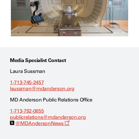
Media Specialist Contact
Laura Sussman
1-713-745-2457
lsussman@mdanderson.org
MD Anderson Public Relations Office
1-713-792-0655
publicrelations@mdanderson.org
O
@MDAndersonNews
p
e
n