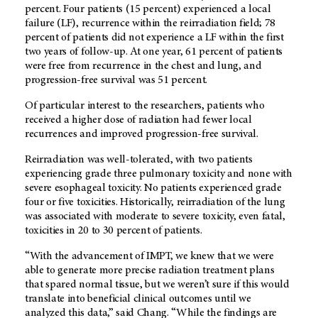
percent. Four patients (15 percent) experienced a local
failure (LF), recurrence within the reirradiation field; 78
percent of patients did not experience a LF within the first
two years of follow-up. At one year, 61 percent of patients
were free from recurrence in the chest and lung, and
progression-free survival was 51 percent.
Of particular interest to the researchers, patients who
received a higher dose of radiation had fewer local
recurrences and improved progression-free survival.
Reirradiation was well-tolerated, with two patients
experiencing grade three pulmonary toxicity and none with
severe esophageal toxicity. No patients experienced grade
four or five toxicities. Historically, reirradiation of the lung
was associated with moderate to severe toxicity, even fatal,
toxicities in 20 to 30 percent of patients.
“With the advancement of IMPT, we knew that we were
able to generate more precise radiation treatment plans
that spared normal tissue, but we weren’t sure if this would
translate into beneficial clinical outcomes until we
analyzed this data,” said Chang. “While the findings are