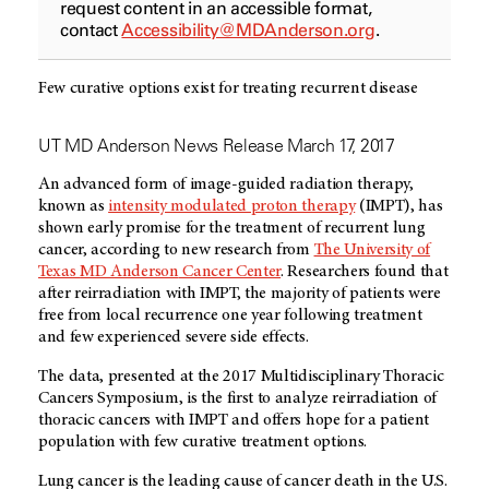
request content in an accessible format,
contact
Accessibility@MDAnderson.org
.
Few curative options exist for treating recurrent disease
UT MD Anderson News Release March 17, 2017
An advanced form of image-guided radiation therapy,
known as
intensity modulated proton therapy
(IMPT), has
shown early promise for the treatment of recurrent lung
cancer, according to new research from
The University of
Texas
MD Anderson
Cancer Center
. Researchers found that
after reirradiation with IMPT, the majority of patients were
free from local recurrence one year following treatment
and few experienced severe side effects.
The data, presented at the 2017 Multidisciplinary Thoracic
Cancers Symposium, is the first to analyze reirradiation of
thoracic cancers with IMPT and offers hope for a patient
population with few curative treatment options.
Lung cancer is the leading cause of cancer death in the U.S.