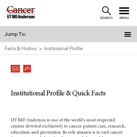
Skip
to
SEARCH
MENU
Content
Jump To:
Facts & History
Institutional Profile
Institutional Profile & Quick Facts
UT MD Anderson
is one of the world's most respected
centers devoted exclusively to cancer patient care, research,
education and prevention. Its sole mission is to end cancer