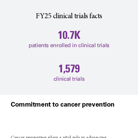
FY25 clinical trials facts
10.7K
patients enrolled in clinical trials
1,579
clinical trials
Commitment to cancer prevention
Cancer prevention plays a vital role in advancing