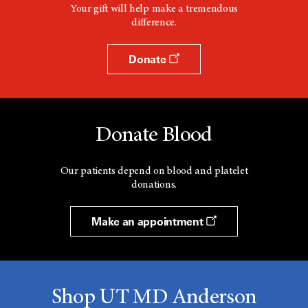
Your gift will help make a tremendous
difference.
Donate
Donate Blood
Our patients depend on blood and platelet
donations.
Make an appointment
Shop UT MD Anderson