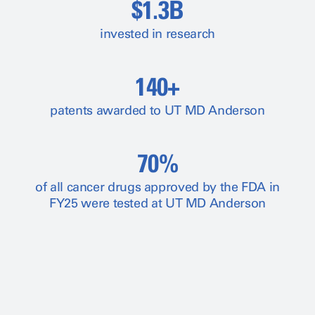
$1.3B
invested in research
140+
patents awarded to UT MD Anderson
70%
of all cancer drugs approved by the FDA in
FY25 were tested at UT MD Anderson