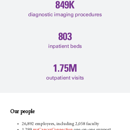
849K
diagnostic imaging procedures
803
inpatient beds
1.75M
outpatient visits
Our people
26,892 employees, including 2,058 faculty
1,299
myCancerConnection
one-on-one support