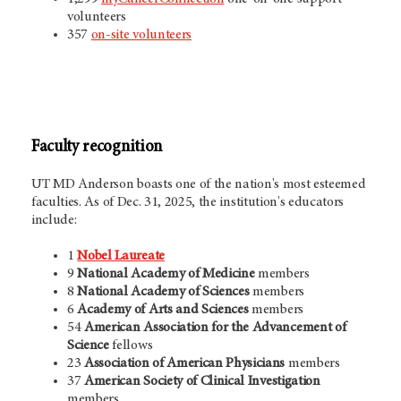
volunteers
357
on-site volunteers
Faculty recognition
UT MD Anderson
boasts one of the nation's most esteemed
faculties. As of Dec. 31, 2025, the
institution's educators
include:
1
Nobel Laureate
9
National Academy of Medicine
members
8
National Academy of Sciences
members
6
Academy of Arts and Sciences
members
54
American Association for the Advancement of
Science
fellows
23
Association of American Physicians
members
37
American Society of Clinical
Investigation
members