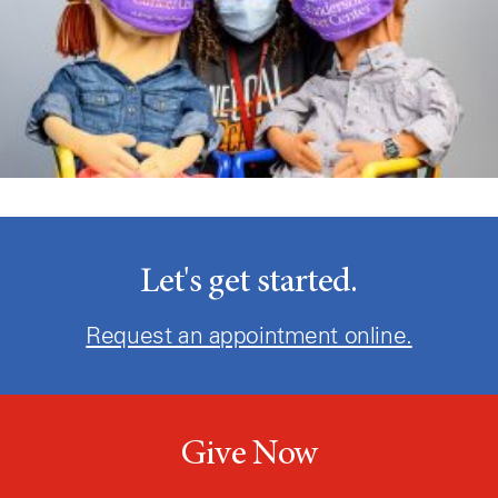
Let's get started.
Request an appointment online.
Give Now