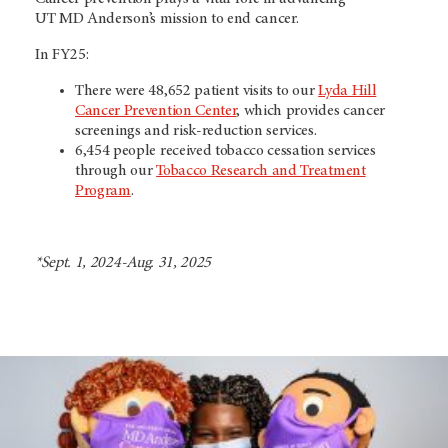
UT MD Anderson’s
mission to end cancer.
In FY25:
There were 48,652 patient visits to our
Lyda Hill
Cancer Prevention Center
, which provides cancer
screenings and risk-reduction services.
6,454 people received tobacco cessation services
through our
Tobacco Research and Treatment
Program
.
*Sept. 1, 2024-Aug. 31, 2025