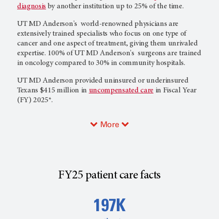
diagnosis
by another institution up to 25% of the time.
UT MD Anderson's
world-renowned physicians are
extensively trained specialists who focus on one type of
cancer and one aspect of treatment, giving them unrivaled
expertise. 100% of
UT MD Anderson's
surgeons are trained
in oncology compared to 30% in community hospitals.
UT MD Anderson
provided uninsured or underinsured
Texans $415 million in
uncompensated care
in Fiscal Year
(FY) 2025*.
More
FY25 patient care facts
197K