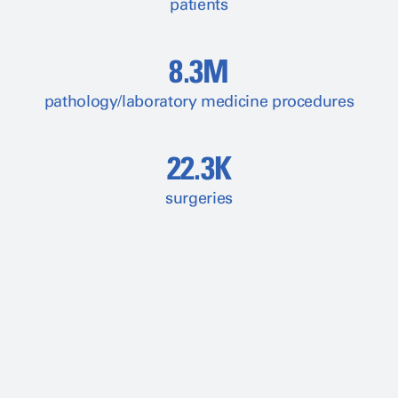
patients
8.3M
pathology/laboratory medicine procedures
22.3K
surgeries