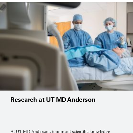
Research at UT MD Anderson
At
UT MD Anderson
, important scientific knowledge