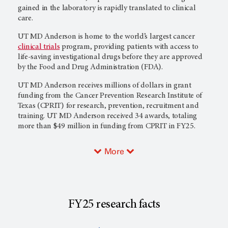
gained in the laboratory is rapidly translated to clinical
care.
UT MD Anderson
is home to the world’s largest cancer
clinical trials
program, providing patients with access to
life-saving investigational drugs before they are approved
by the Food and Drug Administration (FDA).
UT MD Anderson
receives millions of dollars in grant
funding from the Cancer Prevention Research Institute of
Texas (CPRIT) for research, prevention, recruitment and
training.
UT MD Anderson
received 34 awards, totaling
more than $49 million in funding from CPRIT in FY25.
More
FY25 research facts