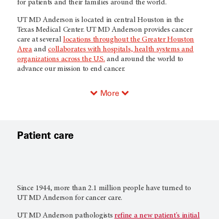
for patients and their families around the world.
UT MD Anderson
is located in central Houston in the
Texas Medical Center.
UT MD Anderson
provides cancer
care at several
locations throughout the Greater Houston
Area
and
collaborates with hospitals, health systems and
organizations across the U.S.
and around the world to
advance our mission to end cancer.
More
Patient care
Since 1944, more than 2.1 million people have turned to
UT MD Anderson
for cancer care.
UT MD Anderson
pathologists
refine a new patient's initial