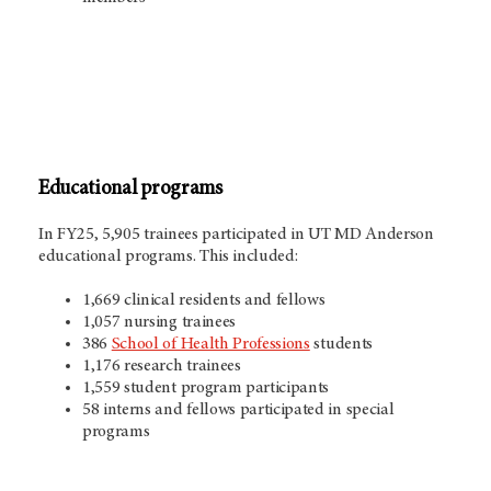
Educational programs
In FY25, 5,905
trainees participated in
UT MD Anderson
educational programs. This included:
1,669 clinical residents and fellows
1,057 nursing trainees
386
School of Health Professions
students
1,176 research trainees
1,559 student program participants
58 interns and fellows participated in special
programs