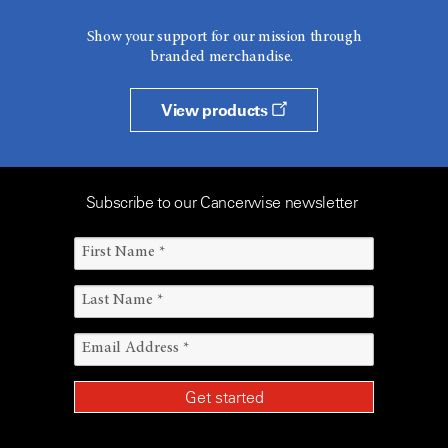
Show your support for our mission through
branded merchandise.
View products
Subscribe to our Cancerwise newsletter