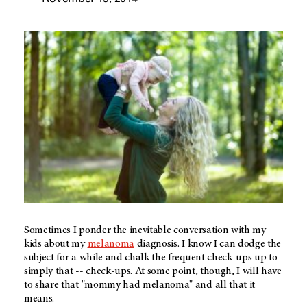
Sometimes I ponder the inevitable conversation with my
kids about my
melanoma
diagnosis. I know I can dodge the
subject for a while and chalk the frequent check-ups up to
simply that -- check-ups. At some point, though, I will have
to share that "mommy had melanoma" and all that it
means.