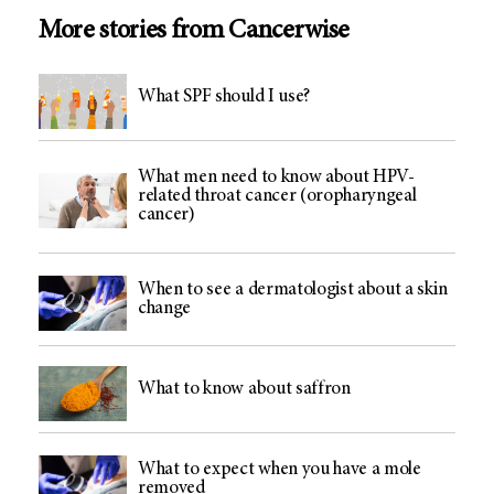
More stories from Cancerwise
What SPF should I use?
What men need to know about HPV-
related throat cancer (oropharyngeal
cancer)
When to see a dermatologist about a skin
change
What to know about saffron
What to expect when you have a mole
removed