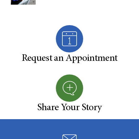
Request an Appointment
Share Your Story