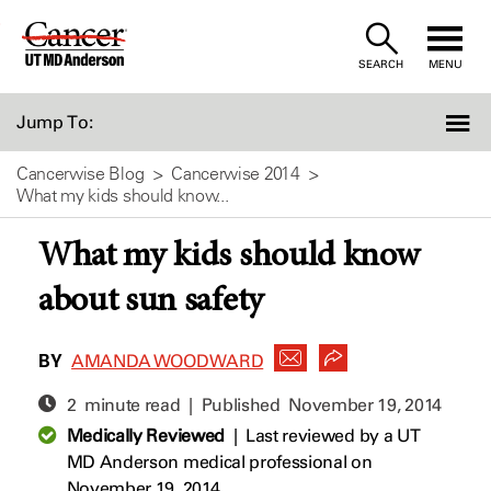
Skip
to
SEARCH
MENU
Content
Jump To:
Cancerwise Blog
Cancerwise 2014
What my kids should know...
What my kids should know
about sun safety
BY
AMANDA WOODWARD
2 minute read | Published
November 19, 2014
Medically Reviewed
|
Last reviewed by a UT
MD Anderson medical professional on
November 19, 2014