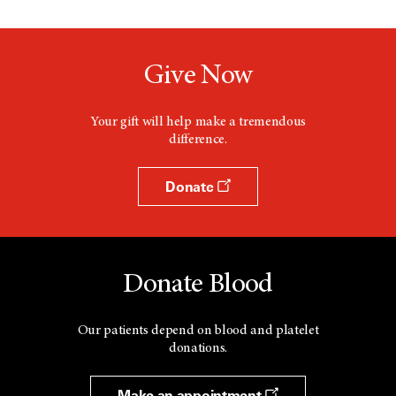
Give Now
Your gift will help make a tremendous
difference.
Donate
Donate Blood
Our patients depend on blood and platelet
donations.
Make an appointment