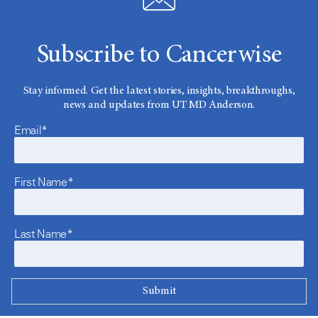
Subscribe to Cancerwise
Stay informed. Get the latest stories, insights, breakthroughs,
news and updates from UT MD Anderson.
Email*
First Name*
Last Name*