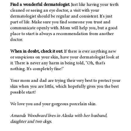
Find a wonderful dermatologist.
Just like having your teeth
cleaned or seeing an eye doctor, a visit with your
dermatologist should be regular and consistent. It's just
part of life. Make sure you find someone you trust and
communicate openly with. Mom will help you, but a good
place to start is always a recommendation from another
doctor.
When in doubt, check it out.
If there is ever anything new
or suspicious on your skin, have your dermatologist look at
it. There is never any harm in being told, "Oh, that's
nothing. It's completely fine!"
Your mom and dad are trying their very best to protect your
skin when you are little, which hopefully gives you the best
possible start!
We love you and your gorgeous porcelain skin.
Amanda Woodward lives in Alaska with her husband,
daughter and two dogs.