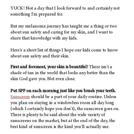
YUCK! Not a day that I look forward to and certainly not
something I'm prepared for.
But my melanoma journey has taught me a thing or two
about sun safety and caring for my skin, and I want to
share that knowledge with my kids.
Here's a short list of things I hope our kids come to know
about sun safety and their skin.
First and foremost, your skin is beautiful!
There isn't a
shade of tan in the world that looks any better than the
skin God gave you. Not even close.
Put SPF on each morning just like you brush your teeth.
Sunscreen
should be a part of your daily routine. Unless
you plan on staying in a windowless room all day long
(which I certainly hope you don't), the sunscreen goes on.
There is plenty to be said about the wide variety of
sunscreens on the market, but at the end of the day, the
best kind of sunscreen is the kind you'll actually use.