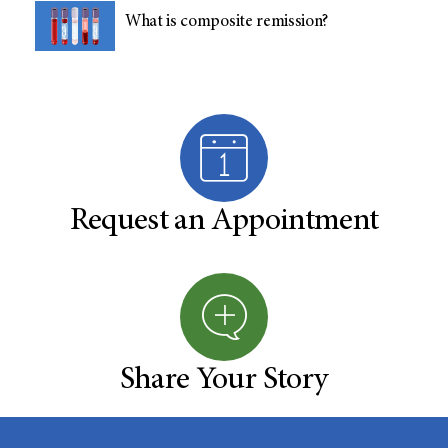
What is composite remission?
Request an Appointment
Share Your Story