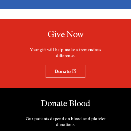
Give Now
Your gift will help make a tremendous
difference.
Donate
Donate Blood
Our patients depend on blood and platelet
donations.