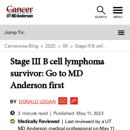
Skip
to
SEARCH
MENU
Content
Jump To:
Cancerwise Blog
2023
05
Stage III B cell...
Stage III B cell lymphoma
survivor: Go to MD
Anderson first
BY
DONALD LOGAN
3 minute read | Published
May 11, 2023
Medically Reviewed
|
Last reviewed by a UT
MD Anderson medical professional on May 11,