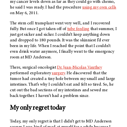
my cancer levels down as far as they could go with chemo,
he said I was ready. I had the procedure
using my own cells
on May 6, 2011.
The stem cell transplant went very well, and I recovered
fully. But once I got taken off of
tube feeding
that summer, I
just got sicker and sicker. I couldn’t keep anything down
and dropped to 180 pounds. It was the skinniest I’d ever
been in my life. When I reached the point that I couldn’t
even drink water anymore, I finally went to the emergency
room at
MD Anderson
.
There, surgical oncologist
Dr. Jean-Nicolas Vauthey
performed exploratory
surgery
. He discovered that the
tumor had created a tiny hole between my small and large
intestines. That’s why I couldn’t eat and felt so tired. So, he
cut out the bad sections of my intestines and sewed me
back together. I haven’t had a problem since.
My only regret today
Today, my only regret is that I didn’t get to
MD Anderson