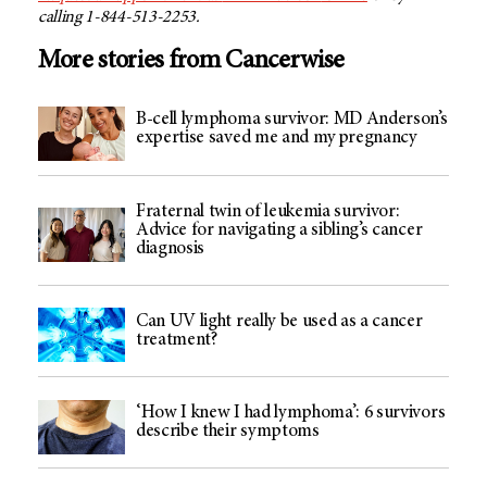
calling 1-844-513-2253.
More stories from Cancerwise
B-cell lymphoma survivor: MD Anderson’s
expertise saved me and my pregnancy
Fraternal twin of leukemia survivor:
Advice for navigating a sibling’s cancer
diagnosis
Can UV light really be used as a cancer
treatment?
‘How I knew I had lymphoma’: 6 survivors
describe their symptoms