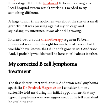
It was stage III. But the
treatment
I’d been receiving at a
local hospital system wasn’t working. I needed to try
something different.
A large tumor in my abdomen was about the size of a small
grapefruit. It was pressing against my rib cage and
squashing my intestines. It was also still growing.
It turned out that the
chemotherapy
regimen I’d been
prescribed was not quite right for my type of cancer. But I
wouldn’t have known that if I hadn’t gone to
MD Anderson
.
And, I probably wouldn’t still be here to talk about it either.
My corrected B cell lymphoma
treatment
The first doctor I met with at
MD Anderson
was lymphoma
specialist
Dr. Fredrick Hagemeister
. I consider him my
savior. He told me during my initial appointment that my
type of lymphoma was very aggressive, but he felt confident
he could treat it.