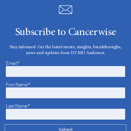
Subscribe to Cancerwise
Stay informed. Get the latest stories, insights, breakthroughs,
news and updates from UT MD Anderson.
Email*
First Name*
Last Name*