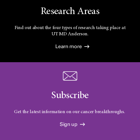
Research Areas
Find out about the four types of research taking place at
UT
MD Anderson.
Learn more
Subscribe
Get the latest information on our cancer breakthroughs.
Sign up