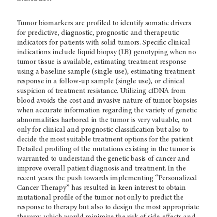
Tumor biomarkers are profiled to identify somatic drivers
for predictive, diagnostic, prognostic and therapeutic
indicators for patients with solid tumors. Specific clinical
indications include liquid biopsy (LB) genotyping when no
tumor tissue is available, estimating treatment response
using a baseline sample (single use), estimating treatment
response in a follow-up sample (single use), or clinical
suspicion of treatment resistance. Utilizing cfDNA from
blood avoids the cost and invasive nature of tumor biopsies
when accurate information regarding the variety of genetic
abnormalities harbored in the tumor is very valuable, not
only for clinical and prognostic classification but also to
decide the most suitable treatment options for the patient.
Detailed profiling of the mutations existing in the tumor is
warranted to understand the genetic basis of cancer and
improve overall patient diagnosis and treatment. In the
recent years the push towards implementing “Personalized
Cancer Therapy” has resulted in keen interest to obtain
mutational profile of the tumor not only to predict the
response to therapy but also to design the most appropriate