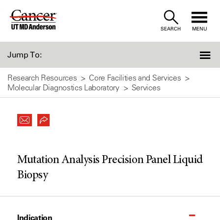
Skip
to
SEARCH
MENU
Content
Jump To:
Research Resources
Core Facilities and Services
Molecular Diagnostics Laboratory
Services
Mutation Analysis Precision Panel Liquid
Biopsy
Indication