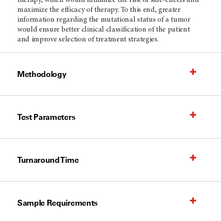
therapy, which would minimize the risk of side-effects and
maximize the efficacy of therapy. To this end, greater
information regarding the mutational status of a tumor
would ensure better clinical classification of the patient
and improve selection of treatment strategies.
Methodology
Test Parameters
Turnaround Time
Sample Requirements