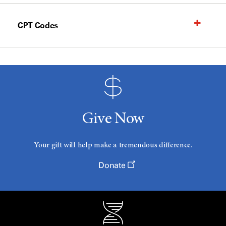
CPT Codes
Give Now
Your gift will help make a tremendous difference.
Donate