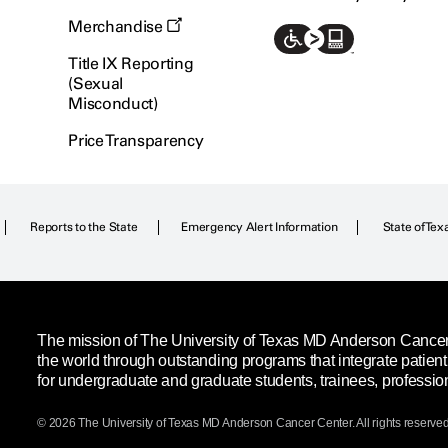
Merchandise
Title IX Reporting
(Sexual
Misconduct)
Price Transparency
Reports to the State
Emergency Alert Information
State of Tex
The mission of The University of Texas MD Anderson Cancer C
the world through outstanding programs that integrate patien
for undergraduate and graduate students, trainees, professio
© 2026 The University of Texas
MD Anderson
Cancer Center. All rights reserved