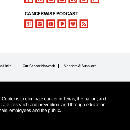
CANCERWISE PODCAST
as Links
Our Cancer Network
Vendors & Suppliers
enter is to eliminate cancer in Texas, the nation, and
t care, research and prevention, and through education
nals, employees and the public.
.