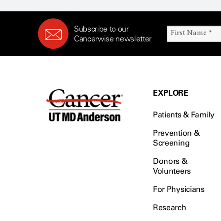
Subscribe to our
Cancerwise newsletter
EXPLORE
Patients & Family
Prevention &
Screening
Donors &
Volunteers
For Physicians
Research