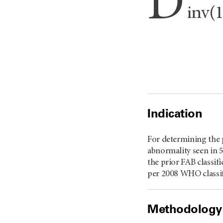
D
inv(
Indication
For determining the 
abnormality seen in 
the prior FAB classif
per 2008 WHO classifi
Methodology