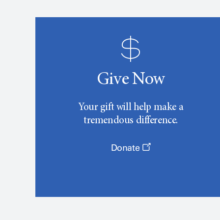
Give Now
Your gift will help make a
tremendous difference.
Donate