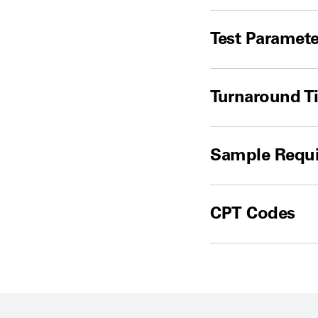
Test Paramete
Turnaround T
Sample Requ
CPT Codes