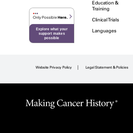
Education &
Training
Clinical Trials
Explore what your
Languages
support makes
possible
Website Privacy Policy
Legal Statement & Policies