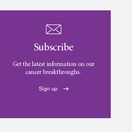
Subscribe
Get the latest information on our
cancer breakthroughs.
Sign up