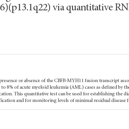
16)(p13.1q22) via quantitative 
presence or absence of the CBFB-MYH11 fusion transcript ass
5 to 8% of acute myeloid leukemia (AML) cases as defined by 
ication. This quantitative test can be used for establishing the
cation and for monitoring levels of minimal residual disease 