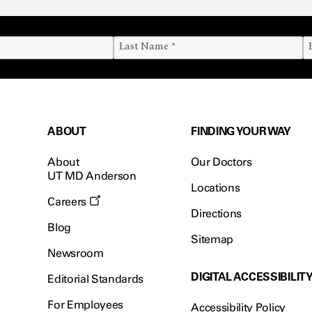
ABOUT
FINDING YOUR WAY
About
Our Doctors
UT MD Anderson
Locations
Careers
Directions
Blog
Sitemap
Newsroom
DIGITAL ACCESSIBILIT
Editorial Standards
For Employees
Accessibility Policy