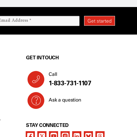
GET IN TOUCH
Call
1-833-731-1107
Ask a question
Y
STAY CONNECTED