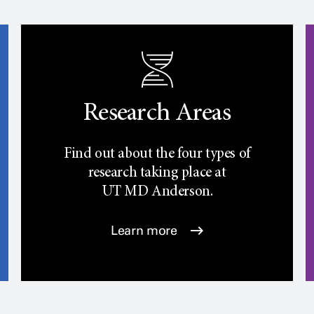
Research Areas
Find out about the four types of
research taking place at
UT
MD Anderson.
Learn more