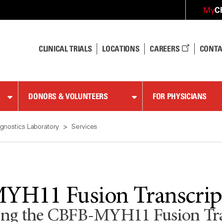
C
My
CLINICAL TRIALS
LOCATIONS
CAREERS
CONTA
DONORS & VOLUNTEERS
FOR PHYSICIANS
gnostics Laboratory
Services
H11 Fusion Transcript
ting the CBFB-MYH11 Fusion Tran