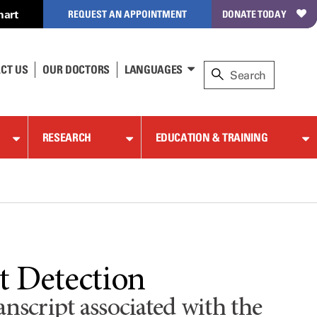
hart
REQUEST AN APPOINTMENT
DONATE TODAY
CT US
OUR DOCTORS
LANGUAGES
RESEARCH
EDUCATION & TRAINING
 Detection
script associated with the