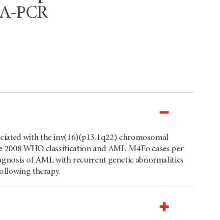
RNA-PCR
ociated with the inv(16)(p13.1q22) chromosomal
the 2008 WHO classification and AML-M4Eo cases per
 diagnosis of AML with recurrent genetic abnormalities
following therapy.