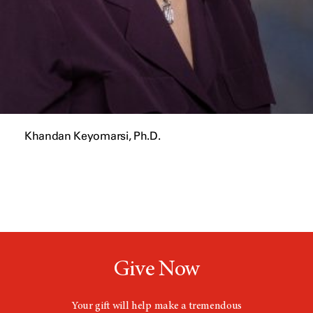
Khandan Keyomarsi, Ph.D.
Give Now
Your gift will help make a tremendous