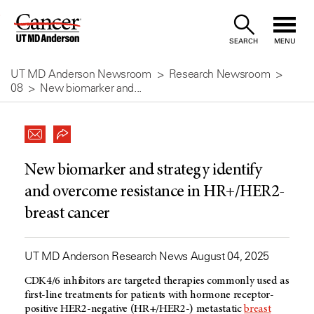
Skip
to
SEARCH
MENU
Content
UT MD Anderson Newsroom
Research Newsroom
08
New biomarker and...
New biomarker and strategy identify
and overcome resistance in HR+/HER2-
breast cancer
UT MD Anderson Research News August 04, 2025
CDK4/6 inhibitors are targeted therapies commonly used as
first-line treatments for patients with hormone receptor-
positive HER2-negative (HR+/HER2-) metastatic
breast