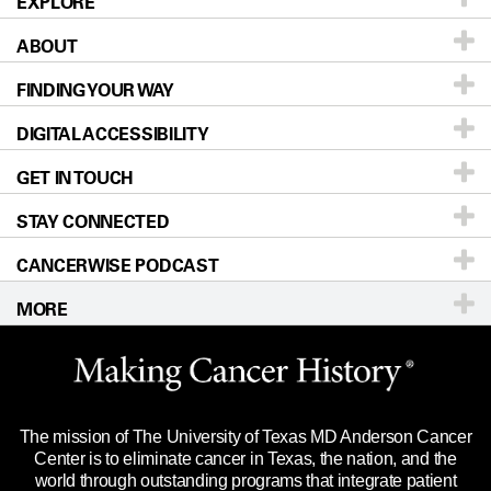
EXPLORE
ABOUT
Patients & Family
FINDING YOUR WAY
Prevention & Screening
About UT MD Anderson
DIGITAL ACCESSIBILITY
Donors & Volunteers
Careers
Our Doctors
GET IN TOUCH
For Physicians
Blog
Locations
Accessibility Policy
STAY CONNECTED
Research
Newsroom
Directions
CANCERWISE PODCAST
Education & Training
Editorial Standards
Sitemap
Call
Ask a question
MORE
Clinical Trials
For Employees
Languages
Merchandise
Website Privacy Policy
Title IX Reporting (Sexual Misconduct)
Legal Statement & Policies
The mission of The University of Texas MD Anderson Cancer
Price Transparency
Reports to the State
Center is to eliminate cancer in Texas, the nation, and the
world through outstanding programs that integrate patient
Emergency Alert Information