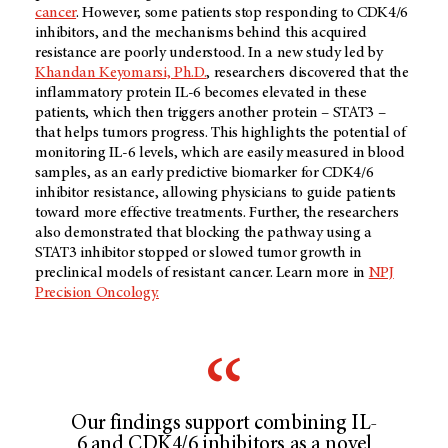
cancer
. However, some patients stop responding to CDK4/6
inhibitors, and the mechanisms behind this acquired
resistance are poorly understood. In a new study led by
Khandan Keyomarsi, Ph.D.
, researchers discovered that the
inflammatory protein IL-6 becomes elevated in these
patients, which then triggers another protein – STAT3 –
that helps tumors progress. This highlights the potential of
monitoring IL-6 levels, which are easily measured in blood
samples, as an early predictive biomarker for CDK4/6
inhibitor resistance, allowing physicians to guide patients
toward more effective treatments. Further, the researchers
also demonstrated that blocking the pathway using a
STAT3 inhibitor stopped or slowed tumor growth in
preclinical models of resistant cancer. Learn more in
NPJ
Precision Oncology.
Our findings support combining IL-
6 and CDK4/6 inhibitors as a novel