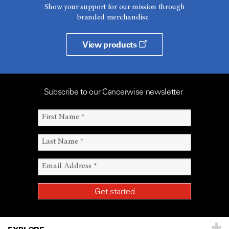
Show your support for our mission through
branded merchandise.
View products
Subscribe to our Cancerwise newsletter