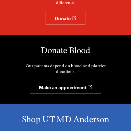
difference.
Donate
Donate Blood
Our patients depend on blood and platelet
donations.
Make an appointment
Shop UT MD Anderson