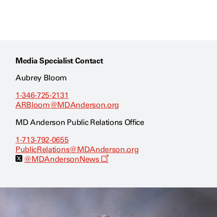
Media Specialist Contact
Aubrey Bloom
1-346-725-2131
ARBloom@MDAnderson.org
MD Anderson Public Relations Office
1-713-792-0655
PublicRelations@MDAnderson.org
O
@MDAndersonNews
p
e
n
s
a
n
e