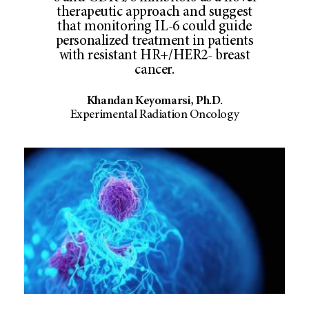
therapeutic approach and suggest
that monitoring IL-6 could guide
personalized treatment in patients
with resistant HR+/HER2- breast
cancer.
Khandan Keyomarsi, Ph.D.
Experimental Radiation Oncology