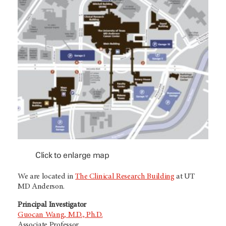
Click to enlarge map
We are located in
The Clinical Research Building
at UT
MD Anderson.
Principal Investigator
Guocan Wang, M.D., Ph.D.
Associate Professor