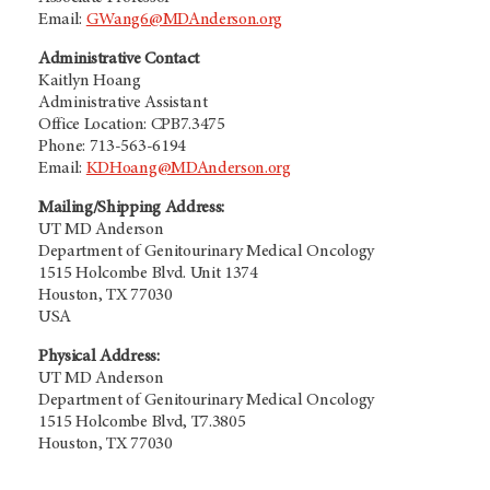
Email:
GWang6@MDAnderson.org
Administrative Contact
Kaitlyn Hoang
Administrative Assistant
Office Location: CPB7.3475
Phone: 713-563-6194
Email:
KDHoang@MDAnderson.org
Mailing/Shipping Address:
UT MD Anderson
Department of Genitourinary Medical Oncology
1515 Holcombe Blvd. Unit 1374
Houston, TX 77030
USA
Physical Address:
UT MD Anderson
Department of Genitourinary Medical Oncology
1515 Holcombe Blvd, T7.3805
Houston, TX 77030