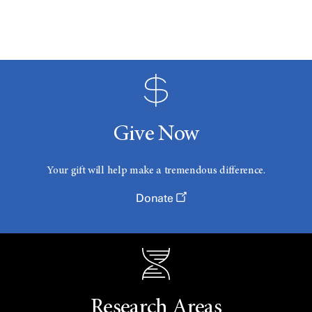
Give Now
Your gift will help make a tremendous difference.
Donate
Research Areas