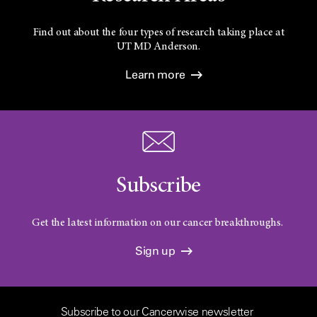
Find out about the four types of research taking place at
UT
MD Anderson.
Learn more
Subscribe
Get the latest information on our cancer breakthroughs.
Sign up
Subscribe to our Cancerwise newsletter