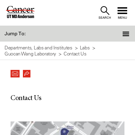
Skip
to
SEARCH
MENU
Content
Jump To:
Departments, Labs and Institutes
Labs
Guocan Wang Laboratory
Contact Us
Contact Us