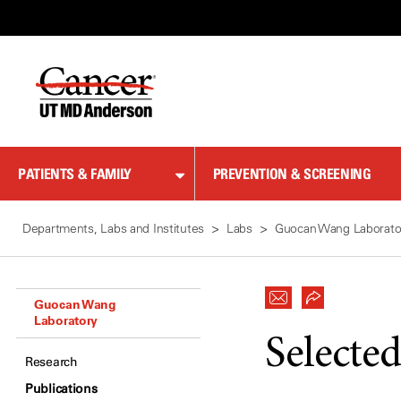
Skip
to
Content
PATIENTS & FAMILY
PREVENTION & SCREENING
Departments, Labs and Institutes
Labs
Guocan Wang Laborato
Guocan Wang
Laboratory
Selected
Research
Publications