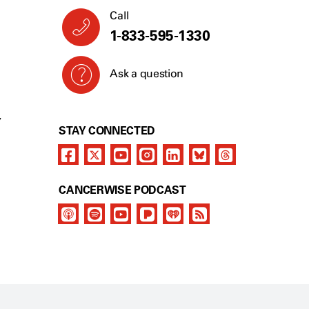
Call
1-833-595-1330
Ask a question
Y
STAY CONNECTED
CANCERWISE PODCAST