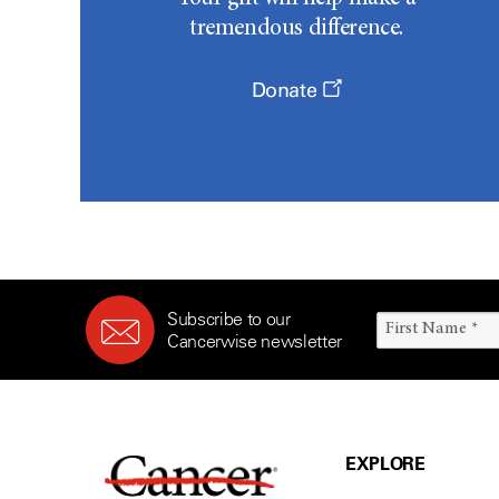
tremendous difference.
Donate
Subscribe to our
Cancerwise newsletter
EXPLORE