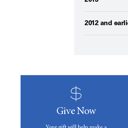
2012 and earli
Give Now
Your gift will help make a