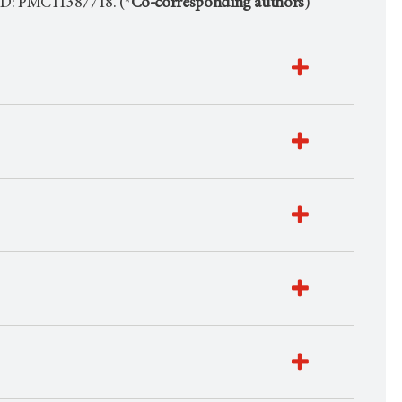
ID: PMC11387718. (*
Co-corresponding authors
)