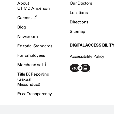
About
Our Doctors
UT MD Anderson
Locations
Careers
Directions
Blog
Sitemap
Newsroom
DIGITAL ACCESSIBILIT
Editorial Standards
For Employees
Accessibility Policy
Merchandise
Title IX Reporting
(Sexual
Misconduct)
Price Transparency