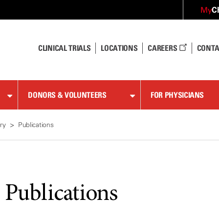
C
My
CLINICAL TRIALS
LOCATIONS
CAREERS
CONTA
DONORS & VOLUNTEERS
FOR PHYSICIANS
ry
Publications
 Publications