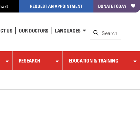
hart
REQUEST AN APPOINTMENT
DONATE TODAY
CT US
OUR DOCTORS
LANGUAGES
RESEARCH
EDUCATION & TRAINING