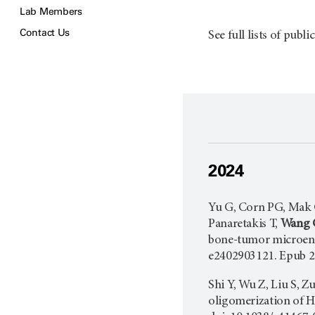
Lab Members
Contact Us
See full lists of publi
2024
Yu G, Corn PG, Mak C
Panaretakis T,
Wang 
bone-tumor microen
e2402903121. Epub 2
Shi Y, Wu Z, Liu S, Z
oligomerization of 