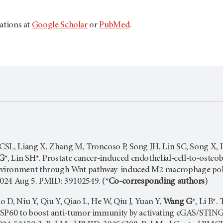
cations at
Google Scholar
or
PubMed
.
SL, Liang X, Zhang M, Troncoso P, Song JH, Lin SC, Song X, Li
G
*, Lin SH*. Prostate cancer-induced endothelial-cell-to-osteo
vironment through Wnt pathway-induced M2 macrophage pola
024 Aug 5. PMID: 39102549. (*
Co-corresponding authors
)
uo D, Niu Y, Qiu Y, Qiao L, He W, Qiu J, Yuan Y,
Wang G
*, Li B*
HSP60 to boost anti-tumor immunity by activating cGAS/STING