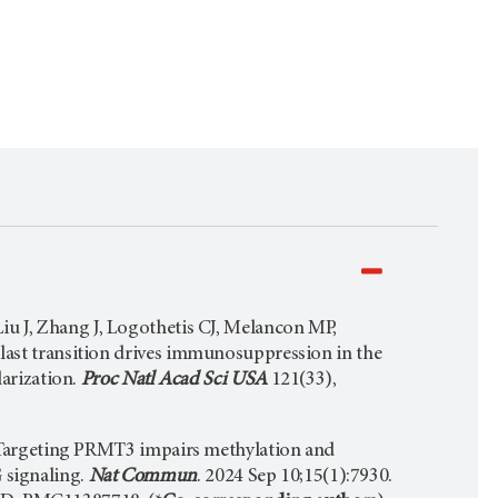
u J, Zhang J, Logothetis CJ, Melancon MP,
blast transition drives immunosuppression in the
rization.
Proc Natl Acad Sci USA
121(33),
. Targeting PRMT3 impairs methylation and
 signaling.
Nat Commun
. 2024 Sep 10;15(1):7930.