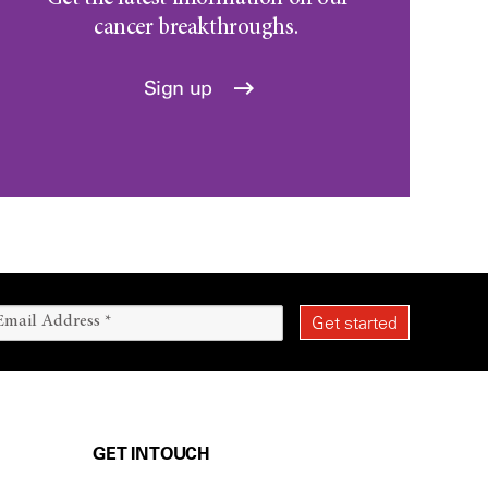
cancer breakthroughs.
Sign up
GET IN TOUCH