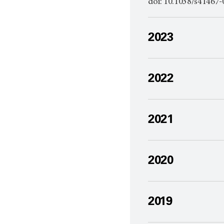
doi: 10.1038/s4146
2023
2022
2021
2020
2019