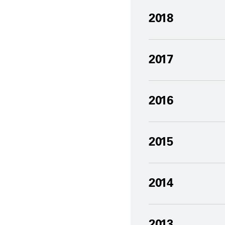
2018
2017
2016
2015
2014
2013