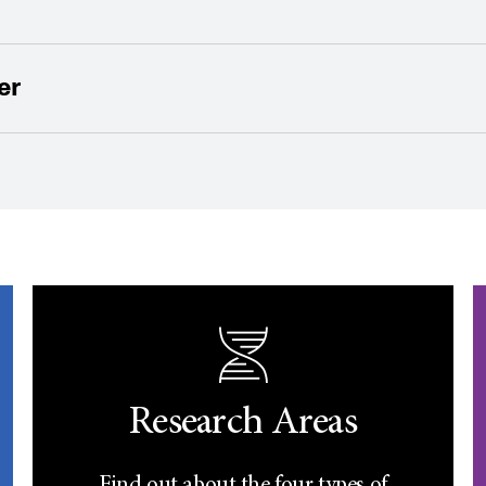
er
Research Areas