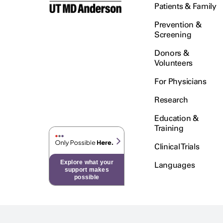
Patients & Family
Prevention &
Screening
Donors &
Volunteers
For Physicians
Research
Education &
Training
Clinical Trials
Explore what your
Languages
support makes
possible