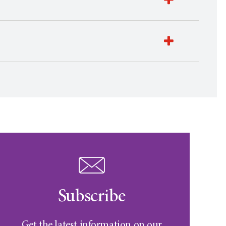
Subscribe
Get the latest information on our