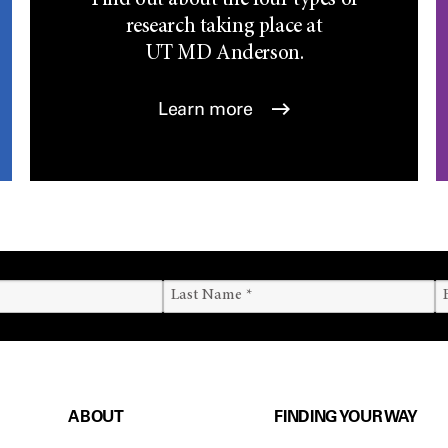
Find out about the four types of
research taking place at
UT
MD Anderson.
Learn more
ABOUT
FINDING YOUR WAY