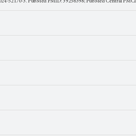
7-024-52170-3. PubMed PMID: 39256398; PubMed Central PMC