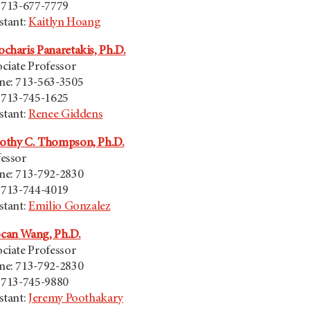
 713-677-7779
stant:
Kaitlyn Hoang
charis Panaretakis, Ph.D.
ciate Professor
ne: 713-563-3505
 713-745-1625
stant:
Renee Giddens
othy C. Thompson, Ph.D.
essor
ne: 713-792-2830
 713-744-4019
stant:
Emilio Gonzalez
can Wang, Ph.D.
ciate Professor
ne: 713-792-2830
 713-745-9880
stant:
Jeremy Poothakary