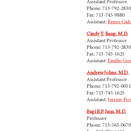
Assistant Professor
Phone: 713-792-2830
Fax: 713-745-9880
Assistant:
Renee Gid
Cindy Y. Jiang, M.D.
Assistant Professor
Phone: 713-792-2830
Fax: 713-745-1625
Assistant:
Emilio Gon
Andrew Johns, M.D.
Assistant Professor
Phone: 713-792-0051
Fax: 713-745-1625
Assistant:
Jeremy Po
Bagi R.P. Jana, M.D.
Professor
Phone: 713-563-0670