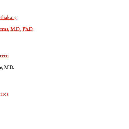
othakary
ma, M.D., Ph.D.
rrero
e, M.D.
rres