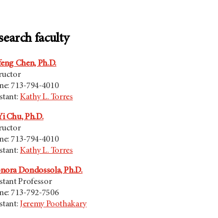
search faculty
feng Chen, Ph.D.
ructor
ne: 713-794-4010
stant:
Kathy L. Torres
i Chu, Ph.D.
ructor
ne: 713-794-4010
stant:
Kathy L. Torres
nora Dondossola, Ph.D.
stant Professor
ne: 713-792-7506
stant:
Jeremy Poothakary