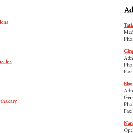
Ad
dens
Tati
Med
Pho
Ging
Admi
zalez
Pho
Fax:
Elsa
Admi
Gen
othakary
Pho
Fax:
Nanc
Ope