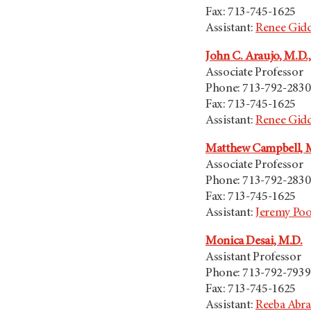
Fax: 713-745-1625
Assistant:
Renee Gid
John C. Araujo, M.D.,
Associate Professor
Phone: 713-792-2830
Fax: 713-745-1625
Assistant:
Renee Gid
Matthew Campbell, 
Associate Professor
Phone: 713-792-2830
Fax: 713-745-1625
Assistant:
Jeremy Po
Monica Desai, M.D.
Assistant Professor
Phone: 713-792-7939
Fax: 713-745-1625
Assistant:
Reeba Abr