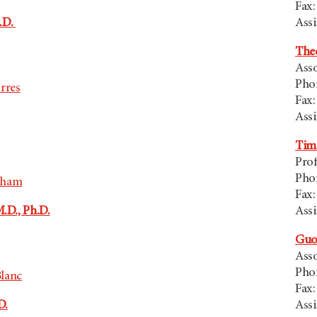
Fax:
h.D.
Assi
Theo
Asso
Pho
rres
Fax:
Assi
Tim
Prof
Pho
aham
Fax:
.D., Ph.D.
Assi
Guo
Asso
Pho
lanc
Fax:
D.
Assi