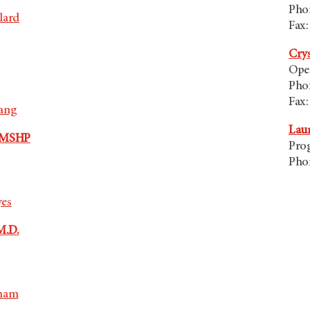
Pho
lard
Fax:
Cry
Ope
Pho
Fax:
oang
Lau
, MSHP
Pro
Pho
yes
M.D.
sham