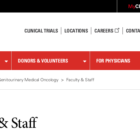
C
My
CLINICAL TRIALS
LOCATIONS
CAREERS
CONTA
DONORS & VOLUNTEERS
FOR PHYSICIANS
enitourinary Medical Oncology
Faculty & Staff
& Staff