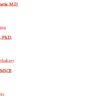
etis, M.D.
oang
, Ph.D.
othakary
, MSCE
yes