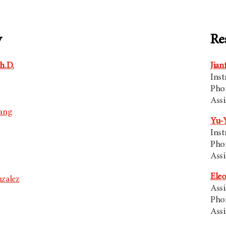
y
Re
h.D.
Jian
Inst
Pho
Assi
oang
Yu-Y
Inst
Pho
Assi
Eleo
zalez
Assi
Pho
Assi