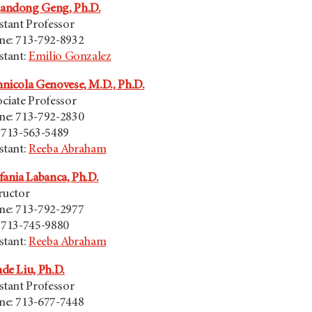
andong Geng, Ph.D.
stant Professor
ne: 713-792-8932
stant:
Emilio Gonzalez
nicola Genovese, M.D., Ph.D.
ciate Professor
ne: 713-792-2830
 713-563-5489
stant:
Reeba Abraham
fania Labanca, Ph.D.
ructor
ne: 713-792-2977
 713-745-9880
stant:
Reeba Abraham
de Liu, Ph.D.
stant Professor
ne: 713-677-7448