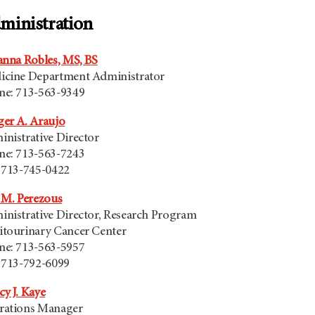
ministration
anna Robles, MS, BS
icine Department Administrator
ne: 713-563-9349
er A. Araujo
nistrative Director
ne: 713-563-7243
 713-745-0422
 M. Perezous
nistrative Director, Research Program
itourinary Cancer Center
ne: 713-563-5957
 713-792-6099
y J. Kaye
rations Manager