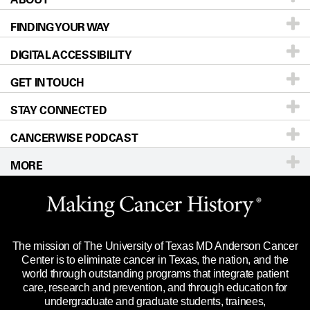
FINDING YOUR WAY
Prevention & Screening
About UT MD Anderson
DIGITAL ACCESSIBILITY
Donors & Volunteers
Careers
Our Doctors
GET IN TOUCH
For Physicians
Blog
Locations
Accessibility Policy
STAY CONNECTED
Research
Newsroom
Directions
CANCERWISE PODCAST
Education & Training
Editorial Standards
Sitemap
Call
Ask a question
MORE
Clinical Trials
For Employees
Languages
Merchandise
Website Privacy Policy
Title IX Reporting (Sexual Misconduct)
Legal Statement & Policies
The mission of The University of Texas MD Anderson Cancer
Price Transparency
Reports to the State
Center is to eliminate cancer in Texas, the nation, and the
world through outstanding programs that integrate patient
Emergency Alert Information
care, research and prevention, and through education for
undergraduate and graduate students, trainees,
State of Texas Links