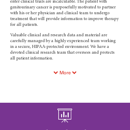
enter clinical trials are incalculable. The patient with
genitourinary cancer is purposefully motivated to partner
with his or her physician and clinical team to undergo
treatment that will provide information to improve therapy
for all patients.
Valuable clinical and research data and material are
carefully managed by a highly experienced team working
in a secure, HIPAA-protected environment. We have a
devoted clinical research team that oversees and protects
all patient information.
More