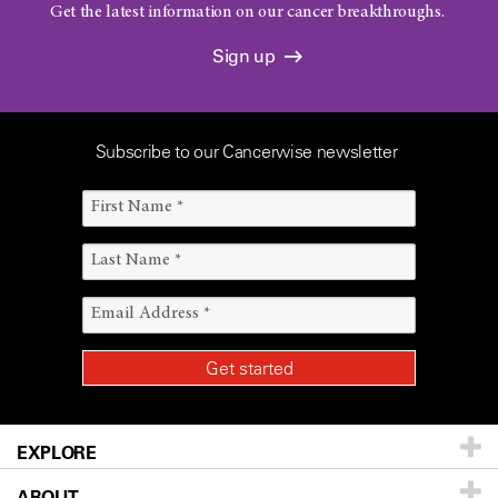
Get the latest information on our cancer breakthroughs.
Sign up
Subscribe to our Cancerwise newsletter
EXPLORE
ABOUT
Patients & Family