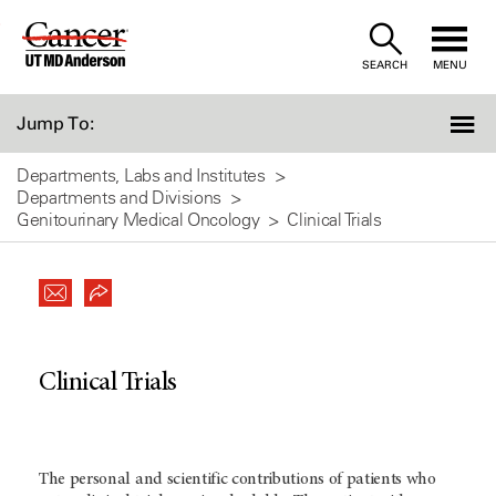
Skip
to
SEARCH
MENU
Content
Jump To:
Departments, Labs and Institutes
Departments and Divisions
Genitourinary Medical Oncology
Clinical Trials
Clinical Trials
The personal and scientific contributions of patients who