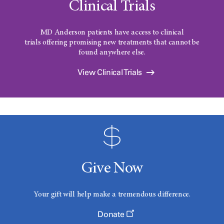
Clinical Trials
MD Anderson patients have access to clinical
trials offering promising new treatments that cannot be
found anywhere else.
View Clinical Trials
Give Now
Your gift will help make a tremendous difference.
Donate