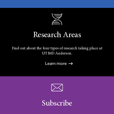
Research Areas
Find out about the four types of research taking place at
UT
MD Anderson.
Learn more
Subscribe