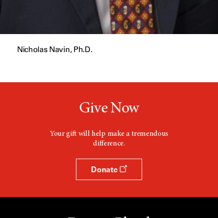
Nicholas Navin, Ph.D.
Give Now
Your gift will help make a tremendous
difference.
Donate