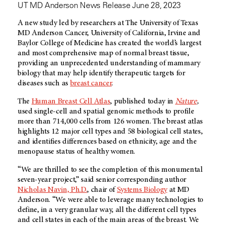
UT MD Anderson News Release June 28, 2023
A new study led by researchers at The University of Texas
MD Anderson Cancer, University of California, Irvine and
Baylor College of Medicine has created the world’s largest
and most comprehensive map of normal breast tissue,
providing an unprecedented understanding of mammary
biology that may help identify therapeutic targets for
diseases such as
breast cancer
.
The
Human Breast Cell Atlas
, published today in
Nature
,
used single-cell and spatial genomic methods to profile
more than 714,000 cells from 126 women. The breast atlas
highlights 12 major cell types and 58 biological cell states,
and identifies differences based on ethnicity, age and the
menopause status of healthy women.
“We are thrilled to see the completion of this monumental
seven-year project,” said senior corresponding author
Nicholas Navin, Ph.D.
, chair of
Systems Biology
at MD
Anderson. “We were able to leverage many technologies to
define, in a very granular way, all the different cell types
and cell states in each of the main areas of the breast. We