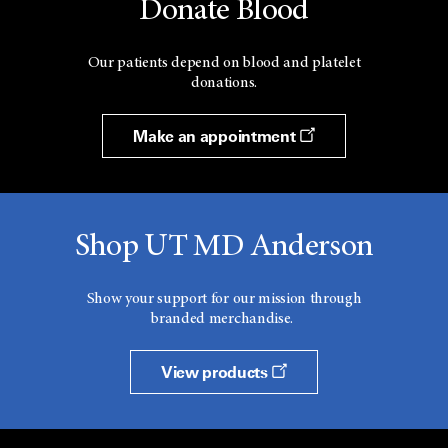
Donate Blood
Our patients depend on blood and platelet
donations.
Make an appointment
Shop UT MD Anderson
Show your support for our mission through
branded merchandise.
View products