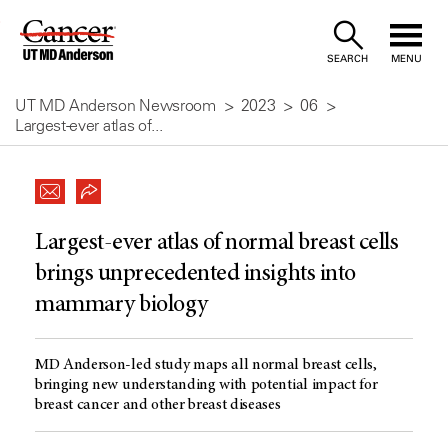
Skip
to
SEARCH
MENU
Content
UT MD Anderson Newsroom
2023
06
Largest-ever atlas of...
Largest-ever atlas of normal breast cells
brings unprecedented insights into
mammary biology
MD Anderson-led study maps all normal breast cells,
bringing new understanding with potential impact for
breast cancer and other breast diseases