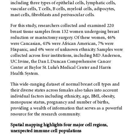
including three types of epithelial cells, lymphatic cells,
vascular cells, T cells, B cells, myeloid cells, adipocytes,
mast cells, fibroblasts and perivascular cells.
For this study, researchers collected and examined 220
breast tissue samples from 132 women undergoing breast
reduction or mastectomy surgery. Of these women, 46%
were Caucasian, 41% were African American, 7% were
Hispanic, and 6% were of unknown ethnicity. Samples were
collected across four institutions, including MD Anderson,
UC Irvine, the Dan L Duncan Comprehensive Cancer
Center at Baylor St. Luke’s Medical Center and Harris
Health System.
This wide-ranging dataset of normal breast cell types and
their diverse states across females also takes into account
individual factors including ethnicity, age, BMI, obesity,
menopause status, pregnancy and number of births,
providing a wealth of information that serves as a powerful
resource for the research community.
Spatial mapping highlights four major cell regions,
unexpected immune cell populations