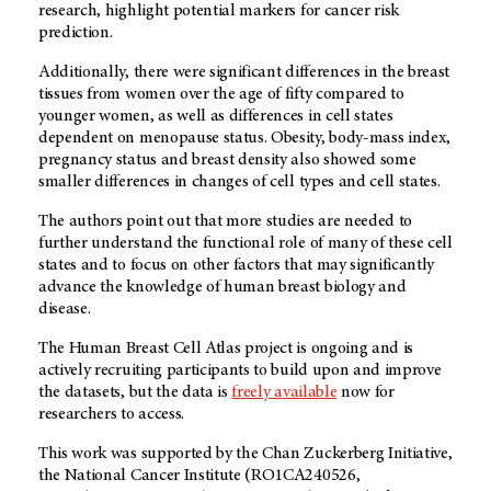
research, highlight potential markers for cancer risk
prediction.
Additionally, there were significant differences in the breast
tissues from women over the age of fifty compared to
younger women, as well as differences in cell states
dependent on menopause status. Obesity, body-mass index,
pregnancy status and breast density also showed some
smaller differences in changes of cell types and cell states.
The authors point out that more studies are needed to
further understand the functional role of many of these cell
states and to focus on other factors that may significantly
advance the knowledge of human breast biology and
disease.
The Human Breast Cell Atlas project is ongoing and is
actively recruiting participants to build upon and improve
the datasets, but the data is
freely available
now for
researchers to access.
This work was supported by the Chan Zuckerberg Initiative,
the National Cancer Institute (RO1CA240526,