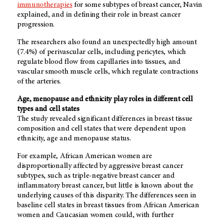
immunotherapies
for some subtypes of breast cancer, Navin
explained, and in defining their role in breast cancer
progression.
The researchers also found an unexpectedly high amount
(7.4%) of perivascular cells, including pericytes, which
regulate blood flow from capillaries into tissues, and
vascular smooth muscle cells, which regulate contractions
of the arteries.
Age, menopause and ethnicity play roles in different cell
types and cell states
The study revealed significant differences in breast tissue
composition and cell states that were dependent upon
ethnicity, age and menopause status.
For example, African American women are
disproportionally affected by aggressive breast cancer
subtypes, such as triple-negative breast cancer and
inflammatory breast cancer, but little is known about the
underlying causes of this disparity. The differences seen in
baseline cell states in breast tissues from African American
women and Caucasian women could, with further