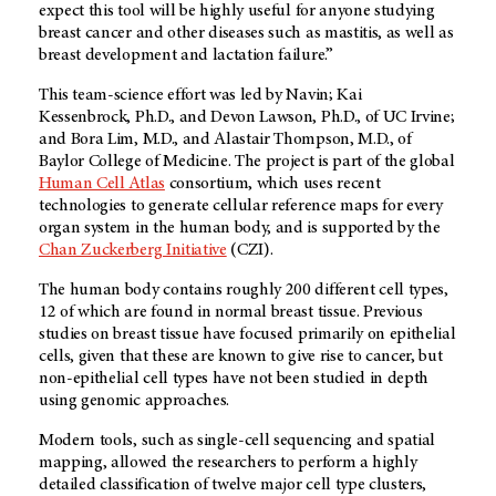
expect this tool will be highly useful for anyone studying
breast cancer and other diseases such as mastitis, as well as
breast development and lactation failure.”
This team-science effort was led by Navin; Kai
Kessenbrock, Ph.D., and Devon Lawson, Ph.D., of UC Irvine;
and Bora Lim, M.D., and Alastair Thompson, M.D., of
Baylor College of Medicine. The project is part of the global
Human Cell Atlas
consortium, which uses recent
technologies to generate cellular reference maps for every
organ system in the human body, and is supported by the
Chan Zuckerberg Initiative
(CZI).
The human body contains roughly 200 different cell types,
12 of which are found in normal breast tissue. Previous
studies on breast tissue have focused primarily on epithelial
cells, given that these are known to give rise to cancer, but
non-epithelial cell types have not been studied in depth
using genomic approaches.
Modern tools, such as single-cell sequencing and spatial
mapping, allowed the researchers to perform a highly
detailed classification of twelve major cell type clusters,