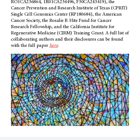
RO1CA236864, 1R01CA234496, F30CA243419), the
Cancer Prevention and Research Institute of Texas (CPRIT)
Single Cell Genomics Center (RP180684), the American
Cancer Society, the Rosalie B. Hite Fund for Cancer
Research Fellowship, and the California Institute for
Regenerative Medicine (CIRM) Training Grant. A full list of
collaborating authors and their disclosures can be found
with the full paper
here
.