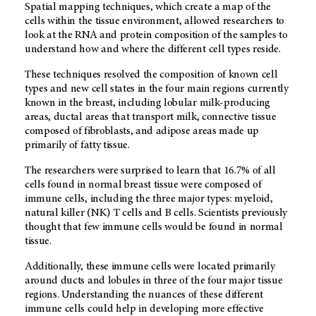
Spatial mapping techniques, which create a map of the
cells within the tissue environment, allowed researchers to
look at the RNA and protein composition of the samples to
understand how and where the different cell types reside.
These techniques resolved the composition of known cell
types and new cell states in the four main regions currently
known in the breast, including lobular milk-producing
areas, ductal areas that transport milk, connective tissue
composed of fibroblasts, and adipose areas made up
primarily of fatty tissue.
The researchers were surprised to learn that 16.7% of all
cells found in normal breast tissue were composed of
immune cells, including the three major types: myeloid,
natural killer (NK) T cells and B cells. Scientists previously
thought that few immune cells would be found in normal
tissue.
Additionally, these immune cells were located primarily
around ducts and lobules in three of the four major tissue
regions. Understanding the nuances of these different
immune cells could help in developing more effective