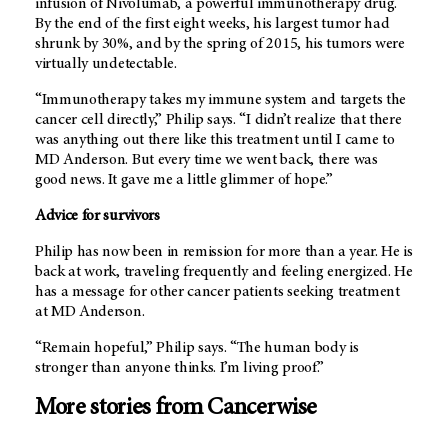
infusion of Nivolumab, a powerful immunotherapy drug.
By the end of the first eight weeks, his largest tumor had
shrunk by 30%, and by the spring of 2015, his tumors were
virtually undetectable.
“Immunotherapy takes my immune system and targets the
cancer cell directly,” Philip says. “I didn’t realize that there
was anything out there like this treatment until I came to
MD Anderson.
But every time we went back, there was
good news. It gave me a little glimmer of hope.”
Advice for survivors
Philip has now been in remission for more than a year. He is
back at work, traveling frequently and feeling energized. He
has a message for other cancer patients seeking treatment
at
MD Anderson.
“Remain hopeful,” Philip says. “The human body is
stronger than anyone thinks. I’m living proof.”
More stories from Cancerwise