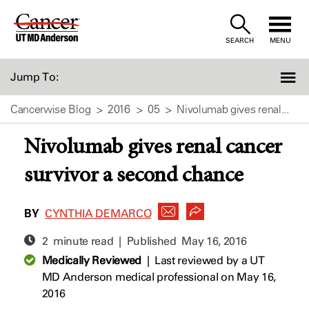
Skip
to
SEARCH
MENU
Content
Jump To:
Cancerwise Blog
2016
05
Nivolumab gives renal...
Nivolumab gives renal cancer
survivor a second chance
BY
CYNTHIA DEMARCO
2 minute read | Published
May 16, 2016
Medically Reviewed
|
Last reviewed by a UT
MD Anderson medical professional on May 16,
2016