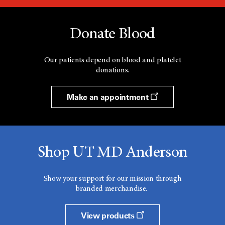
Donate Blood
Our patients depend on blood and platelet
donations.
Make an appointment
Shop UT MD Anderson
Show your support for our mission through
branded merchandise.
View products