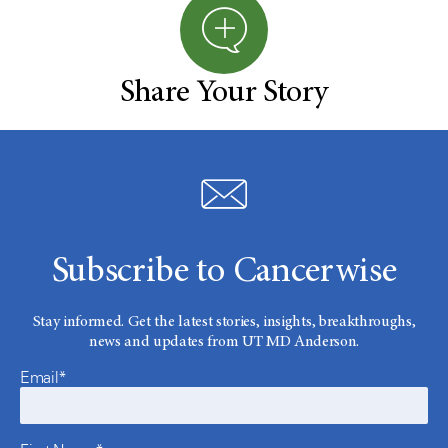
Share Your Story
Subscribe to Cancerwise
Stay informed. Get the latest stories, insights, breakthroughs,
news and updates from UT MD Anderson.
Email*