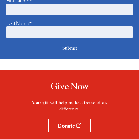
First Name*
Last Name*
Give Now
Your gift will help make a tremendous
difference.
Donate