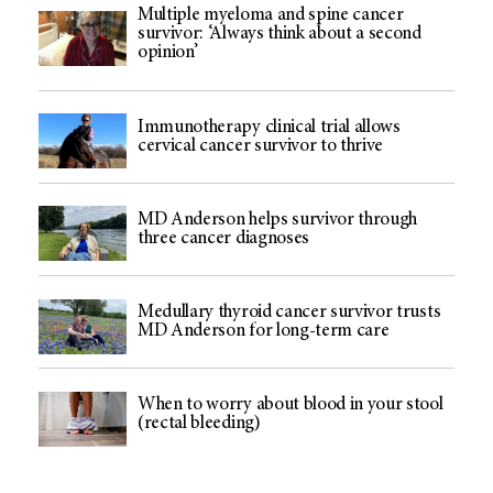
Multiple myeloma and spine cancer
survivor: ‘Always think about a second
opinion’
Immunotherapy clinical trial allows
cervical cancer survivor to thrive
MD Anderson helps survivor through
three cancer diagnoses
Medullary thyroid cancer survivor trusts
MD Anderson for long-term care
When to worry about blood in your stool
(rectal bleeding)