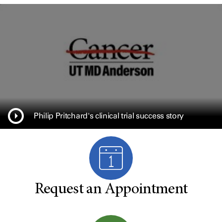
Philip Pritchard's clinical trial success story
Request an Appointment