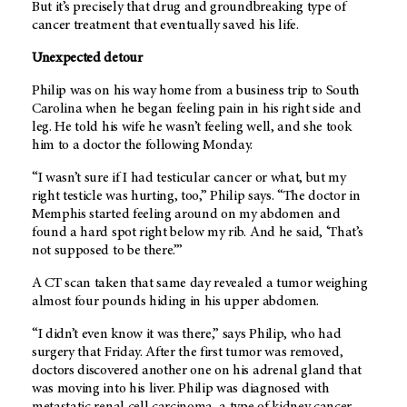
But it’s precisely that drug and groundbreaking type of
cancer treatment that eventually saved his life.
Unexpected detour
Philip was on his way home from a business trip to South
Carolina when he began feeling pain in his right side and
leg. He told his wife he wasn’t feeling well, and she took
him to a doctor the following Monday.
“I wasn’t sure if I had testicular cancer or what, but my
right testicle was hurting, too,” Philip says. “The doctor in
Memphis started feeling around on my abdomen and
found a hard spot right below my rib. And he said, ‘That’s
not supposed to be there.’”
A CT scan taken that same day revealed a tumor weighing
almost four pounds hiding in his upper abdomen.
“I didn’t even know it was there,” says Philip, who had
surgery that Friday. After the first tumor was removed,
doctors discovered another one on his adrenal gland that
was moving into his liver. Philip was diagnosed with