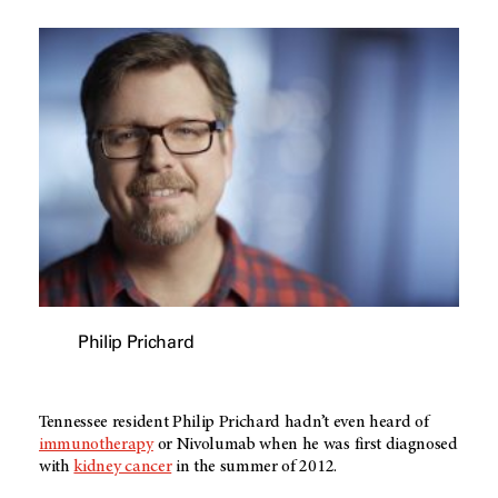
Philip Prichard
Tennessee resident Philip Prichard hadn’t even heard of
immunotherapy
or Nivolumab when he was first diagnosed
with
kidney cancer
in the summer of 2012.