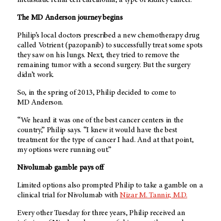
metastatic renal cell carcinoma, a type of kidney cancer.
The MD Anderson journey begins
Philip’s local doctors prescribed a new chemotherapy drug
called Votrient (pazopanib) to successfully treat some spots
they saw on his lungs. Next, they tried to remove the
remaining tumor with a second surgery. But the surgery
didn’t work.
So, in the spring of 2013, Philip decided to come to
MD Anderson.
“We heard it was one of the best cancer centers in the
country,” Philip says. “I knew it would have the best
treatment for the type of cancer I had. And at that point,
my options were running out.”
Nivolumab gamble pays off
Limited options also prompted Philip to take a gamble on a
clinical trial for Nivolumab with
Nizar M. Tannir, M.D.
Every other Tuesday for three years, Philip received an