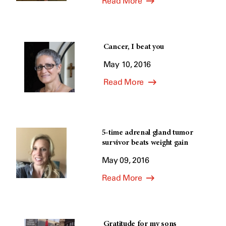
Read More
Cancer, I beat you
May 10, 2016
Read More
5-time adrenal gland tumor
survivor beats weight gain
May 09, 2016
Read More
Gratitude for my sons