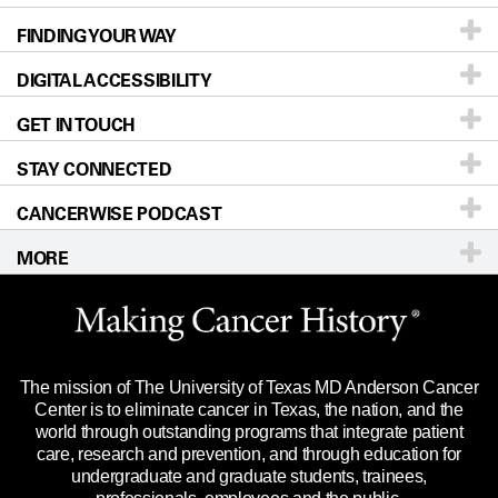
FINDING YOUR WAY
Prevention & Screening
About UT MD Anderson
DIGITAL ACCESSIBILITY
Donors & Volunteers
Careers
Our Doctors
GET IN TOUCH
For Physicians
Blog
Locations
Accessibility Policy
STAY CONNECTED
Research
Newsroom
Directions
CANCERWISE PODCAST
Education & Training
Editorial Standards
Sitemap
Call
Ask a question
MORE
Clinical Trials
For Employees
Languages
Merchandise
Website Privacy Policy
Title IX Reporting (Sexual Misconduct)
Legal Statement & Policies
The mission of The University of Texas MD Anderson Cancer
Price Transparency
Reports to the State
Center is to eliminate cancer in Texas, the nation, and the
world through outstanding programs that integrate patient
Emergency Alert Information
care, research and prevention, and through education for
undergraduate and graduate students, trainees,
State of Texas Links