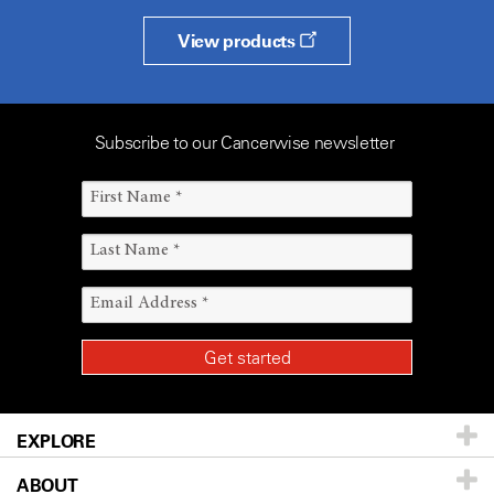
View products
Subscribe to our Cancerwise newsletter
EXPLORE
ABOUT
Patients & Family