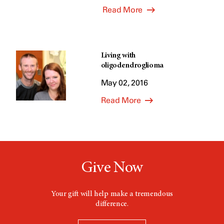
Read More
Living with
oligodendroglioma
May 02, 2016
Read More
Give Now
Your gift will help make a tremendous
difference.