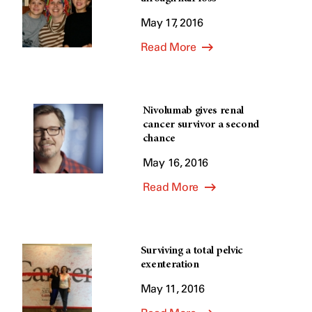
May 17, 2016
Read More
Nivolumab gives renal
cancer survivor a second
chance
May 16, 2016
Read More
Surviving a total pelvic
exenteration
May 11, 2016