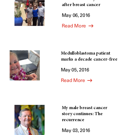
after breast cancer
May 06, 2016
Read More
Medulloblastoma patient
marks a decade cancer-free
May 05, 2016
Read More
My male breast cancer
story continues: The
recurrence
May 03, 2016