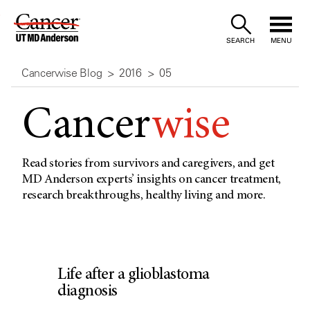
Skip
to
SEARCH
MENU
Content
Cancerwise Blog
2016
05
Cancer
wise
Read stories from survivors and caregivers, and get
MD Anderson experts’ insights on cancer treatment,
research breakthroughs, healthy living and more.
Life after a glioblastoma
diagnosis