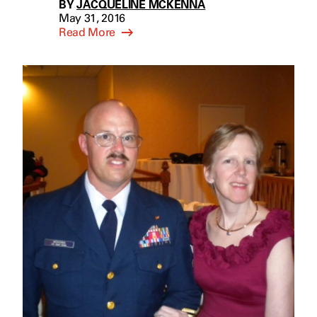
BY
JACQUELINE MCKENNA
May 31, 2016
Read More