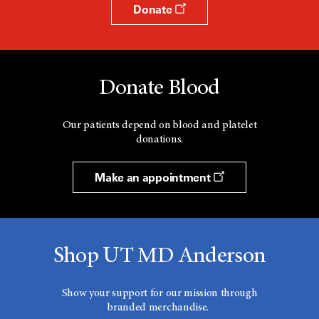
Donate
Donate Blood
Our patients depend on blood and platelet
donations.
Make an appointment
Shop UT MD Anderson
Show your support for our mission through
branded merchandise.