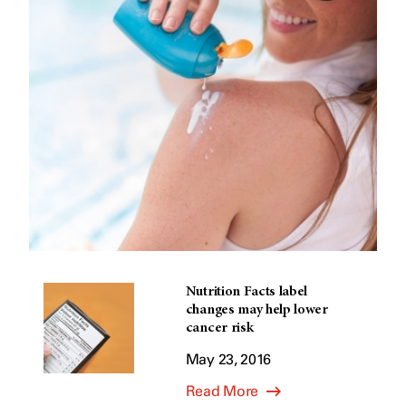
Nutrition Facts label
changes may help lower
cancer risk
May 23, 2016
Read More