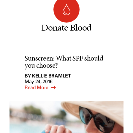
Donate Blood
Sunscreen: What SPF should
you choose?
BY
KELLIE BRAMLET
May 24, 2016
Read More