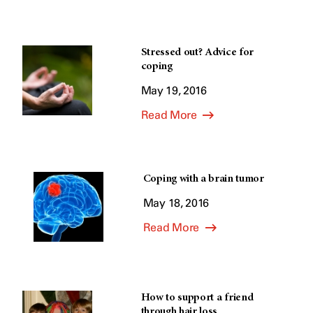
Stressed out? Advice for
coping
May 19, 2016
Read More
Coping with a brain tumor
May 18, 2016
Read More
How to support a friend
through hair loss