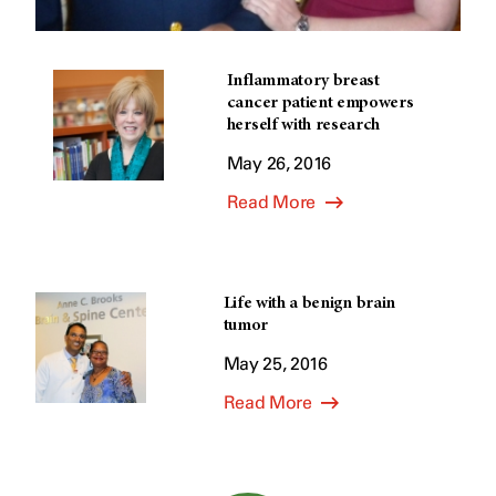
Inflammatory breast
cancer patient empowers
herself with research
May 26, 2016
Read More
Life with a benign brain
tumor
May 25, 2016
Read More