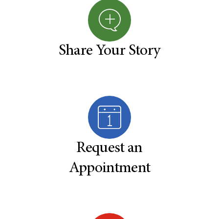
Share Your Story
Request an
Appointment