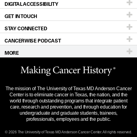
DIGITAL ACCESSIBILITY
Donors & Volunteers
Careers
Our Doctors
GET IN TOUCH
For Physicians
Blog
Locations
Accessibility Policy
STAY CONNECTED
Research
Newsroom
Directions
CANCERWISE PODCAST
Education & Training
Editorial Standards
Sitemap
Call
Ask a question
MORE
Clinical Trials
For Employees
Languages
Merchandise
Website Privacy Policy
Title IX Reporting (Sexual Misconduct)
Legal Statement & Policies
The mission of The University of Texas MD Anderson Cancer
Price Transparency
Reports to the State
Center is to eliminate cancer in Texas, the nation, and the
world through outstanding programs that integrate patient
Emergency Alert Information
care, research and prevention, and through education for
undergraduate and graduate students, trainees,
State of Texas Links
professionals, employees and the public.
Our Cancer Network
© 2026 The University of Texas
MD Anderson
Cancer Center. All rights reserved.