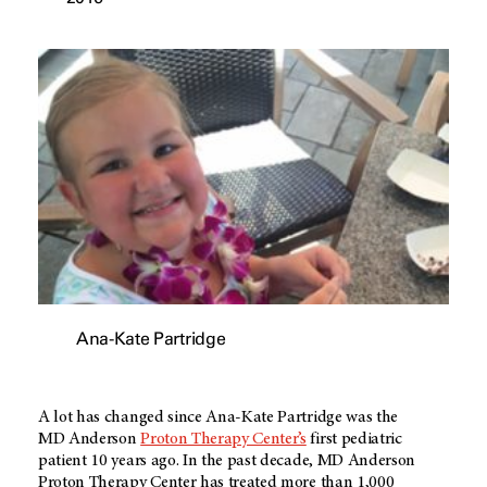
Ana-Kate Partridge
A lot has changed since Ana-Kate Partridge was the
MD Anderson
Proton Therapy Center’s
first pediatric
patient 10 years ago. In the past decade,
MD Anderson
Proton Therapy Center has treated more than 1,000