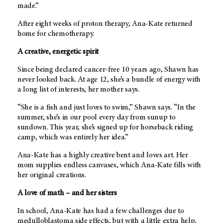
made.”
After eight weeks of proton therapy, Ana-Kate returned
home for chemotherapy.
A creative, energetic spirit
Since being declared cancer-free 10 years ago, Shawn has
never looked back. At age 12, she’s a bundle of energy with
a long list of interests, her mother says.
“She is a fish and just loves to swim,” Shawn says. “In the
summer, she’s in our pool every day from sunup to
sundown. This year, she’s signed up for horseback riding
camp, which was entirely her idea.”
Ana-Kate has a highly creative bent and loves art. Her
mom supplies endless canvases, which Ana-Kate fills with
her original creations.
A love of math – and her sisters
In school, Ana-Kate has had a few challenges due to
medulloblastoma side effects, but with a little extra help,