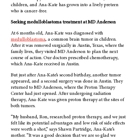
children, and Ana-Kate has grown into a lively preteen
who is cancer-free.
Seeking medulloblastoma treatment at
MD Anderson
At 6 months old, Ana-Kate was diagnosed with
medulloblastoma
, a common brain tumor in children.
After it was removed surgically in Austin, Texas, where the
family lives, they visited
MD Anderson
to plan the next
course of action. Our doctors prescribed chemotherapy,
which Ana-Kate received in Austin.
But just after Ana-Kate’s second birthday, another tumor
appeared, and a second surgery was done in Austin. They
returned to
MD Anderson
, where the Proton Therapy
Center had just opened. After undergoing radiation
therapy, Ana-Kate was given proton therapy at the sites of
both tumors.
“My husband, Ron, researched proton therapy, and we just
felt like its potential advantages and low risk of side effects
were worth a shot,” says Shawn Partridge, Ana-Kate’s
mother. “It was a good decision that we are so glad we