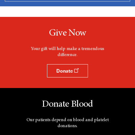
Give Now
Your gift will help make a tremendous
difference.
Donate
Donate Blood
Our patients depend on blood and platelet
donations.