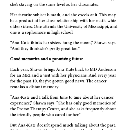
she’s staying on the same level as her classmates.
Her favorite subject is math, and she excels at it. This may
be a product of her close relationship with her math-whiz
older sisters. One attends the University of Mississippi, and
one is a sophomore in high school.
“Ana-Kate thinks her sisters hung the moon,” Shawn says.
“And they think she’s pretty great too.”
Good memories and a promising future
Each year, Shawn brings Ana-Kate back to
MD Anderson
for an MRI and a visit with her physicians. And every year
for the past 10, they’ve gotten good news. The cancer
remains a distant memory.
“Ana-Kate and I talk from time to time about her cancer
experience,” Shawn says. “She has only good memories of
the Proton Therapy Center, and she asks frequently about
the friendly people who cared for her.”
But Ana-Kate doesn’t spend much talking about the past.