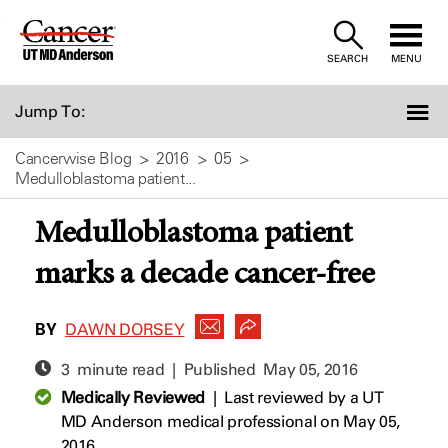
Skip
to
SEARCH
MENU
Content
Jump To:
Cancerwise Blog
2016
05
Medulloblastoma patient...
Medulloblastoma patient
marks a decade cancer-free
BY
DAWN DORSEY
3 minute read | Published
May 05, 2016
Medically Reviewed
|
Last reviewed by a UT
MD Anderson medical professional on May 05,
2016