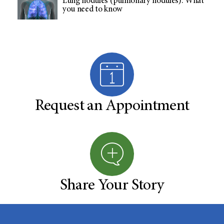
Lung nodules (pulmonary nodules): What
you need to know
Request an Appointment
Share Your Story