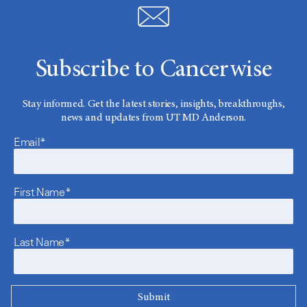
Subscribe to Cancerwise
Stay informed. Get the latest stories, insights, breakthroughs,
news and updates from UT MD Anderson.
Email*
First Name*
Last Name*