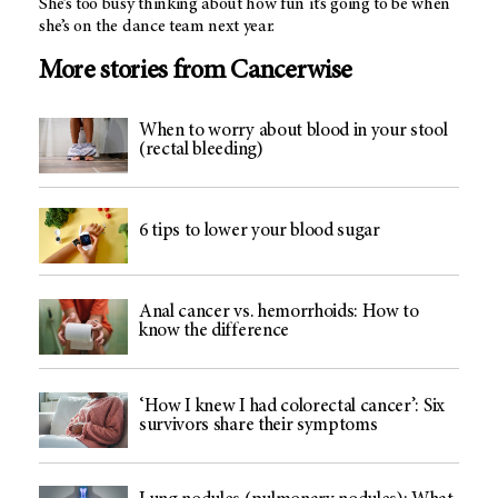
She’s too busy thinking about how fun it’s going to be when
she’s on the dance team next year.
More stories from Cancerwise
When to worry about blood in your stool
(rectal bleeding)
6 tips to lower your blood sugar
Anal cancer vs. hemorrhoids: How to
know the difference
‘How I knew I had colorectal cancer’: Six
survivors share their symptoms