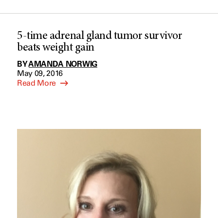
5-time adrenal gland tumor survivor
beats weight gain
BY
AMANDA NORWIG
May 09, 2016
Read More