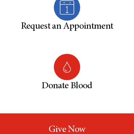
Request an Appointment
Donate Blood
Give Now