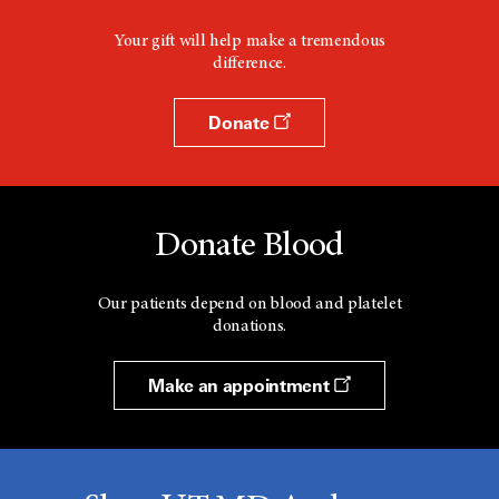
Your gift will help make a tremendous
difference.
Donate
Donate Blood
Our patients depend on blood and platelet
donations.
Make an appointment