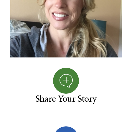
Share Your Story