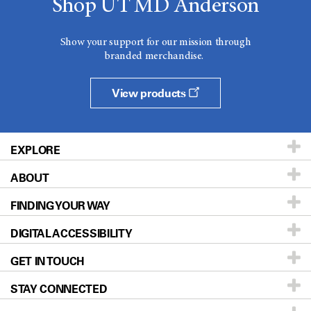
Shop UT MD Anderson
Show your support for our mission through
branded merchandise.
View products
EXPLORE
ABOUT
Patients & Family
FINDING YOUR WAY
Prevention & Screening
About UT MD Anderson
DIGITAL ACCESSIBILITY
Donors & Volunteers
Careers
Our Doctors
GET IN TOUCH
For Physicians
Blog
Locations
Accessibility Policy
STAY CONNECTED
Research
Newsroom
Directions