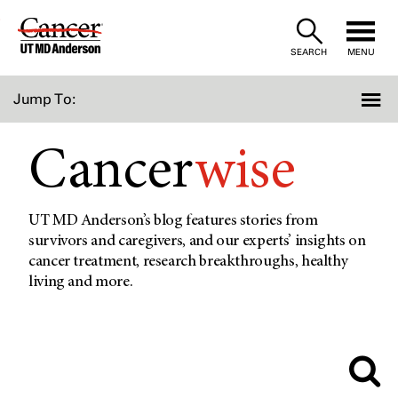
Skip
to
SEARCH
MENU
Content
Jump To:
Cancer
wise
UT MD Anderson’s blog features stories from
survivors and caregivers, and our experts’ insights on
cancer treatment, research breakthroughs, healthy
living and more.