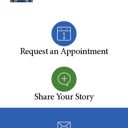
Request an Appointment
Share Your Story