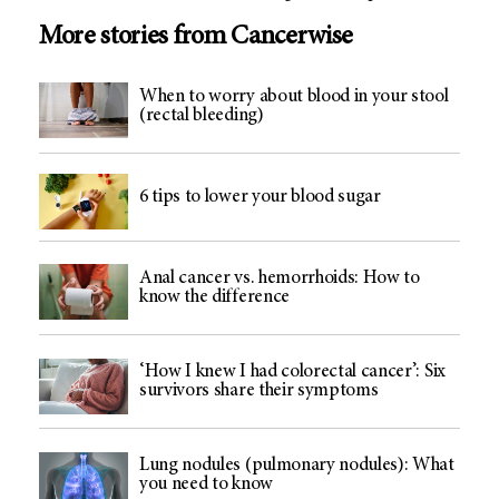
More stories from Cancerwise
When to worry about blood in your stool
(rectal bleeding)
6 tips to lower your blood sugar
Anal cancer vs. hemorrhoids: How to
know the difference
‘How I knew I had colorectal cancer’: Six
survivors share their symptoms
Lung nodules (pulmonary nodules): What
you need to know