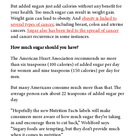
But added sugars just add calories without any benefit for
your health. Too much sugar can result in weight gain.
Weight gain can lead to obesity. And
obesity is linked to
several types of cancer
, including breast, colon and uterine
cancers.
Sugar also has been tied to the spread of cancer
and cancer recurrence in some instances.
How much sugar should you have?
The American Heart Association recommends no more
than six teaspoons (100 calories) of added sugar per day
for women and nine teaspoons (150 calories) per day for
men.
But many Americans consume much more than that. The
average person eats about 22 teaspoons of added sugar per
day.
“Hopefully the new Nutrition Facts labels will make
consumers more aware of how much sugar they’re taking
in and encourage them to cut back,” Wohlford says.
“Sugary foods are tempting, but they don’t provide much
when it comes to nutrition.”