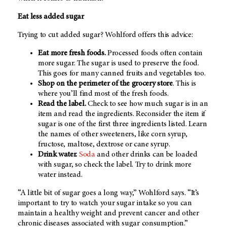
Eat less added sugar
Trying to cut added sugar? Wohlford offers this advice:
Eat more fresh foods.
Processed foods often contain
more sugar. The sugar is used to preserve the food.
This goes for many canned fruits and vegetables too.
Shop on the perimeter of the grocery store
. This is
where you’ll find most of the fresh foods.
Read the label.
Check to see how much sugar is in an
item and read the ingredients. Reconsider the item if
sugar is one of the first three ingredients listed. Learn
the names of other sweeteners, like corn syrup,
fructose, maltose, dextrose or cane syrup.
Drink water.
Soda
and other drinks can be loaded
with sugar, so check the label. Try to drink more
water instead.
“A little bit of sugar goes a long way,” Wohlford says. “It’s
important to try to watch your sugar intake so you can
maintain a healthy weight and prevent cancer and other
chronic diseases associated with sugar consumption.”