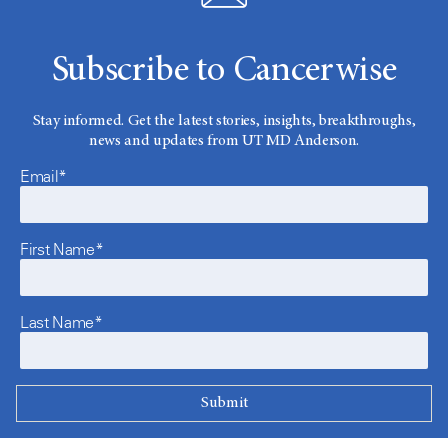
Subscribe to Cancerwise
Stay informed. Get the latest stories, insights, breakthroughs,
news and updates from UT MD Anderson.
Email*
First Name*
Last Name*