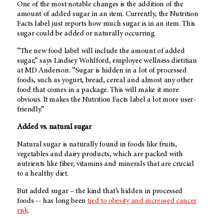
One of the most notable changes is the addition of the
amount of added sugar in an item. Currently, the Nutrition
Facts label just reports how much sugar is in an item. This
sugar could be added or naturally occurring.
“The new food label will include the amount of added
sugar,” says Lindsey Wohlford, employee wellness dietitian
at
MD Anderson
. “Sugar is hidden in a lot of processed
foods, such as yogurt, bread, cereal and almost any other
food that comes in a package. This will make it more
obvious. It makes the Nutrition Facts label a lot more user-
friendly.”
Added vs. natural sugar
Natural sugar is naturally found in foods like fruits,
vegetables and dairy products, which are packed with
nutrients like fiber, vitamins and minerals that are crucial
to a healthy diet.
But added sugar – the kind that’s hidden in processed
foods -- has long been
tied to obesity and increased cancer
risk
.