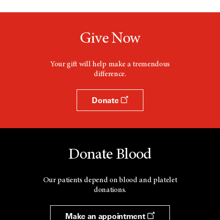
Give Now
Your gift will help make a tremendous
difference.
Donate
Donate Blood
Our patients depend on blood and platelet
donations.
Make an appointment