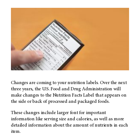
Changes are coming to your nutrition labels. Over the next
three years, the U.S. Food and Drug Administration will
make changes to the Nutrition Facts Label that appears on
the side or back of processed and packaged foods.
These changes include larger font for important
information like serving size and calories, as well as more
detailed information about the amount of nutrients in each
item.