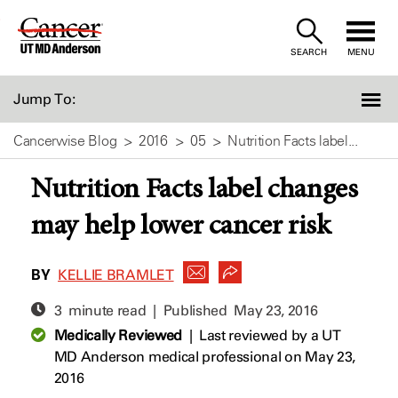
Skip
to
SEARCH
MENU
Content
Jump To:
Cancerwise Blog
2016
05
Nutrition Facts label...
Nutrition Facts label changes
may help lower cancer risk
BY
KELLIE BRAMLET
3 minute read | Published
May 23, 2016
Medically Reviewed
|
Last reviewed by a UT
MD Anderson medical professional on May 23,
2016