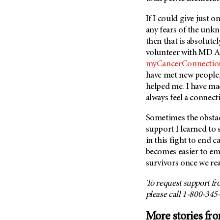
If I could give just 
any fears of the unk
then that is absolutel
volunteer with MD A
myCancerConnectio
have met new people,
helped me. I have ma
always feel a connect
Sometimes the obstacl
support I learned to 
in this fight to end ca
becomes easier to em
survivors once we rea
To request support f
please call 1-800-345
More stories fr