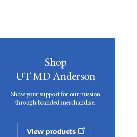
Shop
UT MD Anderson
Show your support for our mission
through branded merchandise.
View products