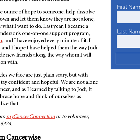
First Na
one ounce of hope to someone, help dissolve
nown and let them know they are not alone,
y what I want to do. Last year, I became a
Last Na
nderson’s one-on-one support program,
n
, and I have enjoyed every minute of it. I
 and I hope I have helped them the way Jodi
de new friends along the way whom I will
ion with.
es we face are just plain scary, but with
stay confident and hopeful. We are not alone
ncer, and as I learned by talking to Jodi, it
brace hope and think of ourselves as
lize that.
rom
myCancerConnection
or to volunteer,
-6324.
om Cancerwise