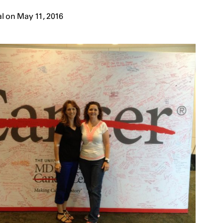
l on May 11, 2016