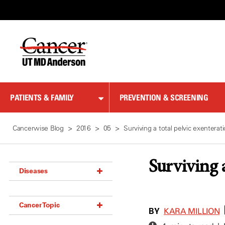
Skip
to
Content
PATIENTS & FAMILY
PREVENTION & SCREENING
Cancerwise Blog
2016
05
Surviving a total pelvic exenterat
Surviving a
Diseases
Acoustic Neuroma (18)
Cancer Topic
Adrenal Gland Tumor (18)
BY
KARA MILLION
Anal Cancer (70)