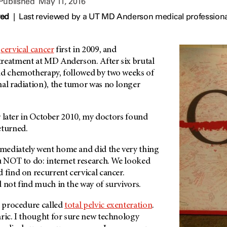
 Published
May 11, 2016
wed
|
Last reviewed by a UT MD Anderson medical professiona
h
cervical cancer
first in 2009, and
treatment at
MD Anderson
. After six brutal
nd chemotherapy, followed by two weeks of
nal radiation), the tumor was no longer
ear later in October 2010, my doctors found
eturned.
mediately went home and did the very thing
ou NOT to do: internet research. We looked
 find on recurrent cervical cancer.
 not find much in the way of survivors.
 procedure called
total pelvic exenteration
.
aric. I thought for sure new technology