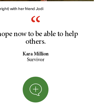
right) with her friend Jodi
hope now to be able to help
others.
Kara Million
Survivor