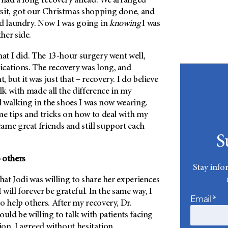
I had a long recovery ahead. We arranged
sit, got our Christmas shopping done, and
nd laundry. Now I was going in
knowing
I was
her side.
hat I did. The 13-hour surgery went well,
cations. The recovery was long, and
 but it was just that – recovery. I do believe
alk with made all the difference in my
l
walking in the shoes I was now wearing.
me tips and tricks on how to deal with my
ame great friends and still support each
S
 others
Stay info
that Jodi was willing to share her experiences
I will forever be grateful. In the same way, I
Email*
o help others. After my recovery, Dr.
ould be willing to talk with patients facing
ion. I agreed without hesitation.