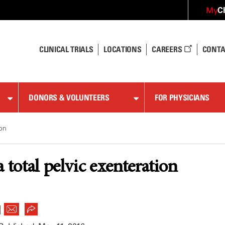
C
My
CLINICAL TRIALS
LOCATIONS
CAREERS
CONTA
DONORS & VOLUNTEERS
FOR PHYSICIANS
ion
 total pelvic exenteration
|