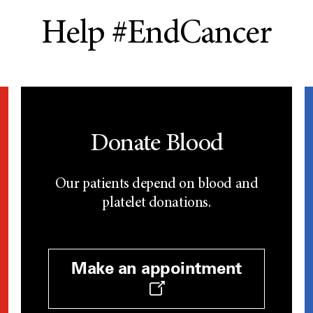
Help #EndCancer
Donate Blood
Our patients depend on blood and
platelet donations.
Make an appointment