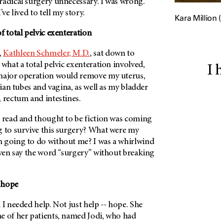
radical surgery unnecessary. I was wrong.
’ve lived to tell my story.
Kara Million (
f total pelvic exenteration
,
Kathleen Schmeler, M.D.
, sat down to
 what a total pelvic exenteration involved,
I 
major operation would remove my uterus,
pian tubes and vagina, as well as my bladder
 rectum and intestines.
d read and thought to be fiction was coming
g to survive this surgery? What were my
 going to do without me? I was a whirlwind
even say the word “surgery” without breaking
 hope
 I needed help. Not just help -- hope. She
e of her patients, named Jodi, who had