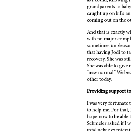
as I could, knowing 
(6)
grandparents to baby
Salivary Gland Cancer (16)
caught up on bills a
coming out on the ot
Sarcoma (246)
Skin Cancer (304)
And that is exactly w
Skull Base Tumors (62)
with no major compli
sometimes unpleasant,
Spinal Tumor (14)
that having Jodi to t
Stomach Cancer (66)
recovery. She was stil
Testicular Cancer (30)
She was able to give 
“new normal.” We bec
Throat Cancer (86)
other today.
Thymoma (8)
Thyroid Cancer (96)
Providing support to
Tonsil Cancer (32)
I was very fortunate 
Vaginal Cancer (20)
to help me. For that, 
hope now to be able t
Vulvar Cancer (28)
Schmeler asked if I w
total pelvic exenterat