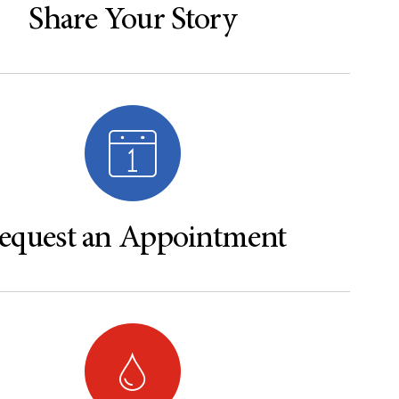
Share Your Story
equest an Appointment