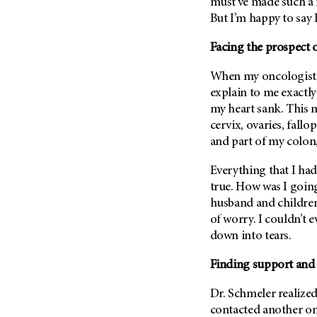
Fertility (68)
must’ve made such a 
Endocrine Tumor (4)
But I’m happy to say I
Follow-Up Guidelines (2)
Endometrial Cancer (84)
Health Disparities (12)
Facing the prospect o
Esophageal Cancer (44)
Hereditary Cancer
When my oncologist
Syndromes (124)
Eye Cancer (38)
explain to me exactly
Immunology (12)
Fallopian Tube Cancer (10)
my heart sank. This 
Li-Fraumeni Syndrome (6)
Germ Cell Tumor (2)
cervix, ovaries, fallo
Mental Health (136)
and part of my colon,
Gestational Trophoblastic
Disease (2)
Molecular Diagnostics (8)
Everything that I ha
Head And Neck Cancer (30)
Pain Management (60)
true. How was I goin
Kidney Cancer (132)
husband and children
Palliative Care (10)
of worry. I couldn’t 
Leukemia (330)
Pathology (10)
down into tears.
Liver Cancer (56)
Physical Therapy (18)
Lung Cancer (248)
Finding support and
Pregnancy (18)
Lymphoma (294)
Prevention (1044)
Dr. Schmeler realized
Mesothelioma (12)
contacted another on
Research (250)