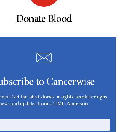
Donate Blood
ubscribe to Cancerwise
rmed. Get the latest stories, insights, breakthroughs,
news and updates from UT MD Anderson.