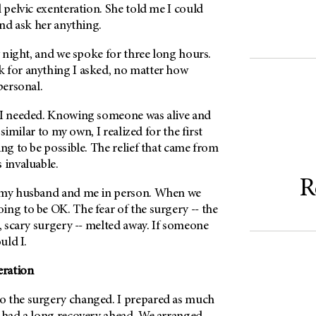
l pelvic exenteration. She told me I could
 and ask her anything.
ry night, and we spoke for three long hours.
 for anything I asked, no matter how
 personal.
 I needed. Knowing someone was alive and
y similar to my own, I realized for the first
ing to be possible. The relief that came from
 invaluable.
R
t my husband and me in person. When we
ng to be OK. The fear of the surgery -- the
g, scary surgery -- melted away. If someone
ould I.
eration
o the surgery changed. I prepared as much