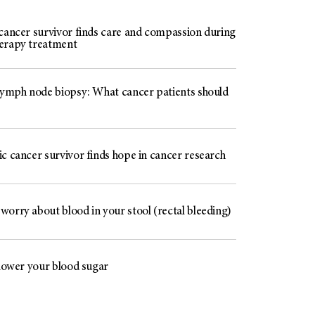
 cancer survivor finds care and compassion during
erapy treatment
 lymph node biopsy: What cancer patients should
c cancer survivor finds hope in cancer research
worry about blood in your stool (rectal bleeding)
 lower your blood sugar