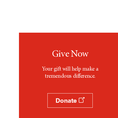
Give Now
Your gift will help make a
tremendous difference.
Donate