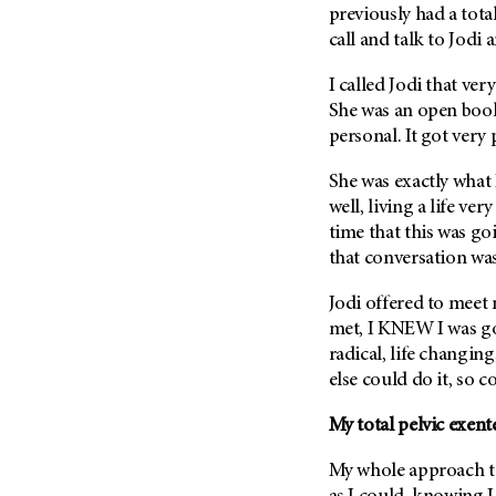
previously had a tota
Metastasis (30)
Second Opinion (92)
call and talk to Jodi
Multiple Myeloma (106)
Sexuality (20)
Myelodysplastic Syndrome
I called Jodi that ve
Side Effects (656)
(54)
She was an open book
Sleep Disorders (12)
Myeloproliferative
personal. It got very
Neoplasm (6)
Stem Cell Transplantation
Cellular Therapy (208)
She was exactly what
Neuroendocrine Tumors (16)
well, living a life ver
Support (428)
Oral Cancer (108)
time that this was go
Survivorship (330)
Ovarian Cancer (166)
that conversation was
Symptoms (186)
Pancreatic Cancer (126)
Jodi offered to mee
Treatment (1766)
Parathyroid Disease (2)
met, I KNEW I was goi
Penile Cancer (8)
radical, life changin
else could do it, so c
Pituitary Tumor (6)
Prostate Cancer (152)
My total pelvic exent
Rectal Cancer (60)
My whole approach t
Renal Medullary Carcinoma