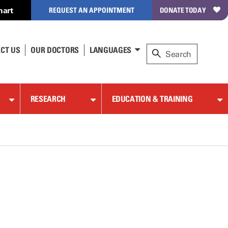
hart
REQUEST AN APPOINTMENT
DONATE TODAY
CT US
OUR DOCTORS
LANGUAGES
RESEARCH
EDUCATION & TRAINING