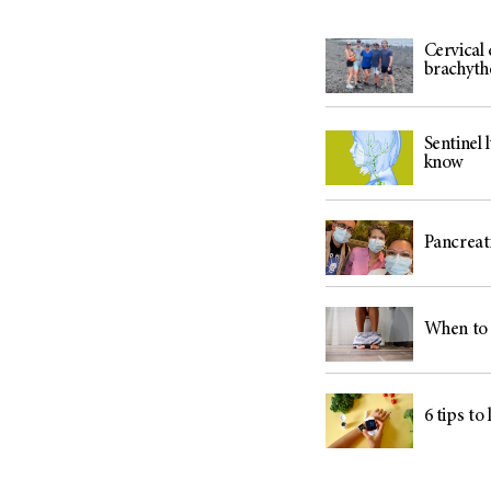
Cervical
brachyth
Sentinel
know
Pancreati
When to 
6 tips to