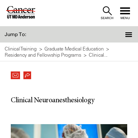
Skip
to
SEARCH
MENU
Content
Jump To:
Clinical Training
Graduate Medical Education
Residency and Fellowship Programs
Clinical...
Clinical Neuroanesthesiology