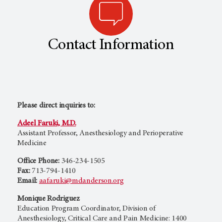
Contact Information
Please direct inquiries to:
Adeel Faruki, M.D.
Assistant Professor, Anesthesiology and Perioperative
Medicine
Office Phone:
346-234-1505
Fax:
713-794-1410
Email:
aafaruki@mdanderson.org
Monique Rodriguez
Education Program Coordinator, Division of
Anesthesiology, Critical Care and Pain Medicine: 1400