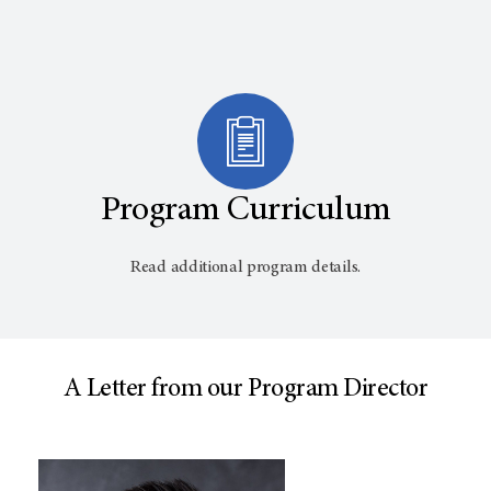
Program Curriculum
Read additional program details.
A Letter from our Program Director