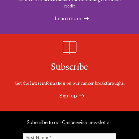
credit.
Learn more
Subscribe
Get the latest information on our cancer breakthroughs.
Sign up
Subscribe to our Cancerwise newsletter