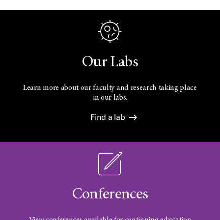
Our Labs
Learn more about our faculty and research taking place
in our labs.
Find a lab
Conferences
View conferences available for continuing education