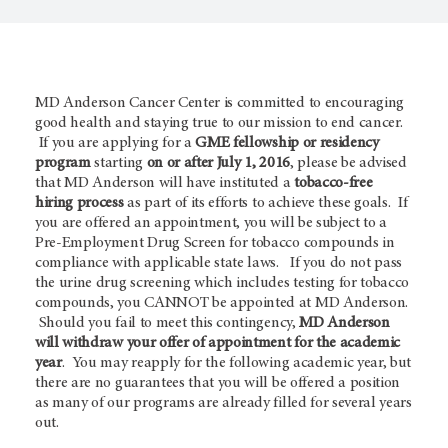
MD Anderson Cancer Center is committed to encouraging
good health and staying true to our mission to end cancer.
If you are applying for a
GME fellowship or residency
program
starting
on or after July 1, 2016
, please be advised
that MD Anderson will have instituted a
tobacco-free
hiring process
as part of its efforts to achieve these goals. If
you are offered an appointment, you will be subject to a
Pre-Employment Drug Screen for tobacco compounds in
compliance with applicable state laws. If you do not pass
the urine drug screening which includes testing for tobacco
compounds, you CANNOT be appointed at MD Anderson.
Should you fail to meet this contingency,
MD Anderson
will withdraw your offer of appointment for the academic
year
. You may reapply for the following academic year, but
there are no guarantees that you will be offered a position
as many of our programs are already filled for several years
out.