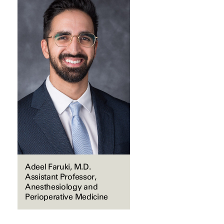
Adeel Faruki, M.D.
Assistant Professor,
Anesthesiology and
Perioperative Medicine