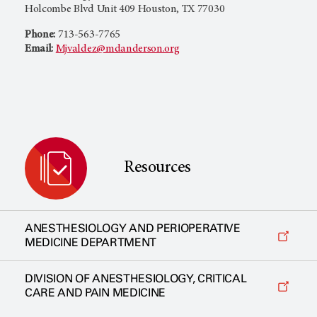
Holcombe Blvd Unit 409 Houston, TX 77030
Phone:
713-563-7765
Email:
Mjvaldez@mdanderson.org
Resources
ANESTHESIOLOGY AND PERIOPERATIVE
MEDICINE DEPARTMENT
DIVISION OF ANESTHESIOLOGY, CRITICAL
CARE AND PAIN MEDICINE