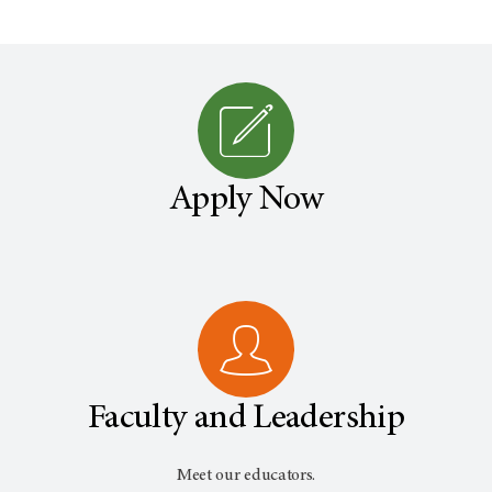
Apply Now
Faculty and Leadership
Meet our educators.