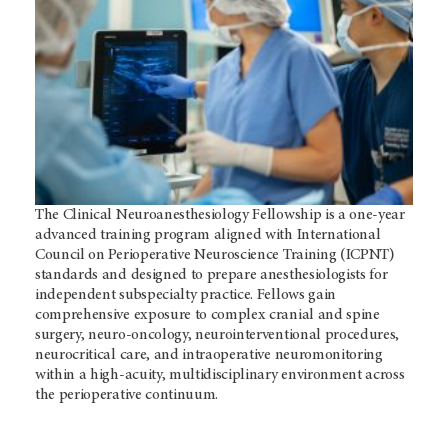
The Clinical Neuroanesthesiology Fellowship is a one-year
advanced training program aligned with International
Council on Perioperative Neuroscience Training (ICPNT)
standards and designed to prepare anesthesiologists for
independent subspecialty practice. Fellows gain
comprehensive exposure to complex cranial and spine
surgery, neuro-oncology, neurointerventional procedures,
neurocritical care, and intraoperative neuromonitoring
within a high-acuity, multidisciplinary environment across
the perioperative continuum.