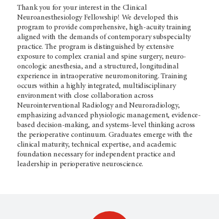
Thank you for your interest in the Clinical
Neuroanesthesiology Fellowship! We developed this
program to provide comprehensive, high-acuity training
aligned with the demands of contemporary subspecialty
practice. The program is distinguished by extensive
exposure to complex cranial and spine surgery, neuro-
oncologic anesthesia, and a structured, longitudinal
experience in intraoperative neuromonitoring. Training
occurs within a highly integrated, multidisciplinary
environment with close collaboration across
Neurointerventional Radiology and Neuroradiology,
emphasizing advanced physiologic management, evidence-
based decision-making, and systems-level thinking across
the perioperative continuum. Graduates emerge with the
clinical maturity, technical expertise, and academic
foundation necessary for independent practice and
leadership in perioperative neuroscience.