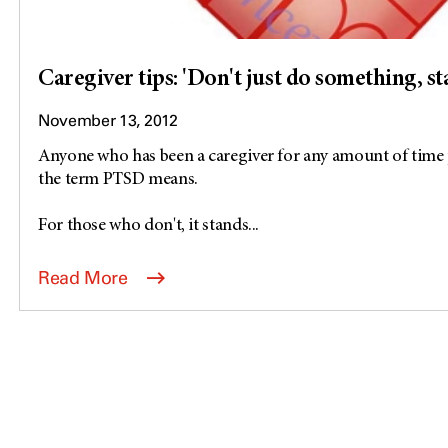
Caregiver tips: 'Don't just do something, st
November 13, 2012
Anyone who has been a caregiver for any amount of time
the term PTSD means.
For those who don't, it stands...
Read More