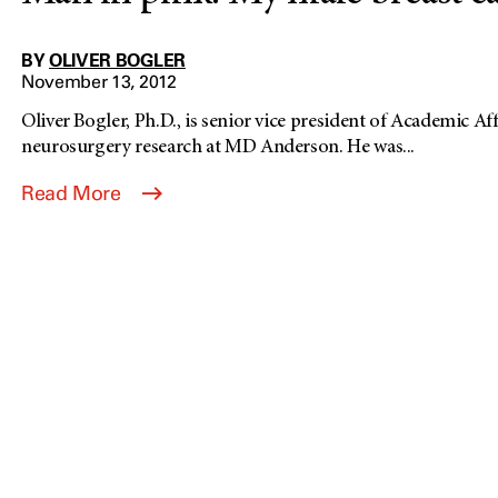
BY
OLIVER BOGLER
November 13, 2012
Oliver Bogler, Ph.D., is senior vice president of Academic Af
neurosurgery research at MD Anderson. He was...
Read More