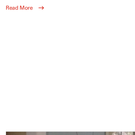
Read More