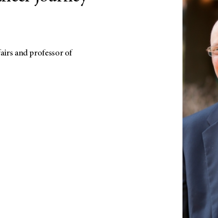
fairs and professor of