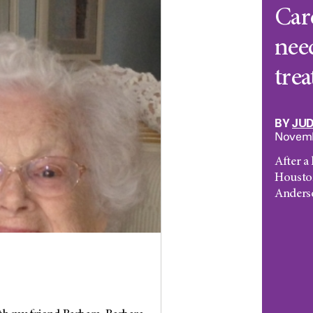
Care
nee
tre
BY
JU
Novemb
After a
Housto
Anderso