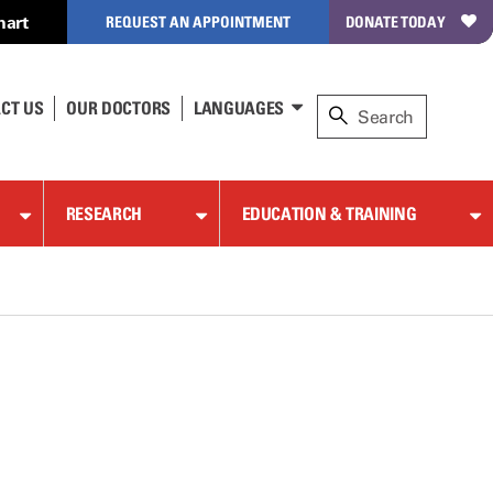
hart
REQUEST AN APPOINTMENT
DONATE TODAY
CT US
OUR DOCTORS
LANGUAGES
RESEARCH
EDUCATION & TRAINING