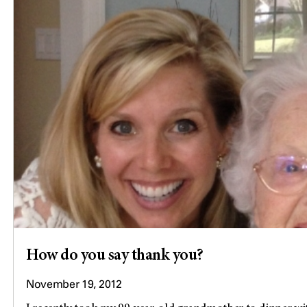
How do you say thank you?
November 19, 2012