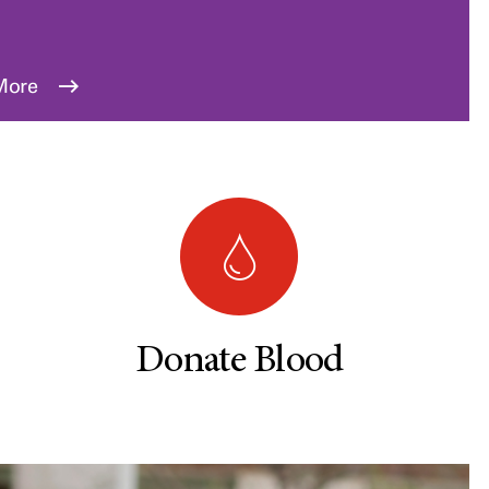
More
Donate Blood