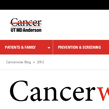
Skip
to
Content
PATIENTS & FAMILY
PREVENTION & SCREENING
Cancerwise Blog
2012
Cancer