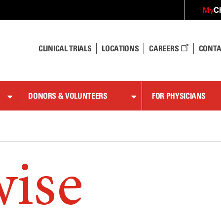
C
My
CLINICAL TRIALS
LOCATIONS
CAREERS
CONTA
DONORS & VOLUNTEERS
FOR PHYSICIANS
wise