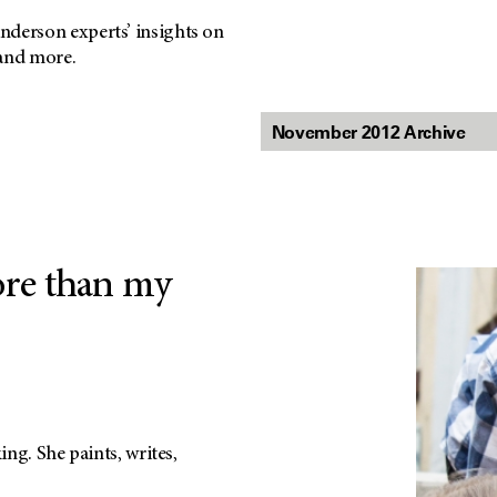
nderson experts’ insights on
 and more.
ore than my
ng. She paints, writes,