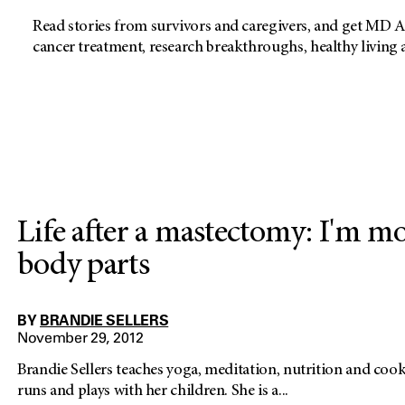
Read stories from survivors and caregivers, and get MD A
cancer treatment, research breakthroughs, healthy living
Life after a mastectomy: I'm m
body parts
BY
BRANDIE SELLERS
November 29, 2012
Brandie Sellers teaches yoga, meditation, nutrition and cooki
runs and plays with her children. She is a...