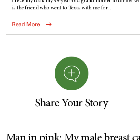
I recently took my 99-year-old grandmother to dinner wi
is the friend who went to Texas with me for...
Read More
Share Your Story
Man in pink: My male breast c