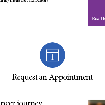
th my friend Barbara. Barbara
Read 
Request an Appointment
ancer journey