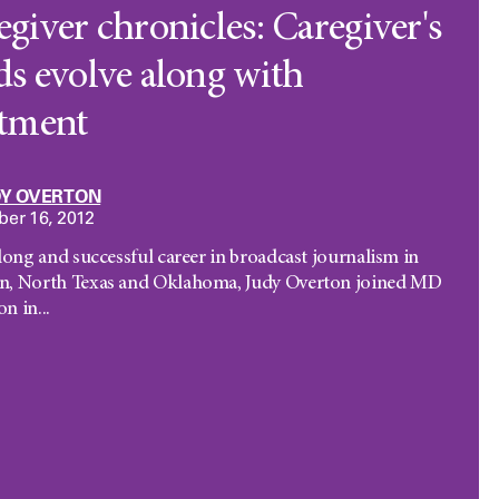
giver chronicles: Caregiver's
ds evolve along with
atment
DY OVERTON
er 16, 2012
 long and successful career in broadcast journalism in
n, North Texas and Oklahoma, Judy Overton joined MD
n in...