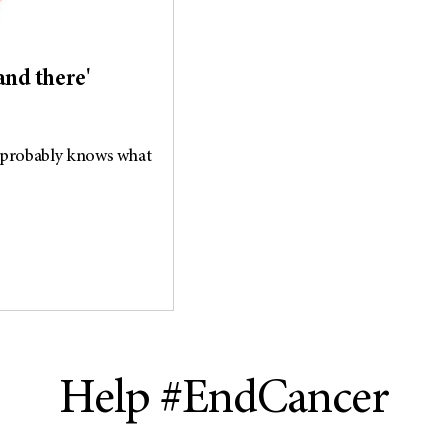
and there'
 probably knows what
Help #EndCancer