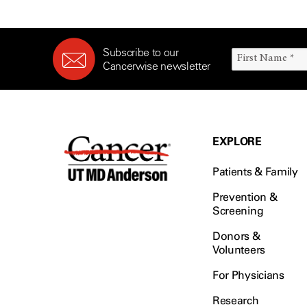
Subscribe to our
Cancerwise newsletter
EXPLORE
Patients & Family
Prevention &
Screening
Donors &
Volunteers
For Physicians
Research