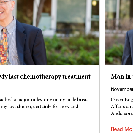
My last chemotherapy treatment
Man in 
November 
eached a major milestone in my male breast
Oliver Bog
 my last chemo, certainly for now and
Affairs an
Anderson. 
Read Mo