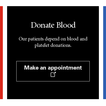
Donate Blood
Our patients depend on blood and
platelet donations.
Make an appointment