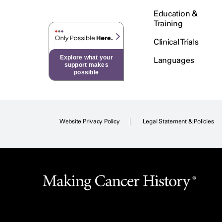
Education &
Training
Clinical Trials
Explore what your
Languages
support makes
possible
Website Privacy Policy
Legal Statement & Policies