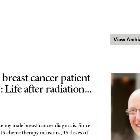
breast cancer patient
 Life after radiation...
nce my male breast cancer diagnosis. Since
 15 chemotherapy infusions, 35 doses of