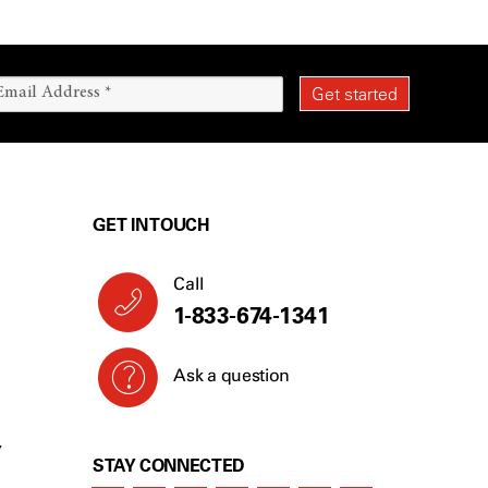
GET IN TOUCH
Call
1-833-674-1341
Ask a question
Y
STAY CONNECTED