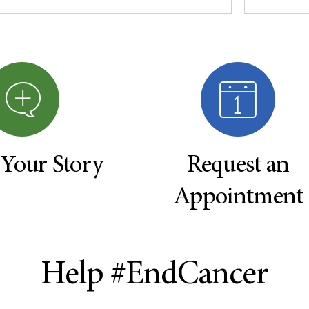
 Your Story
Request an
Appointment
Help #EndCancer