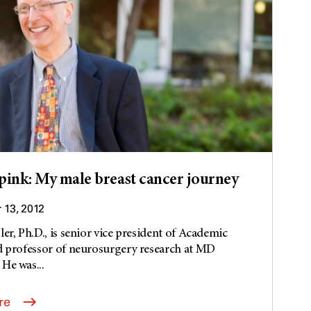
pink: My male breast cancer journey
13, 2012
ler, Ph.D., is senior vice president of Academic
d professor of neurosurgery research at MD
He was...
re