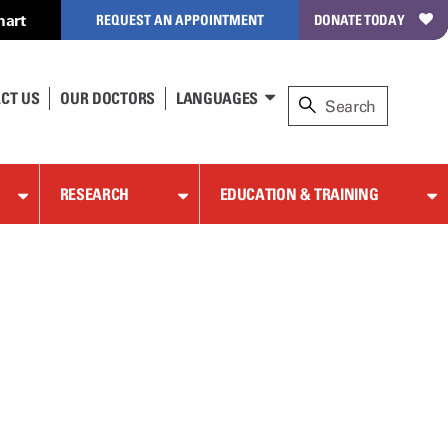
hart
REQUEST AN APPOINTMENT
DONATE TODAY
CT US
OUR DOCTORS
LANGUAGES
RESEARCH
EDUCATION & TRAINING