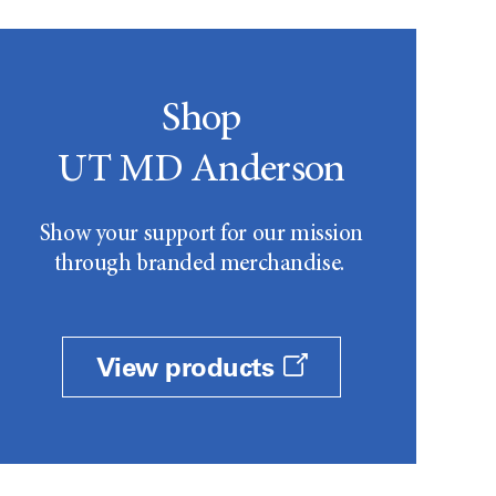
Shop
UT MD Anderson
Show your support for our mission
through branded merchandise.
View products