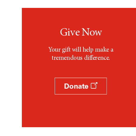
Testicular Cancer (30)
Throat Cancer (86)
Thymoma (8)
Thyroid Cancer (96)
Give Now
Tonsil Cancer (32)
Vaginal Cancer (20)
Your gift will help make a
Vulvar Cancer (28)
tremendous difference.
Donate