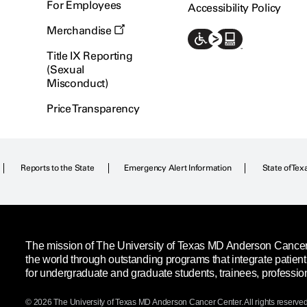
For Employees
Accessibility Policy
Merchandise
Title IX Reporting
(Sexual
Misconduct)
Price Transparency
Reports to the State
Emergency Alert Information
State of Tex
The mission of The University of Texas MD Anderson Cancer C
the world through outstanding programs that integrate patien
for undergraduate and graduate students, trainees, professio
© 2026 The University of Texas
MD Anderson
Cancer Center. All rights reserved