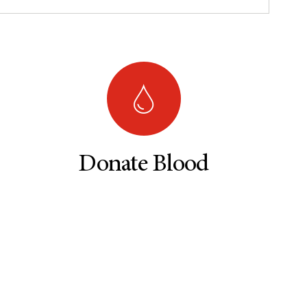
Donate Blood