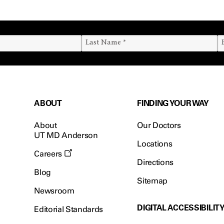
ABOUT
FINDING YOUR WAY
About
Our Doctors
UT MD Anderson
Locations
Careers
Directions
Blog
Sitemap
Newsroom
DIGITAL ACCESSIBILIT
Editorial Standards