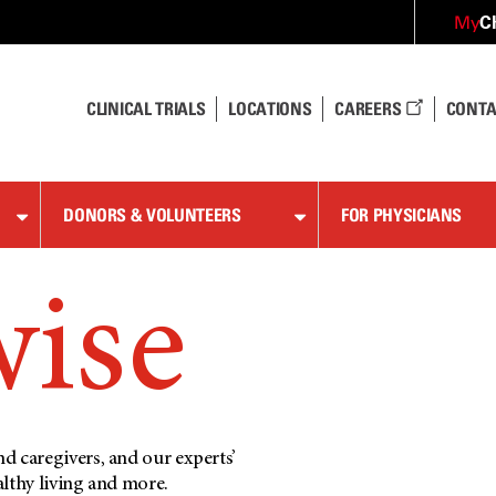
C
My
CLINICAL TRIALS
LOCATIONS
CAREERS
CONTA
DONORS & VOLUNTEERS
FOR PHYSICIANS
wise
d caregivers, and our experts’
althy living and more.