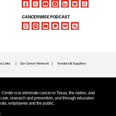
CANCERWISE PODCAST
as Links
Our Cancer Network
Vendors & Suppliers
enter is to eliminate cancer in Texas, the nation, and
t care, research and prevention, and through education
nals, employees and the public.
.