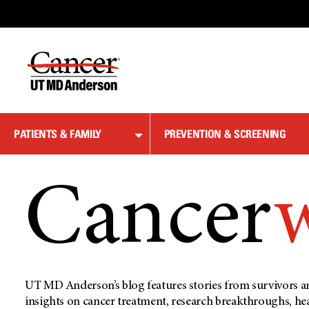
Skip
to
Content
PATIENTS & FAMILY
PREVENTION & SCREENING
Cancer
UT MD Anderson’s blog features stories from survivors an
insights on cancer treatment, research breakthroughs, he