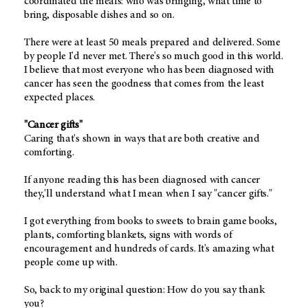
coordinated the meals: who was bringing, what time to
bring, disposable dishes and so on.
There were at least 50 meals prepared and delivered. Some
by people I'd never met. There's so much good in this world.
I believe that most everyone who has been diagnosed with
cancer has seen the goodness that comes from the least
expected places.
"Cancer gifts"
Caring that's shown in ways that are both creative and
comforting.
If anyone reading this has been diagnosed with cancer
they,'ll understand what I mean when I say "cancer gifts."
I got everything from books to sweets to brain game books,
plants, comforting blankets, signs with words of
encouragement and hundreds of cards. It's amazing what
people come up with.
So, back to my original question: How do you say thank
you?