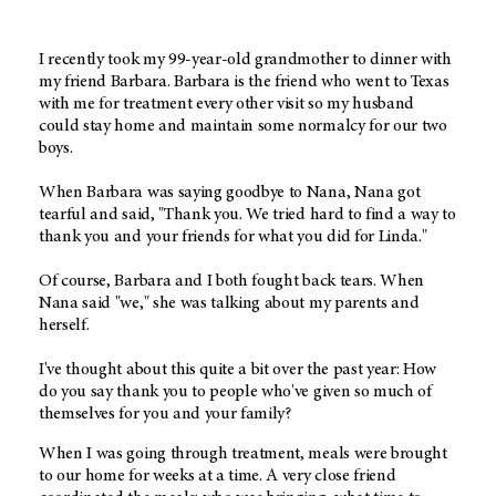
I recently took my 99-year-old grandmother to dinner with
my friend Barbara. Barbara is the friend who went to Texas
with me for treatment every other visit so my husband
could stay home and maintain some normalcy for our two
boys.
When Barbara was saying goodbye to Nana, Nana got
tearful and said, "Thank you. We tried hard to find a way to
thank you and your friends for what you did for Linda."
Of course, Barbara and I both fought back tears. When
Nana said "we," she was talking about my parents and
herself.
I've thought about this quite a bit over the past year: How
do you say thank you to people who've given so much of
themselves for you and your family?
When I was going through treatment, meals were brought
to our home for weeks at a time. A very close friend