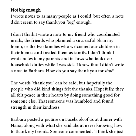
Not big enough
I wrote notes to as many people as I could, but often a note
didn't seem to say thank you "big" enough.
I don't think I wrote a note to my friend who coordinated
meals, the friends who planned a successful 5k in my
honor, or the two families who welcomed our children in
their homes and treated them as family. I don't think I
wrote notes to my parents and in-laws who took over
household duties while I was sick. I know that I didn't write
a note to Barbara. How do you say thank you for
that
?
The words "thank you" can be said, but hopefully the
people who did kind things felt the thanks. Hopefully, they
all felt peace in their hearts by doing something good for
someone else. That someone was humbled and found
strength in their kindness.
Barbara posted a picture on Facebook of us at dinner with
Nana, along with what she said about never knowing how
to thank my friends. Someone commented, "I think she just