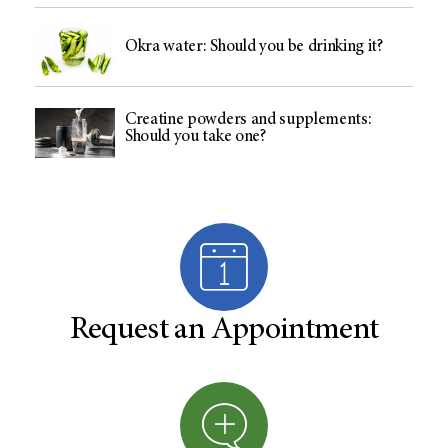
Okra water: Should you be drinking it?
Creatine powders and supplements:
Should you take one?
Request an Appointment