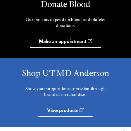
Donate Blood
Our patients depend on blood and platelet
donations.
Make an appointment
Shop UT MD Anderson
Show your support for our mission through
branded merchandise.
View products