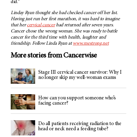
did."
Linday Ryan thought she had checked cancer off her list.
Having just run her first marathon, it was hard to imagine
that her
cervical cancer
had returned after seven years.
Cancer chose the wrong woman. She was ready to battle
cancer for the third time with health, laughter and
friendship. Follow Linda Ryan at
www.mestrong.net
More stories from Cancerwise
Stage III cervical cancer survivor: Why I
no longer skip my well-woman exams
How can you support someone who’s
facing cancer?
Do all patients receiving radiation to the
head or neck need a feeding tube?