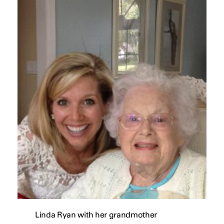
Linda Ryan with her grandmother