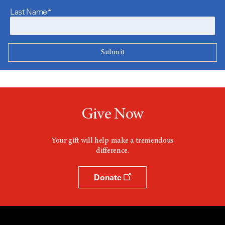
Last Name*
Give Now
Your gift will help make a tremendous
difference.
Donate