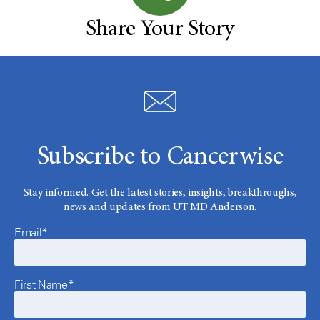
Share Your Story
Subscribe to Cancerwise
Stay informed. Get the latest stories, insights, breakthroughs,
news and updates from UT MD Anderson.
Email*
First Name*