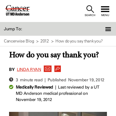
Skip
to
SEARCH
MENU
Content
Jump To:
Cancerwise Blog
2012
How do you say thank you?
How do you say thank you?
BY
LINDA RYAN
3 minute read | Published
November 19, 2012
Medically Reviewed
|
Last reviewed by a UT
MD Anderson medical professional on
November 19, 2012