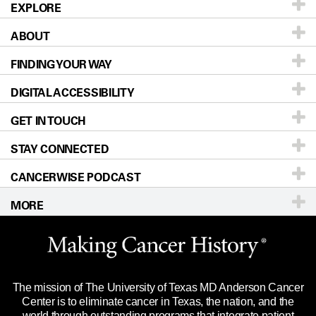
EXPLORE
ABOUT
Patients & Family
FINDING YOUR WAY
Prevention & Screening
About UT MD Anderson
DIGITAL ACCESSIBILITY
Donors & Volunteers
Careers
Our Doctors
GET IN TOUCH
For Physicians
Blog
Locations
Accessibility Policy
STAY CONNECTED
Research
Newsroom
Directions
CANCERWISE PODCAST
Education & Training
Editorial Standards
Sitemap
Call
Ask a question
MORE
Clinical Trials
For Employees
Languages
Merchandise
Website Privacy Policy
Title IX Reporting (Sexual Misconduct)
Legal Statement & Policies
The mission of The University of Texas MD Anderson Cancer
Price Transparency
Reports to the State
Center is to eliminate cancer in Texas, the nation, and the
world through outstanding programs that integrate patient