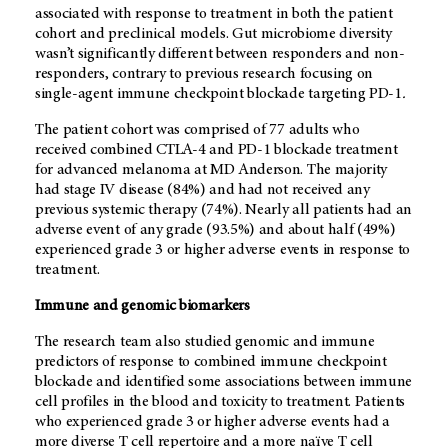
associated with response to treatment in both the patient
cohort and preclinical models. Gut microbiome diversity
wasn’t significantly different between responders and non-
responders, contrary to previous research focusing on
single-agent immune checkpoint blockade targeting PD-1
.
The patient cohort was comprised of 77 adults who
received combined CTLA-4 and PD-1 blockade treatment
for advanced melanoma at MD Anderson. The majority
had stage IV disease (84%) and had not received any
previous systemic therapy (74%). Nearly all patients had an
adverse event of any grade (93.5%) and about half (49%)
experienced grade 3 or higher adverse events in response to
treatment.
Immune and genomic biomarkers
The research team also studied genomic and immune
predictors of response to combined immune checkpoint
blockade and identified some associations between immune
cell profiles in the blood and toxicity to treatment. Patients
who experienced grade 3 or higher adverse events had a
more diverse T cell repertoire and a more naïve T cell