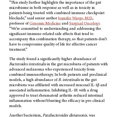
“This study further highlights the importance of the gut
microbiome in both response as well as in toxicity in
patients being treated with combined immune checkpoint
blockade,” said senior author
Jennifer Wargo, M.D.
,
professor of
Genomic Medicine
and
Surgical Oncology
.
“We’re committed to understanding and addressing the
significant immune-related side effects that tend to
accompany this combination therapy, so that patients don’t
have to compromise quality of life for effective cancer
treatment.”
The study found a significantly higher abundance of
Bacteroides intestinalis
in the gut microbiota of patients with
advanced melanoma who experienced toxicity from
combined immunotherapy. In both patients and preclinical
models, a high abundance of
B. intestinalis
in the gut
microbiota was affiliated with increased mucosal IL-1β and
associated inflammation. Inhibiting IL-1R with a drug
approved to treat rheumatoid arthritis reduced intestinal
inflammation without blunting the efficacy in pre-clinical
models.
Another bacterium,
Parabacteroides distansonis,
was