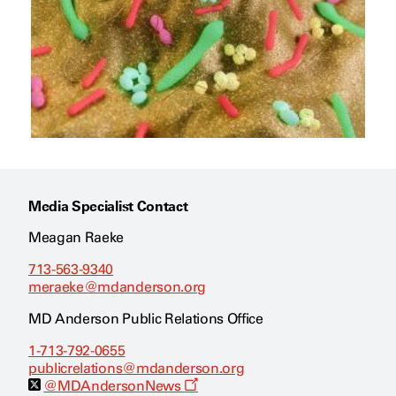
Media Specialist Contact
Meagan Raeke
713-563-9340
meraeke@mdanderson.org
MD Anderson Public Relations Office
1-713-792-0655
publicrelations@mdanderson.org
O
@MDAndersonNews