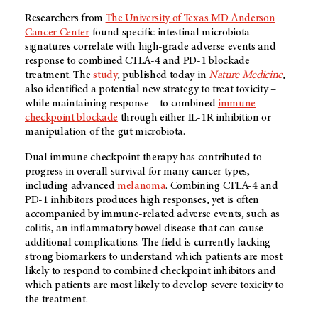
Researchers from
The University of Texas MD Anderson
Cancer Center
found specific intestinal microbiota
signatures correlate with high-grade adverse events and
response to combined CTLA-4 and PD-1 blockade
treatment. The
study
, published today in
Nature Medicine
,
also identified a potential new strategy to treat toxicity –
while maintaining response – to combined
immune
checkpoint blockade
through either IL-1R inhibition or
manipulation of the gut microbiota.
Dual immune checkpoint therapy has contributed to
progress in overall survival for many cancer types,
including advanced
melanoma
. Combining CTLA-4 and
PD-1 inhibitors produces high responses, yet is often
accompanied by immune-related adverse events, such as
colitis, an inflammatory bowel disease that can cause
additional complications. The field is currently lacking
strong biomarkers to understand which patients are most
likely to respond to combined checkpoint inhibitors and
which patients are most likely to develop severe toxicity to
the treatment.