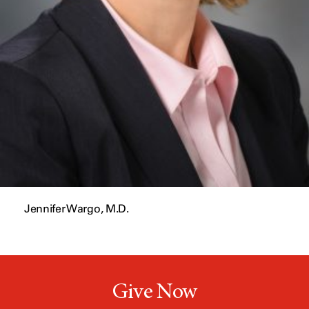
Jennifer Wargo, M.D.
Give Now