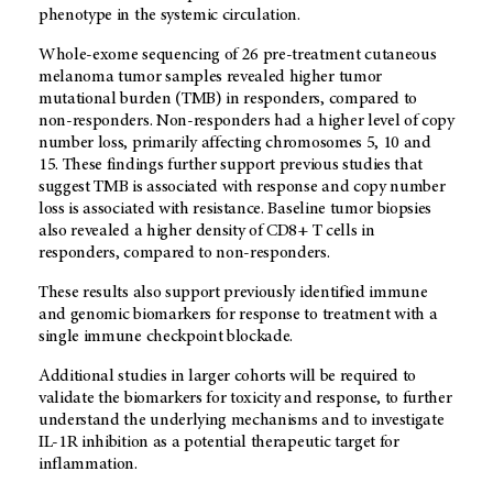
phenotype in the systemic circulation.
Whole-exome sequencing of 26 pre-treatment cutaneous
melanoma tumor samples revealed higher tumor
mutational burden (TMB) in responders, compared to
non-responders. Non-responders had a higher level of copy
number loss, primarily affecting chromosomes 5, 10 and
15. These findings further support previous studies that
suggest TMB is associated with response and copy number
loss is associated with resistance. Baseline tumor biopsies
also revealed a higher density of CD8+ T cells in
responders, compared to non-responders.
These results also support previously identified immune
and genomic biomarkers for response to treatment with a
single immune checkpoint blockade.
Additional studies in larger cohorts will be required to
validate the biomarkers for toxicity and response, to further
understand the underlying mechanisms and to investigate
IL-1R inhibition as a potential therapeutic target for
inflammation.