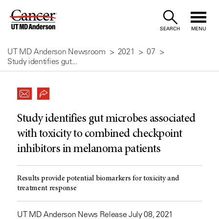
Skip
to
SEARCH
MENU
Content
UT MD Anderson Newsroom
2021
07
Study identifies gut...
Study identifies gut microbes associated
with toxicity to combined checkpoint
inhibitors in melanoma patients
Results provide potential biomarkers for toxicity and
treatment response
UT MD Anderson News Release July 08, 2021