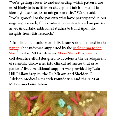
“We’re getting closer to understanding which patients are
most likely to benefit from checkpoint inhibitors and to
identifying strategies to mitigate toxicity,” Wargo said.
“We’re grateful to the patients who have participated in our
ongoing research; they continue to motivate and inspire us
as we undertake additional studies to build upon the
insights from this research.”
A full list of co-authors and disclosures can be found in the
paper
. The study was supported by the
Melanoma Moon
®
®
Shot
, part of MD Anderson’s
Moon Shots Program
, a
collaborative effort designed to accelerate the development
of scientific discoveries into clinical advances that save
patients’ lives. Additional support was provided by Lyda
Hill Philanthropies, the Dr. Miriam and Sheldon G.
Adelson Medical Research Foundation and the AIM at
Melanoma Foundation.