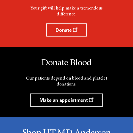
Your gift will help make a tremendous
difference.
Donate
Donate Blood
Our patients depend on blood and platelet
donations.
Make an appointment