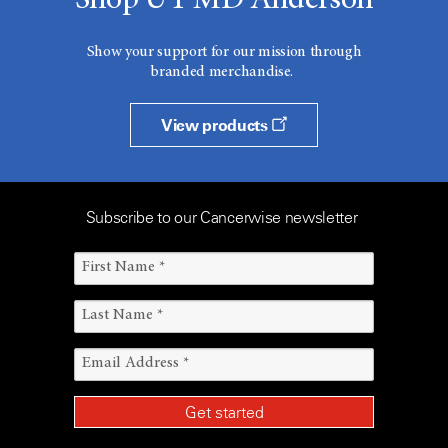
Shop UT MD Anderson
Show your support for our mission through
branded merchandise.
View products
Subscribe to our Cancerwise newsletter