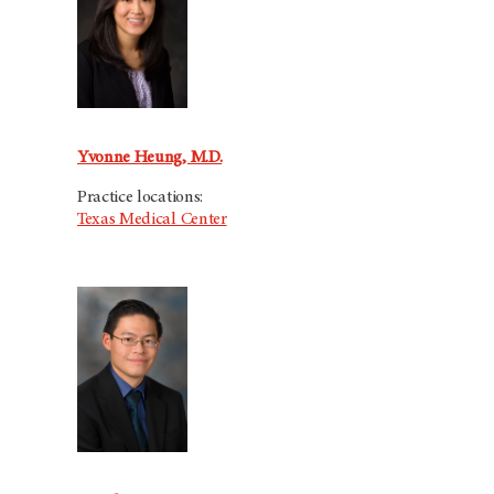
Yvonne Heung, M.D.
Practice locations:
Texas Medical Center