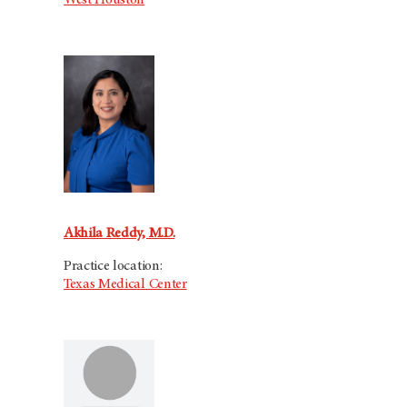
West Houston
Akhila Reddy, M.D.
Practice location:
Texas Medical Center