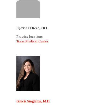
E’Joven D. Reed, D.O.
Practice locations:
Texas Medical Center
Grecia Singleton, M.D.