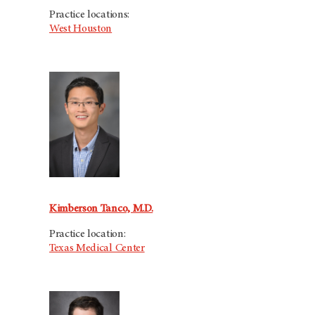
Practice locations:
West Houston
Kimberson Tanco, M.D.
Practice location:
Texas Medical Center