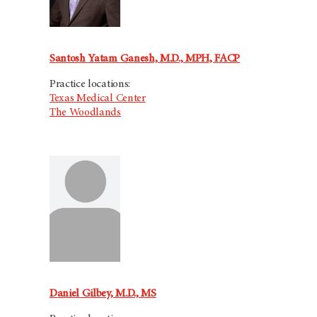
Santosh Yatam Ganesh, M.D., MPH, FACP
Practice locations:
Texas Medical Center
The Woodlands
Daniel Gilbey, M.D., MS