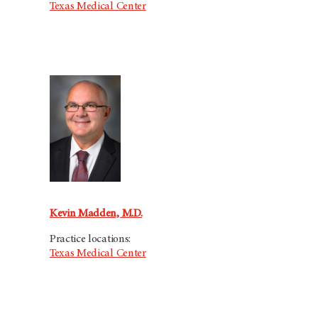
Texas Medical Center
Kevin Madden, M.D.
Practice locations:
Texas Medical Center