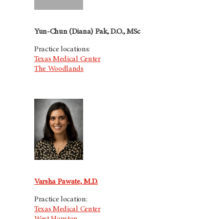
Yun-Chun (Diana) Pak, D.O., MSc
Practice locations:
Texas Medical Center
The Woodlands
Varsha Pawate, M.D.
Practice location:
Texas Medical Center