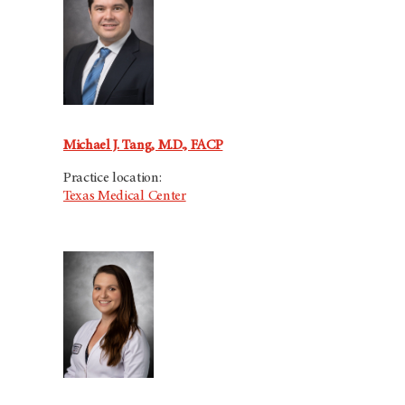
Michael J. Tang, M.D., FACP
Practice location:
Texas Medical Center