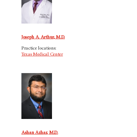
Joseph A. Arthur, M.D.
Practice locations:
Texas Medical Center
Ashan Azhar, M.D.