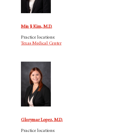
Min Ji Kim, M.D.
Practice locations:
Texas Medical Center
Glorymar Lopez, M.D.
Practice locations: