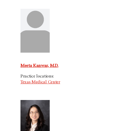
Meeta Kanwar, M.D.
Practice locations:
Texas Medical Center