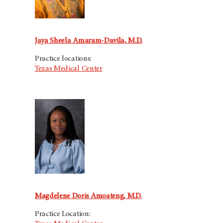
Jaya Sheela Amaram-Davila, M.D.
Practice locations:
Texas Medical Center
Magdelene Doris Amoateng, M.D.
Practice Location: