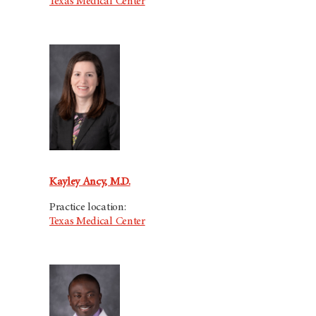
Texas Medical Center
Kayley Ancy, M.D.
Practice location:
Texas Medical Center