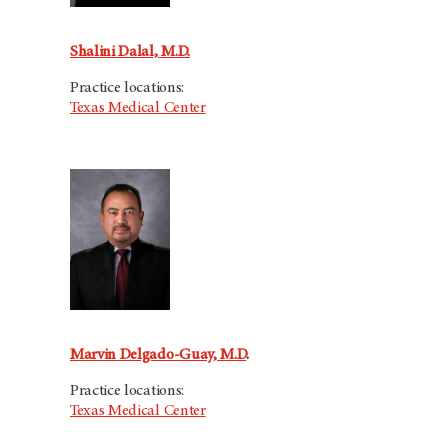
Shalini Dalal, M.D.
Practice locations:
Texas Medical Center
Marvin Delgado-Guay, M.D
.
Practice locations:
Texas Medical Center