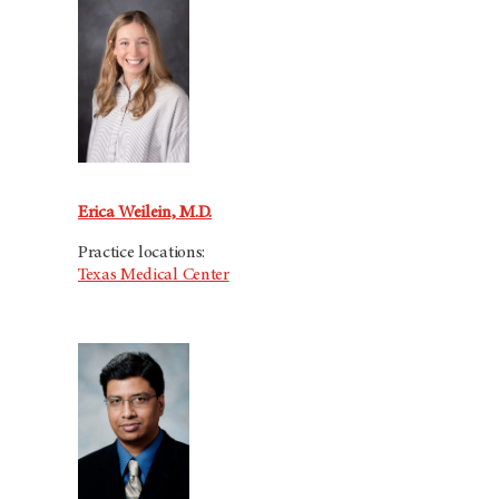
Erica Weilein, M.D.
Practice locations:
Texas Medical Center