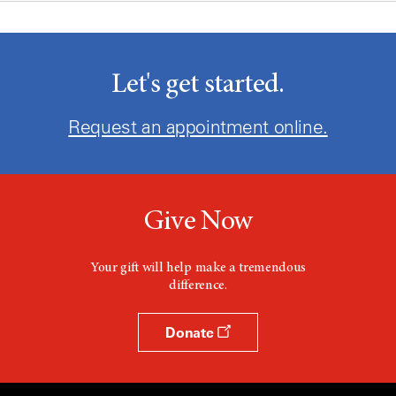
Let's get started.
Request an appointment online.
Give Now
Your gift will help make a tremendous
difference.
Donate