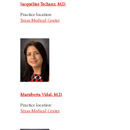
Jacqueline Tschanz, M.D.
Practice location:
Texas Medical Center
Marieberta Vidal, M.D.
Practice location:
Texas Medical Center