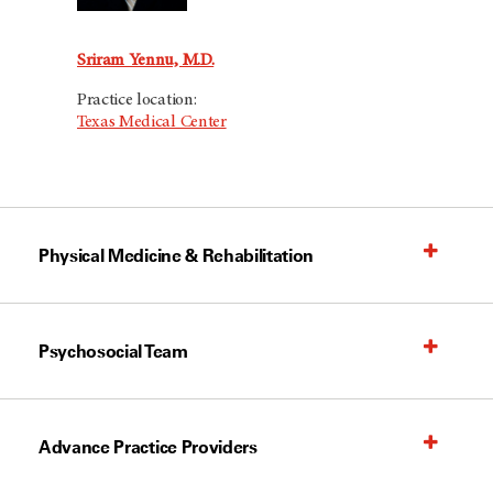
Sriram Yennu, M.D.
Practice location:
Texas Medical Center
Physical Medicine & Rehabilitation
Psychosocial Team
Advance Practice Providers