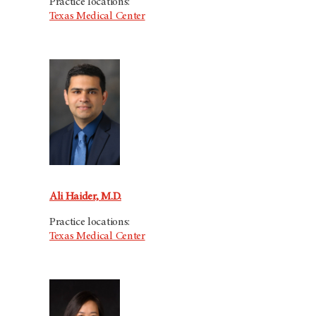
Practice locations:
Texas Medical Center
Ali Haider, M.D.
Practice locations:
Texas Medical Center