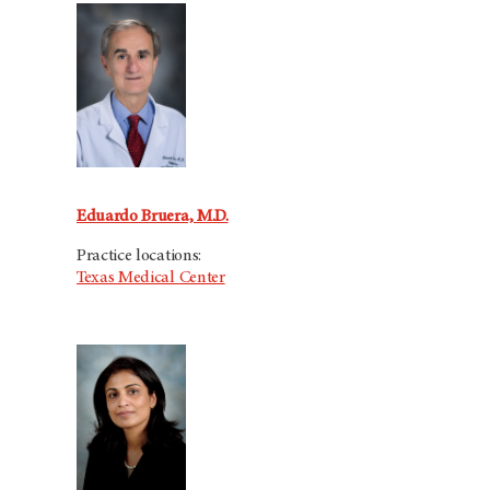
Eduardo Bruera, M.D.
Practice locations:
Texas Medical Center