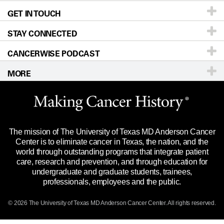
GET IN TOUCH
For Physicians
Blog
Locations
Accessibility Policy
STAY CONNECTED
Research
Newsroom
Directions
CANCERWISE PODCAST
Education & Training
Editorial Standards
Sitemap
Call
Ask a question
MORE
Clinical Trials
For Employees
Languages
Merchandise
Website Privacy Policy
Title IX Reporting (Sexual Misconduct)
Legal Statement & Policies
The mission of The University of Texas MD Anderson Cancer
Price Transparency
Reports to the State
Center is to eliminate cancer in Texas, the nation, and the
world through outstanding programs that integrate patient
Emergency Alert Information
care, research and prevention, and through education for
undergraduate and graduate students, trainees,
State of Texas Links
professionals, employees and the public.
Our Cancer Network
© 2026 The University of Texas
MD Anderson
Cancer Center. All rights reserved.
Vendors & Suppliers