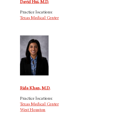
David Hui, M.D.
Practice locations:
Texas Medical Center
Rida Khan, M.D.
Practice locations:
Texas Medical Center
West Houston