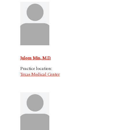
Juleen Min, M.D.
Practice location:
Texas Medical Center