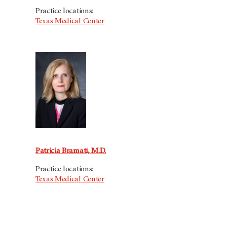
Practice locations:
Texas Medical Center
Patricia Bramati, M.D.
Practice locations:
Texas Medical Center