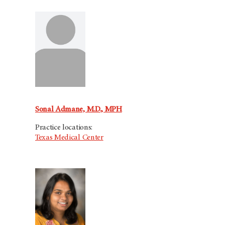
Sonal Admane, M.D., MPH
Practice locations:
Texas Medical Center