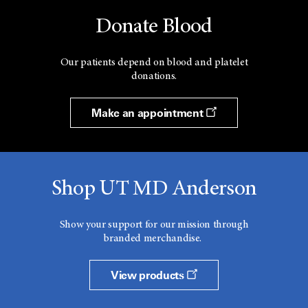
Donate Blood
Our patients depend on blood and platelet
donations.
Make an appointment
Shop UT MD Anderson
Show your support for our mission through
branded merchandise.
View products