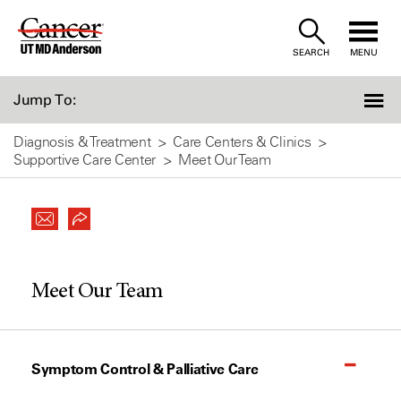
Skip
to
SEARCH
MENU
Content
Jump To:
Diagnosis & Treatment
Care Centers & Clinics
Supportive Care Center
Meet Our Team
Meet Our Team
Symptom Control & Palliative Care