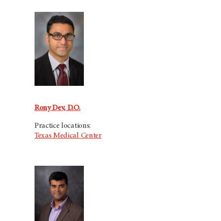
Rony Dev, D.O.
Practice locations:
Texas Medical Center