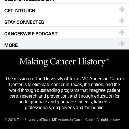
GET IN TOUCH
For Physicians
Blog
Locations
Accessibility Policy
STAY CONNECTED
Research
Newsroom
Directions
CANCERWISE PODCAST
Education & Training
Editorial Standards
Sitemap
Call
Ask a question
MORE
Clinical Trials
For Employees
Languages
Merchandise
Website Privacy Policy
Title IX Reporting (Sexual Misconduct)
Legal Statement & Policies
The mission of The University of Texas MD Anderson Cancer
Price Transparency
Reports to the State
Center is to eliminate cancer in Texas, the nation, and the
world through outstanding programs that integrate patient
Emergency Alert Information
care, research and prevention, and through education for
undergraduate and graduate students, trainees,
State of Texas Links
professionals, employees and the public.
Our Cancer Network
© 2026 The University of Texas
MD Anderson
Cancer Center. All rights reserved.
Vendors & Suppliers