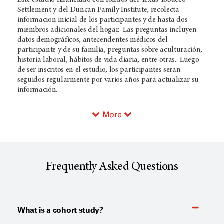
Settlement y del Duncan Family Institute, recolecta
informacion inicial de los participantes y de hasta dos
miembros adicionales del hogar. Las preguntas incluyen
datos demográficos, antecendentes médicos del
participante y de su familia, preguntas sobre aculturación,
historia laboral, hábitos de vida diaria, entre otras. Luego
de ser inscritos en el estudio, los participantes seran
seguidos regularmente por varios años para actualizar su
información.
More
Frequently Asked Questions
What is a cohort study?