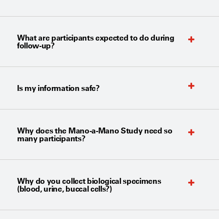
What are participants expected to do during
follow-up?
Is my information safe?
Why does the Mano-a-Mano Study need so
many participants?
Why do you collect biological specimens
(blood, urine, buccal cells?)