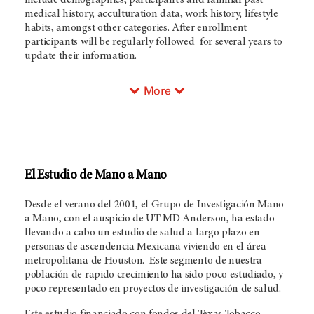
include demographics, participant's and familial past
medical history, acculturation data, work history, lifestyle
habits, amongst other categories. After enrollment
participants will be regularly followed for several years to
update their information.
More
El Estudio de Mano a Mano
Desde el verano del 2001, el Grupo de Investigación Mano
a Mano, con el auspicio de UT MD Anderson, ha estado
llevando a cabo un estudio de salud a largo plazo en
personas de ascendencia Mexicana viviendo en el área
metropolitana de Houston. Este segmento de nuestra
población de rapido crecimiento ha sido poco estudiado, y
poco representado en proyectos de investigación de salud.
Este estudio financiado con fondos del Texas Tobacco