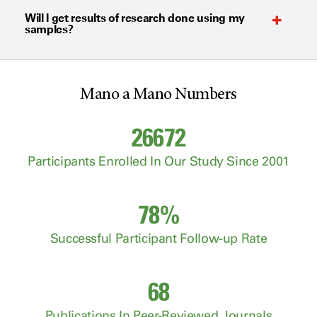
Will I get results of research done using my
samples?
Mano a Mano Numbers
26672
Participants Enrolled In Our Study Since 2001
78%
Successful Participant Follow-up Rate
68
Publications In Peer-Reviewed Journals