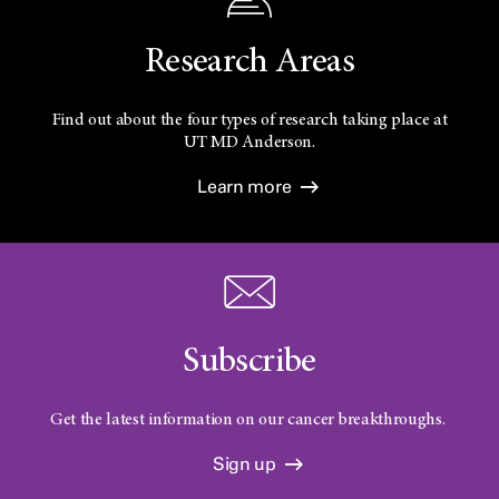
Research Areas
Find out about the four types of research taking place at
UT
MD Anderson.
Learn more
Subscribe
Get the latest information on our cancer breakthroughs.
Sign up