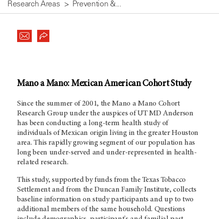
Research Areas
Prevention &...
Mano a Mano: Mexican American Cohort Study
Since the summer of 2001, the Mano a Mano Cohort
Research Group under the auspices of UT MD Anderson
has been conducting a long-term health study of
individuals of Mexican origin living in the greater Houston
area. This rapidly growing segment of our population has
long been under-served and under-represented in health-
related research.
This study, supported by funds from the Texas Tobacco
Settlement and from the Duncan Family Institute, collects
baseline information on study participants and up to two
additional members of the same household. Questions