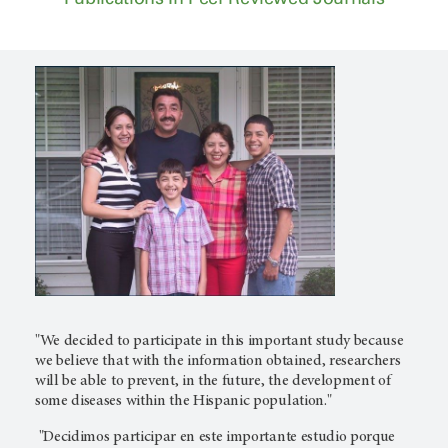
"We decided to participate in this important study because
we believe that with the information obtained, researchers
will be able to prevent, in the future, the development of
some diseases within the Hispanic population."
"Decidimos participar en este importante estudio porque