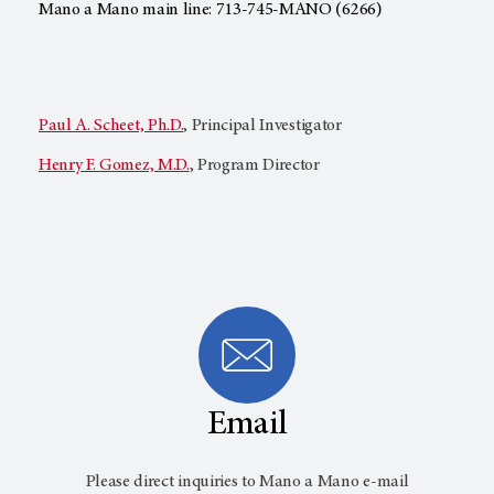
Mano a Mano main line: 713-745-MANO (6266)
Paul A. Scheet, Ph.D.
, Principal Investigator
Henry F. Gomez, M.D.
, Program Director
Email
Please direct inquiries to Mano a Mano e-mail