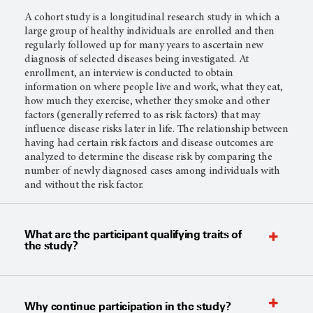
A cohort study is a longitudinal research study in which a
large group of healthy individuals are enrolled and then
regularly followed up for many years to ascertain new
diagnosis of selected diseases being investigated. At
enrollment, an interview is conducted to obtain
information on where people live and work, what they eat,
how much they exercise, whether they smoke and other
factors (generally referred to as risk factors) that may
influence disease risks later in life. The relationship between
having had certain risk factors and disease outcomes are
analyzed to determine the disease risk by comparing the
number of newly diagnosed cases among individuals with
and without the risk factor.
What are the participant qualifying traits of
the study?
Why continue participation in the study?