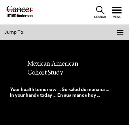
Skip
to
SEARCH
MENU
Content
Jump To:
Mexican American
Cohort Study
Your health tomorrow ... Su salud de mañana ...
In your hands today ... En sus manos hoy ...