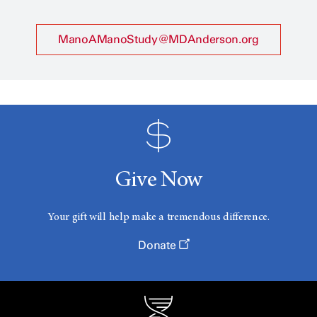
ManoAManoStudy@MDAnderson.org
Give Now
Your gift will help make a tremendous difference.
Donate