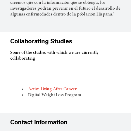
creemos que con la información que se obtenga, los
investigadores podrán prevenir en el futuro el desarrollo de
algunas enfermedades dentro de la población Hispana."​
Collaborating Studies
Some of the studies with which we are currently
collaborating
Active Living After Cancer
Digital Weight Loss Program
Contact information