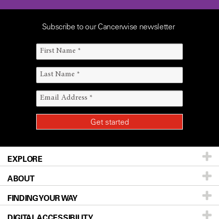
Subscribe to our Cancerwise newsletter
EXPLORE
ABOUT
Patients & Family
FINDING YOUR WAY
Prevention & Screening
About UT MD Anderson
DIGITAL ACCESSIBILITY
Donors & Volunteers
Careers
Our Doctors