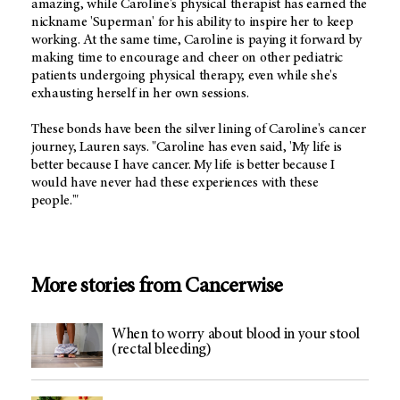
amazing, while Caroline's physical therapist has earned the
nickname 'Superman' for his ability to inspire her to keep
working. At the same time, Caroline is paying it forward by
making time to encourage and cheer on other pediatric
patients undergoing physical therapy, even while she's
exhausting herself in her own sessions.
These bonds have been the silver lining of Caroline's cancer
journey, Lauren says. "Caroline has even said, 'My life is
better because I have cancer. My life is better because I
would have never had these experiences with these
people.'"
More stories from Cancerwise
When to worry about blood in your stool
(rectal bleeding)