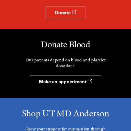
Donate
Donate Blood
Our patients depend on blood and platelet
donations.
Make an appointment
Shop UT MD Anderson
Show your support for our mission through