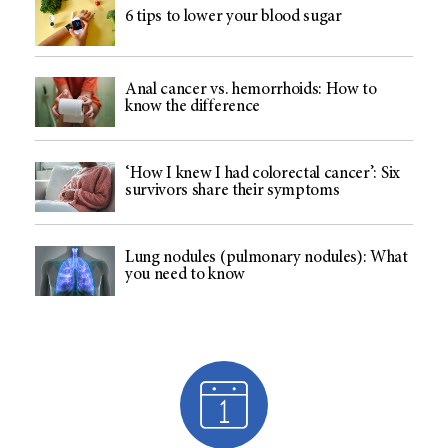
6 tips to lower your blood sugar
Anal cancer vs. hemorrhoids: How to
know the difference
‘How I knew I had colorectal cancer’: Six
survivors share their symptoms
Lung nodules (pulmonary nodules): What
you need to know