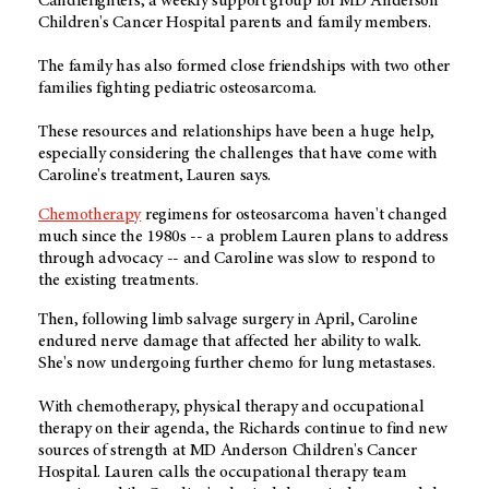
Candlelighters, a weekly support group for MD Anderson
Children's Cancer Hospital parents and family members.
The family has also formed close friendships with two other
families fighting pediatric osteosarcoma.
These resources and relationships have been a huge help,
especially considering the challenges that have come with
Caroline's treatment, Lauren says.
Chemotherapy
regimens for osteosarcoma haven't changed
much since the 1980s -- a problem Lauren plans to address
through advocacy -- and Caroline was slow to respond to
the existing treatments.
Then, following limb salvage surgery in April, Caroline
endured nerve damage that affected her ability to walk.
She's now undergoing further chemo for lung metastases.
With chemotherapy, physical therapy and occupational
therapy on their agenda, the Richards continue to find new
sources of strength at MD Anderson Children's Cancer
Hospital. Lauren calls the occupational therapy team