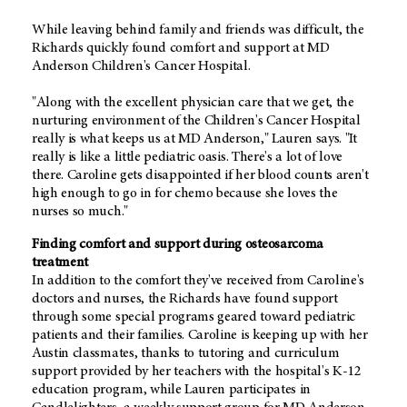
While leaving behind family and friends was difficult, the
Richards quickly found comfort and support at MD
Anderson Children's Cancer Hospital.
"Along with the excellent physician care that we get, the
nurturing environment of the Children's Cancer Hospital
really is what keeps us at MD Anderson," Lauren says. "It
really is like a little pediatric oasis. There's a lot of love
there. Caroline gets disappointed if her blood counts aren't
high enough to go in for chemo because she loves the
nurses so much."
Finding comfort and support during osteosarcoma
treatment
In addition to the comfort they've received from Caroline's
doctors and nurses, the Richards have found support
through some special programs geared toward pediatric
patients and their families. Caroline is keeping up with her
Austin classmates, thanks to tutoring and curriculum
support provided by her teachers with the hospital's K-12
education program, while Lauren participates in