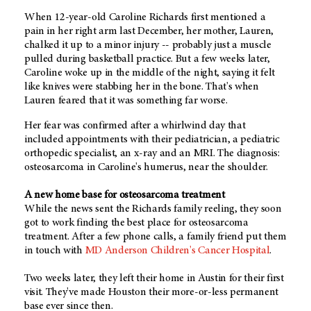
When 12-year-old Caroline Richards first mentioned a
pain in her right arm last December, her mother, Lauren,
chalked it up to a minor injury -- probably just a muscle
pulled during basketball practice. But a few weeks later,
Caroline woke up in the middle of the night, saying it felt
like knives were stabbing her in the bone. That's when
Lauren feared that it was something far worse.
Her fear was confirmed after a whirlwind day that
included appointments with their pediatrician, a pediatric
orthopedic specialist, an x-ray and an MRI. The diagnosis:
osteosarcoma in Caroline's humerus, near the shoulder.
A new home base for osteosarcoma treatment
While the news sent the Richards family reeling, they soon
got to work finding the best place for osteosarcoma
treatment. After a few phone calls, a family friend put them
in touch with
MD Anderson Children's Cancer Hospital
.
Two weeks later, they left their home in Austin for their first
visit. They've made Houston their more-or-less permanent
base ever since then.