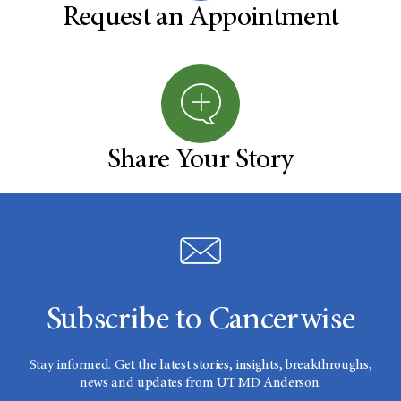
Request an Appointment
Share Your Story
Subscribe to Cancerwise
Stay informed. Get the latest stories, insights, breakthroughs,
news and updates from UT MD Anderson.