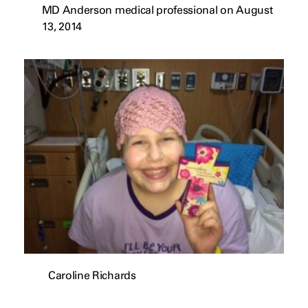
MD Anderson medical professional on August
13, 2014
Caroline Richards