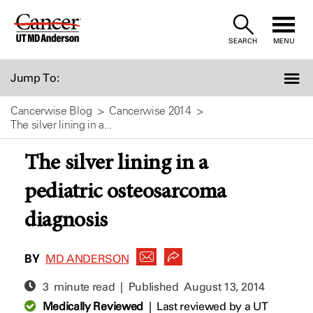
Skip
to
SEARCH
MENU
Content
Jump To:
Cancerwise Blog
Cancerwise 2014
The silver lining in a...
The silver lining in a
pediatric osteosarcoma
diagnosis
BY
MD ANDERSON
3 minute read | Published
August 13, 2014
Medically Reviewed
|
Last reviewed by a UT