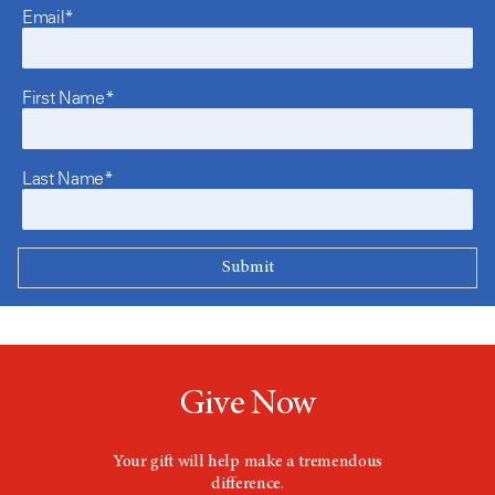
Email*
First Name*
Last Name*
Give Now
Your gift will help make a tremendous
difference.