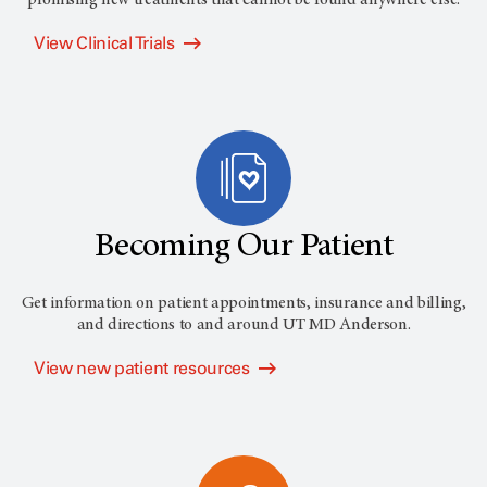
View Clinical Trials
Becoming Our Patient
Get information on patient appointments, insurance and billing,
and directions to and around
UT MD Anderson
.
View new patient resources