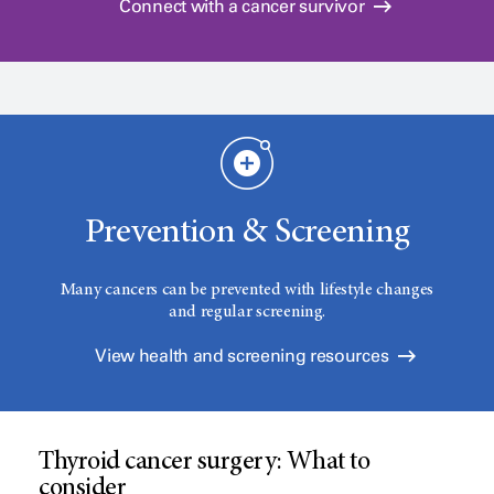
Connect with a cancer survivor
Prevention & Screening
Many cancers can be prevented with lifestyle changes
and regular screening.
View health and screening resources
Thyroid cancer surgery: What to
consider