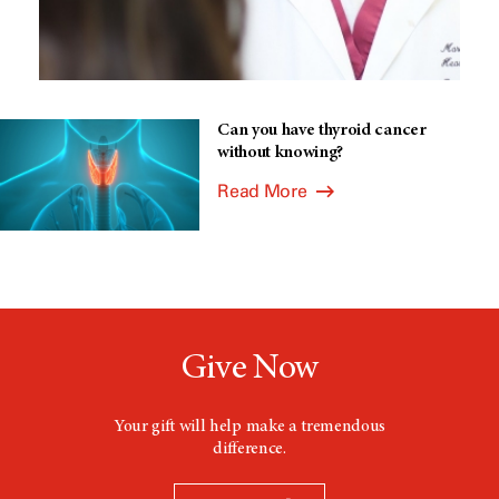
Can you have thyroid cancer
without knowing?
Read More
Give Now
Your gift will help make a tremendous
difference.