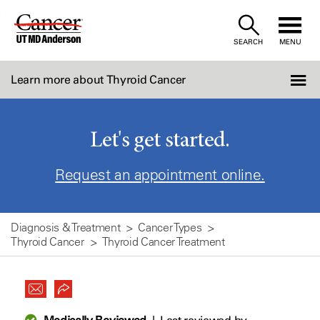
Skip
to
SEARCH
MENU
Content
Learn more about Thyroid Cancer
Let's get started.
Request an appointment online.
Diagnosis & Treatment
Cancer Types
Thyroid Cancer
Thyroid Cancer Treatment