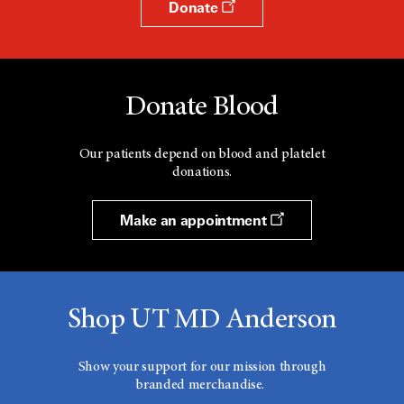
Donate
Donate Blood
Our patients depend on blood and platelet
donations.
Make an appointment
Shop UT MD Anderson
Show your support for our mission through
branded merchandise.