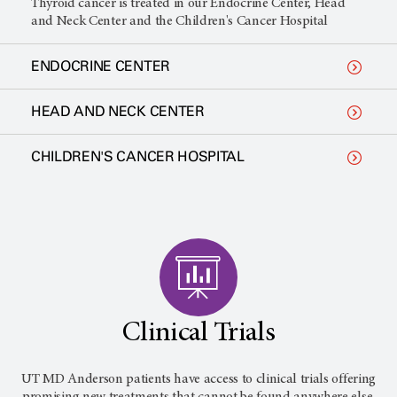
Thyroid cancer is treated in our Endocrine Center, Head
and Neck Center and the Children's Cancer Hospital
ENDOCRINE CENTER
HEAD AND NECK CENTER
CHILDREN'S CANCER HOSPITAL
Clinical Trials
UT MD Anderson
patients have access to clinical trials offering
promising new treatments that cannot be found anywhere else.