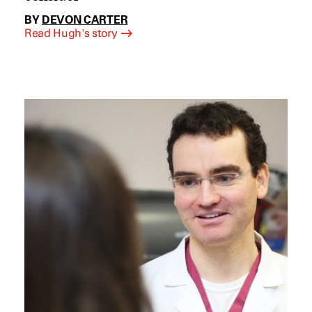
BY
DEVON CARTER
Read Hugh's story