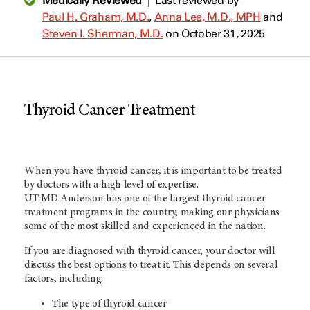
Medically Reviewed
|
Last reviewed by
Paul H. Graham, M.D.
,
Anna Lee, M.D., MPH
and
Steven I. Sherman, M.D.
on October 31, 2025
Thyroid Cancer Treatment
When you have thyroid cancer, it is important to be treated
by doctors with a high level of expertise.
UT MD Anderson
has one of the largest thyroid cancer
treatment programs in the country, making our physicians
some of the most skilled and experienced in the nation.
If you are diagnosed with thyroid cancer, your doctor will
discuss the best options to treat it. This depends on several
factors, including:
The type of thyroid cancer