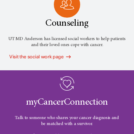
Counseling
UT MD Anderson has licensed social workers to help patients
and their loved ones cope with cancer.
Visit the social work page
myCancerConnection
Talk to someone who shares your cancer diagnosis and
be matched with a survivor.