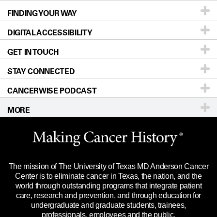
FINDING YOUR WAY
Prevention & Screening
About UT MD Anderson
DIGITAL ACCESSIBILITY
Donors & Volunteers
Careers
Our Doctors
GET IN TOUCH
For Physicians
Blog
Locations
Accessibility Policy
STAY CONNECTED
Research
Newsroom
Directions
CANCERWISE PODCAST
Education & Training
Editorial Standards
Sitemap
Call
Ask a question
MORE
Clinical Trials
For Employees
Languages
Merchandise
Website Privacy Policy
Title IX Reporting (Sexual Misconduct)
Legal Statement & Policies
The mission of The University of Texas MD Anderson Cancer
Price Transparency
Reports to the State
Center is to eliminate cancer in Texas, the nation, and the
world through outstanding programs that integrate patient
Emergency Alert Information
care, research and prevention, and through education for
undergraduate and graduate students, trainees,
State of Texas Links
professionals, employees and the public.