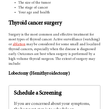
The size of the tumor
The stage of cancer
Your age and health
Thyroid cancer surgery
Surgery is the most common and effective treatment for
most types of thyroid cancer. Active surveillance (watching)
or
ablation
may be considered for some small and localized
thyroid cancers, especially when the disease is diagnosed
early. Outcomes are best when surgery is performed by a
high-volume thyroid surgeon. The extent of surgery may
include:
Lobectomy (Hemithyroidectomy)
Schedule a Screening
If you are concerned about your symptoms,