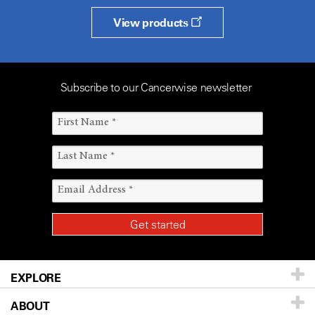
View products
Subscribe to our Cancerwise newsletter
EXPLORE
ABOUT
Patients & Family