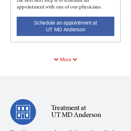
the best next step is to schedule an
appointment with one of our physicians.
Schedule an appointment at
UT MD Anderson
More
Treatment at
UT MD Anderson