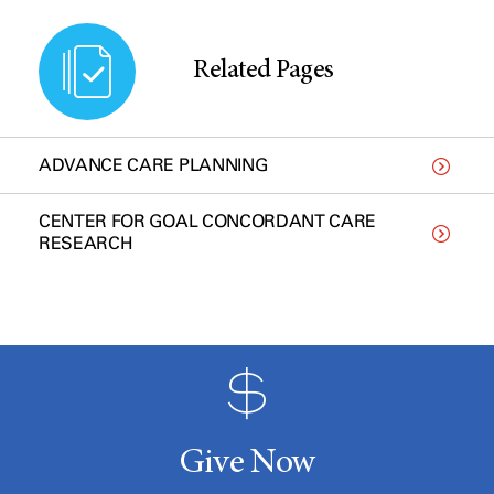
Related Pages
ADVANCE CARE PLANNING
CENTER FOR GOAL CONCORDANT CARE
RESEARCH
Give Now