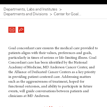
Departments, Labs and Institutes
Departments and Divisions
Center for Goal...
Goal concordant care ensures the medical care provided to
patients aligns with their values, preferences and goals,
particularly in times of serious or life-limiting illness. Goal
Concordant care has been identified by the National
Academy of Medicine, MD Anderson Cancer Center, and
the Alliance of Dedicated Cancer Centers as a key priority
in providing patient-centered care. Addressing matters
such as the aggressiveness of treatment, hoped-for
functional outcomes, and ability to participate in future
events, will guide conversations between patients and
clinicians at MD Anderson.