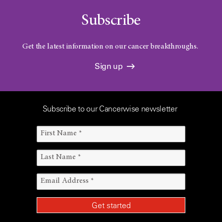
Subscribe
Get the latest information on our cancer breakthroughs.
Sign up
Subscribe to our Cancerwise newsletter