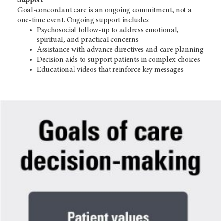
Support
Goal-concordant care is an ongoing commitment, not a
one-time event. Ongoing support includes:
Psychosocial follow-up to address emotional,
spiritual, and practical concerns
Assistance with advance directives and care planning
Decision aids to support patients in complex choices
Educational videos that reinforce key messages