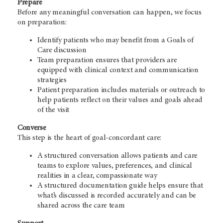
Prepare
Before any meaningful conversation can happen, we focus
on preparation:
Identify patients who may benefit from a Goals of
Care discussion
Team preparation ensures that providers are
equipped with clinical context and communication
strategies
Patient preparation includes materials or outreach to
help patients reflect on their values and goals ahead
of the visit
Converse
This step is the heart of goal-concordant care:
A structured conversation allows patients and care
teams to explore values, preferences, and clinical
realities in a clear, compassionate way
A structured documentation guide helps ensure that
what’s discussed is recorded accurately and can be
shared across the care team