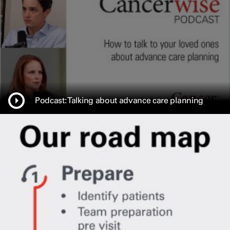
Podcast: Talking about advance care planning