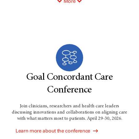
More
Goal Concordant Care
Conference
Join clinicians, researchers and health care leaders
discussing innovations and collaborations on aligning care
with what matters most to patients. April 29-30, 2026.
Learn more about the conference