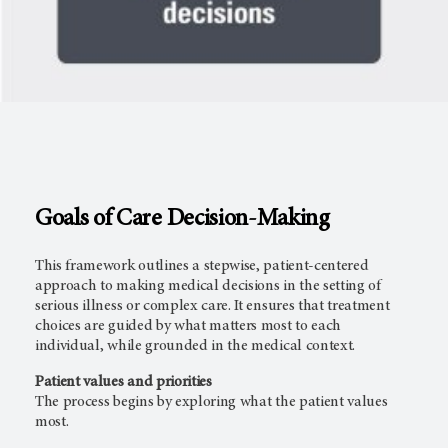
Goals of Care Decision-Making
This framework outlines a stepwise, patient-centered
approach to making medical decisions in the setting of
serious illness or complex care. It ensures that treatment
choices are guided by what matters most to each
individual, while grounded in the medical context.
Patient values and priorities
The process begins by exploring what the patient values
most.