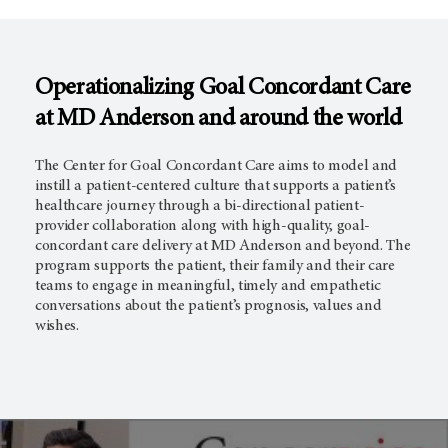
Operationalizing Goal Concordant Care
at MD Anderson and around the world
The Center for Goal Concordant Care aims to model and
instill a patient-centered culture that supports a patient’s
healthcare journey through a bi-directional patient-
provider collaboration along with high-quality, goal-
concordant care delivery at MD Anderson and beyond. The
program supports the patient, their family and their care
teams to engage in meaningful, timely and empathetic
conversations about the patient’s prognosis, values and
wishes.