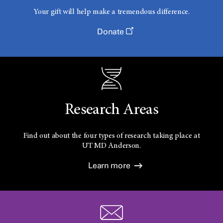
Your gift will help make a tremendous difference.
Donate
Research Areas
Find out about the four types of research taking place at
UT
MD Anderson.
Learn more