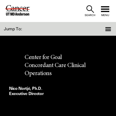
Skip
to
SEARCH
MENU
Content
Jump To:
Center for Goal
Concordant Care Clinical
Operations
Nico Nortjé, Ph.D.
Executive Director