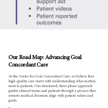
Our Road Map: Advancing Goal
Concordant Care
At the Center for Goal Concordant Care, we believe that
high-quality care starts with understanding what matters
most to patients. Our structured, three phase approach
guides clinical teams and patients through a process that
ensures medical decisions align with patient values and
goals.