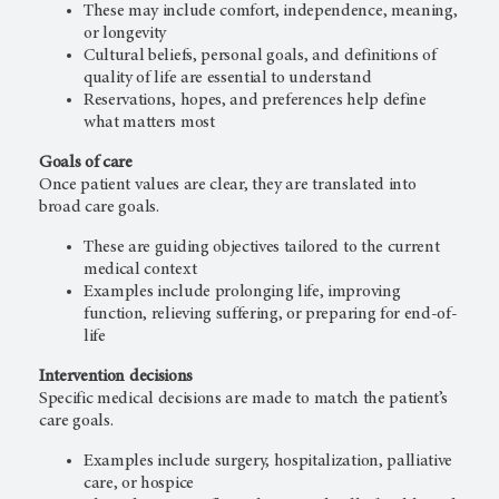
These may include comfort, independence, meaning,
or longevity
Cultural beliefs, personal goals, and definitions of
quality of life are essential to understand
Reservations, hopes, and preferences help define
what matters most
Goals of care
Once patient values are clear, they are translated into
broad care goals.
These are guiding objectives tailored to the current
medical context
Examples include prolonging life, improving
function, relieving suffering, or preparing for end-of-
life
Intervention decisions
Specific medical decisions are made to match the patient’s
care goals.
Examples include surgery, hospitalization, palliative
care, or hospice