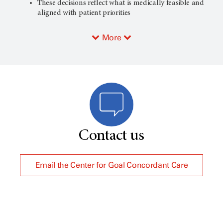
These decisions reflect what is medically feasible and
aligned with patient priorities
More
Contact us
Email the Center for Goal Concordant Care