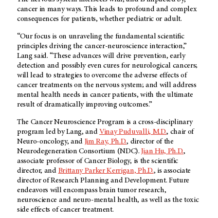
cancer in many ways. This leads to profound and complex
consequences for patients, whether pediatric or adult.
“Our focus is on unraveling the fundamental scientific
principles driving the cancer-neuroscience interaction,”
Lang said. “These advances will drive prevention, early
detection and possibly even cures for neurological cancers;
will lead to strategies to overcome the adverse effects of
cancer treatments on the nervous system; and will address
mental health needs in cancer patients, with the ultimate
result of dramatically improving outcomes.”
The Cancer Neuroscience Program is a cross-disciplinary
program led by Lang, and
Vinay Puduvalli, M.D.
, chair of
Neuro-oncology, and
Jim Ray, Ph.D.
, director of the
Neurodegeneration Consortium (NDC).
Jian Hu, Ph.D.
,
associate professor of Cancer Biology, is the scientific
director, and
Brittany Parker Kerrigan, Ph.D.
, is associate
director of Research Planning and Development. Future
endeavors will encompass brain tumor research,
neuroscience and neuro-mental health, as well as the toxic
side effects of cancer treatment.