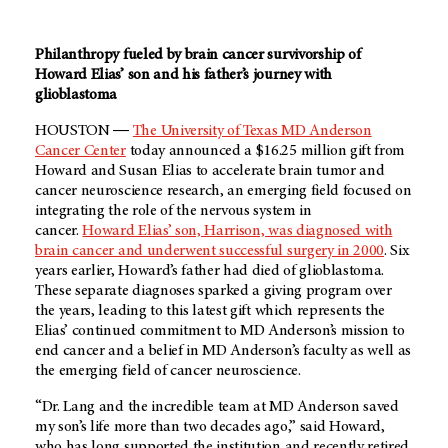
Philanthropy fueled by brain cancer survivorship of
Howard Elias’ son and his father’s journey with
glioblastoma
HOUSTON ―
The University of Texas MD Anderson
Cancer Center
today announced a $16.25 million gift from
Howard and Susan Elias to accelerate brain tumor and
cancer neuroscience research, an emerging field focused on
integrating the role of the nervous system in
cancer.
Howard Elias’ son, Harrison, was diagnosed with
brain cancer and underwent successful surgery in 2000
. Six
years earlier, Howard’s father had died of glioblastoma.
These separate diagnoses sparked a giving program over
the years, leading to this latest gift which represents the
Elias’ continued commitment to MD Anderson’s mission to
end cancer and a belief in MD Anderson’s faculty as well as
the emerging field of cancer neuroscience.
“Dr. Lang and the incredible team at MD Anderson saved
my son’s life more than two decades ago,” said Howard,
who has long supported the institution and recently retired