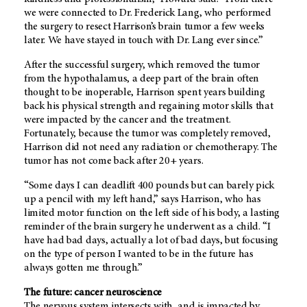
we were connected to Dr. Frederick Lang, who performed
the surgery to resect Harrison’s brain tumor a few weeks
later. We have stayed in touch with Dr. Lang ever since.”
After the successful surgery, which removed the tumor
from the hypothalamus, a deep part of the brain often
thought to be inoperable, Harrison spent years building
back his physical strength and regaining motor skills that
were impacted by the cancer and the treatment.
Fortunately, because the tumor was completely removed,
Harrison did not need any radiation or chemotherapy. The
tumor has not come back after 20+ years.
“Some days I can deadlift 400 pounds but can barely pick
up a pencil with my left hand,” says Harrison, who has
limited motor function on the left side of his body, a lasting
reminder of the brain surgery he underwent as a child. “I
have had bad days, actually a lot of bad days, but focusing
on the type of person I wanted to be in the future has
always gotten me through.”
The future: cancer neuroscience
The nervous system intersects with, and is impacted by,