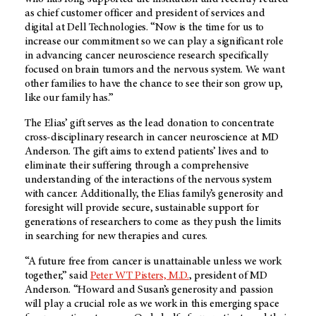
as chief customer officer and president of services and
digital at Dell Technologies. “Now is the time for us to
increase our commitment so we can play a significant role
in advancing cancer neuroscience research specifically
focused on brain tumors and the nervous system. We want
other families to have the chance to see their son grow up,
like our family has.”
The Elias’ gift serves as the lead donation to concentrate
cross-disciplinary research in cancer neuroscience at MD
Anderson. The gift aims to extend patients’ lives and to
eliminate their suffering through a comprehensive
understanding of the interactions of the nervous system
with cancer. Additionally, the Elias family’s generosity and
foresight will provide secure, sustainable support for
generations of researchers to come as they push the limits
in searching for new therapies and cures.
“A future free from cancer is unattainable unless we work
together,” said
Peter WT Pisters, M.D.
, president of MD
Anderson. “Howard and Susan’s generosity and passion
will play a crucial role as we work in this emerging space