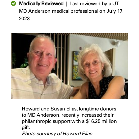
Medically Reviewed
|
Last reviewed by a UT
MD Anderson medical professional on July 17,
2023
Howard and Susan Elias, longtime donors
to MD Anderson, recently increased their
philanthropic support with a $16.25 million
gift.
Photo courtesy of Howard Elias