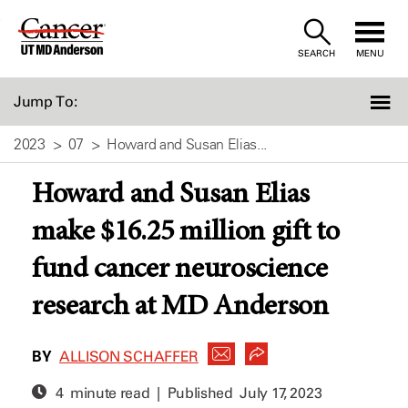
Skip
to
SEARCH
MENU
Content
Jump To:
2023
07
Howard and Susan Elias...
Howard and Susan Elias
make $16.25 million gift to
fund cancer neuroscience
research at MD Anderson
BY
ALLISON SCHAFFER
4 minute read | Published
July 17, 2023