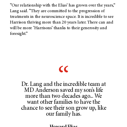
“Our relationship with the Elias’ has grown over the years,”
Lang said. “They are committed to the progression of
treatments in the neuroscience space. It is incredible to see
Harrison thriving more than 20 years later. There can and
will be more ‘Harrisons’ thanks to their generosity and
foresight.”
Dr. Lang and the incredible team at
MD Anderson saved my son’s life
more than two decades ago... We
want other families to have the
chance to see their son grow up, like
our family has.
Howard Elias