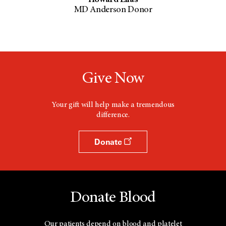
MD Anderson Donor
Give Now
Your gift will help make a tremendous
difference.
Donate
Donate Blood
Our patients depend on blood and platelet