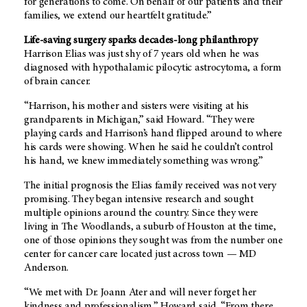
for generations to come. On behalf of our patients and their
families, we extend our heartfelt gratitude.”
Life-saving surgery sparks decades-long philanthropy
Harrison Elias was just shy of 7 years old when he was
diagnosed with hypothalamic pilocytic astrocytoma, a form
of brain cancer.
“Harrison, his mother and sisters were visiting at his
grandparents in Michigan,” said Howard. “They were
playing cards and Harrison’s hand flipped around to where
his cards were showing. When he said he couldn’t control
his hand, we knew immediately something was wrong.”
The initial prognosis the Elias family received was not very
promising. They began intensive research and sought
multiple opinions around the country. Since they were
living in The Woodlands, a suburb of Houston at the time,
one of those opinions they sought was from the number one
center for cancer care located just across town — MD
Anderson.
“We met with Dr. Joann Ater and will never forget her
kindness and professionalism,” Howard said. “From there