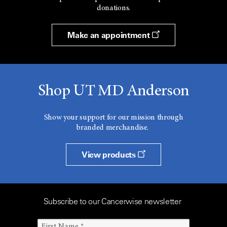
donations.
Make an appointment
Shop UT MD Anderson
Show your support for our mission through
branded merchandise.
View products
Subscribe to our Cancerwise newsletter