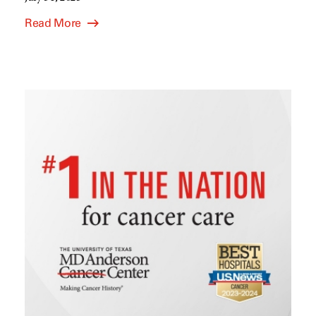
Read More