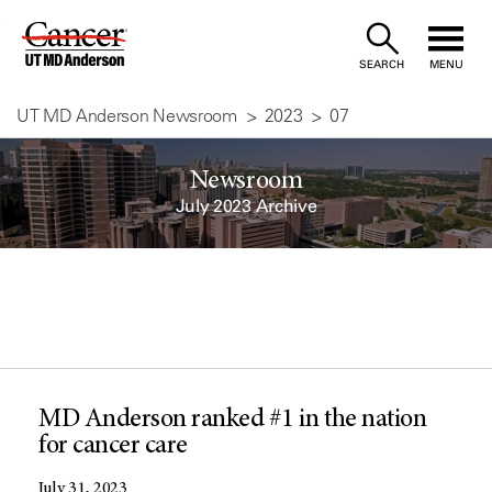
Skip
to
SEARCH
MENU
Content
UT MD Anderson Newsroom
2023
07
Newsroom
July 2023 Archive
MD Anderson ranked #1 in the nation
for cancer care
July 31, 2023