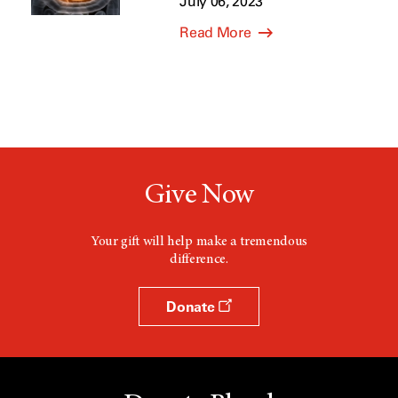
July 06, 2023
Read More
Give Now
Your gift will help make a tremendous
difference.
Donate