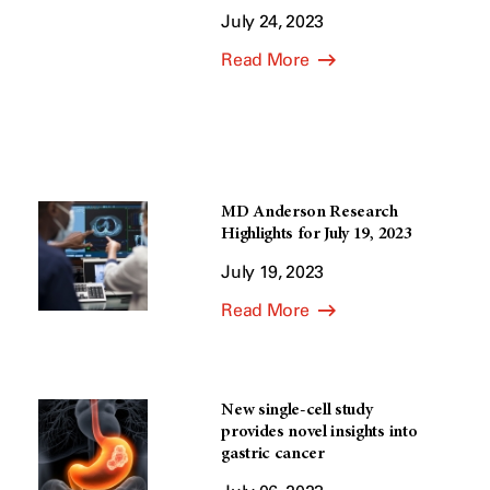
July 24, 2023
Read More
MD Anderson Research
Highlights for July 19, 2023
July 19, 2023
Read More
New single-cell study
provides novel insights into
gastric cancer