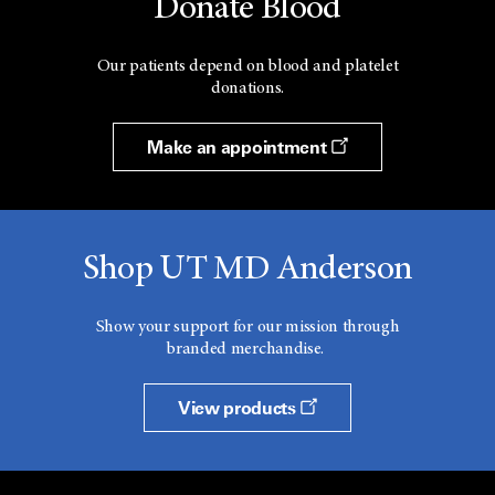
Donate Blood
Our patients depend on blood and platelet
donations.
Make an appointment
Shop UT MD Anderson
Show your support for our mission through
branded merchandise.
View products