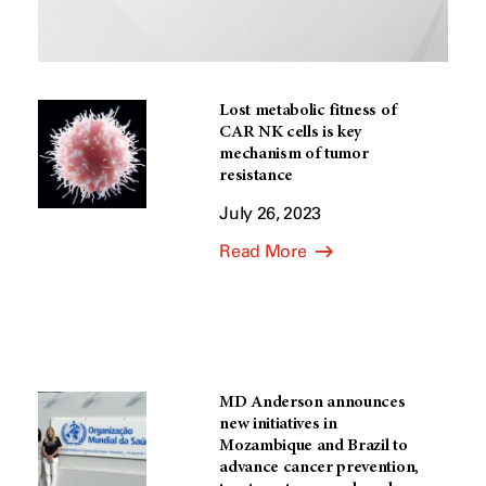
Lost metabolic fitness of
CAR NK cells is key
mechanism of tumor
resistance
July 26, 2023
Read More
MD Anderson announces
new initiatives in
Mozambique and Brazil to
advance cancer prevention,