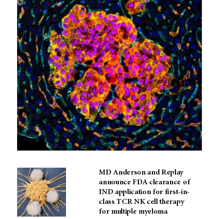
MD Anderson and Replay
announce FDA clearance of
IND application for first-in-
class TCR NK cell therapy
for multiple myeloma