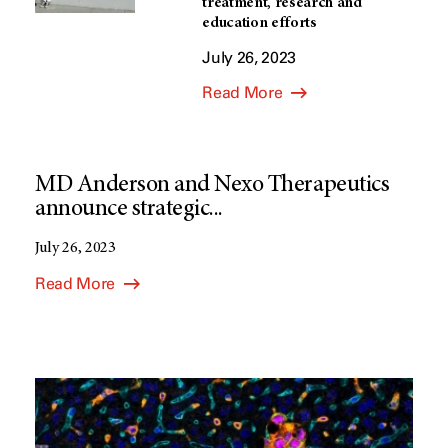
treatment, research and
education efforts
July 26, 2023
Read More
MD Anderson and Nexo Therapeutics
announce strategic...
July 26, 2023
Read More