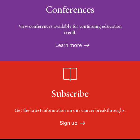
Conferences
View conferences available for continuing education
credit.
Learn more
Subscribe
Get the latest information on our cancer breakthroughs.
Sign up