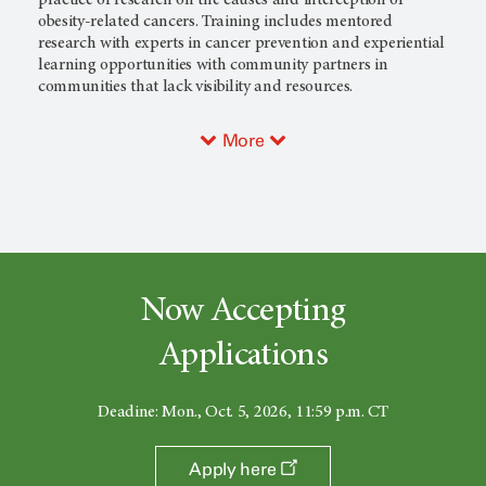
obesity-related cancers. Training includes mentored
research with experts in cancer prevention and experiential
learning opportunities with community partners in
communities that lack visibility and resources.
More
Now Accepting
Applications
Deadine: Mon., Oct. 5, 2026, 11:59 p.m. CT
Apply here