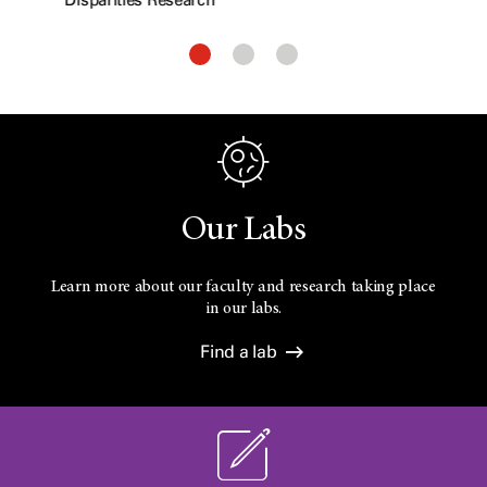
Our Labs
Learn more about our faculty and research taking place
in our labs.
Find a lab