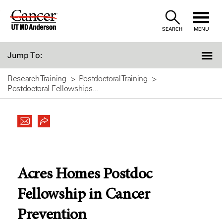
Skip
to
SEARCH
MENU
Content
Jump To:
Research Training
Postdoctoral Training
Postdoctoral Fellowships...
Acres Homes Postdoc
Fellowship in Cancer
Prevention