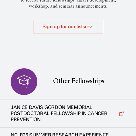
To receive future fellowships, career development,
workshop, and seminar announcements.
Sign up for our listserv!
Other Fellowships
JANICE DAVIS GORDON MEMORIAL
POSTDOCTORAL FELLOWSHIP IN CANCER
PREVENTION
NCI R25 SUMMER RESEARCH EXPERIENCE