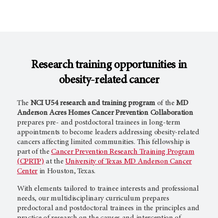
Research training opportunities in
obesity-related cancer
The
NCI U54 research and training program
of the
MD
Anderson Acres Homes Cancer Prevention Collaboration
prepares pre- and postdoctoral trainees in long-term
appointments to become leaders addressing obesity-related
cancers affecting limited communities. This fellowship is
part of the
Cancer Prevention Research Training Program
(CPRTP)
at the
University of Texas MD Anderson Cancer
Center
in Houston, Texas.
With elements tailored to trainee interests and professional
needs, our multidisciplinary curriculum prepares
predoctoral and postdoctoral trainees in the principles and
practice of research on the causes and interception of