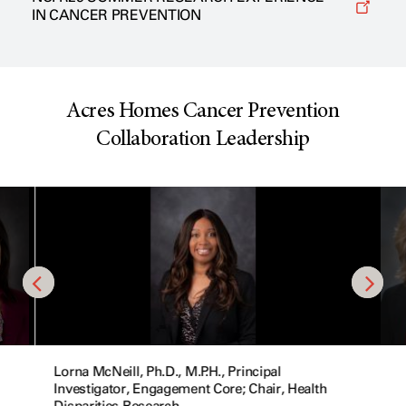
IN CANCER PREVENTION
Acres Homes Cancer Prevention
Collaboration Leadership
Lorna McNeill, Ph.D., M.P.H., Principal
Investigator, Engagement Core; Chair, Health
Disparities Research