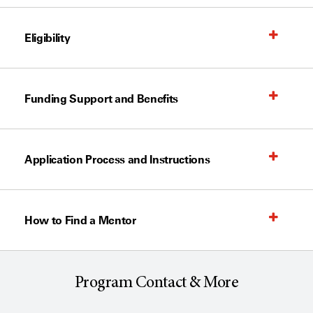
Eligibility
Funding Support and Benefits
Application Process and Instructions
How to Find a Mentor
Program Contact & More