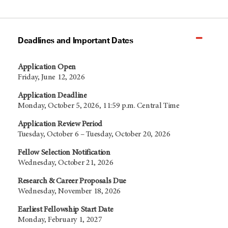
Deadlines and Important Dates
Application Open
Friday, June 12, 2026
Application Deadline
Monday, October 5, 2026, 11:59 p.m. Central Time
Application Review Period
Tuesday, October 6 – Tuesday, October 20, 2026
Fellow Selection Notification
Wednesday, October 21, 2026
Research & Career Proposals Due
Wednesday, November 18, 2026
Earliest Fellowship Start Date
Monday, February 1, 2027