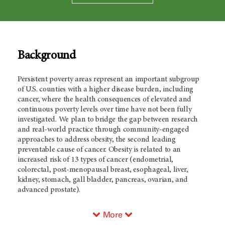
Background
Persistent poverty areas represent an important subgroup
of U.S. counties with a higher disease burden, including
cancer, where the health consequences of elevated and
continuous poverty levels over time have not been fully
investigated. We plan to bridge the gap between research
and real-world practice through community-engaged
approaches to address obesity, the second leading
preventable cause of cancer. Obesity is related to an
increased risk of 13 types of cancer (endometrial,
colorectal, post-menopausal breast, esophageal, liver,
kidney, stomach, gall bladder, pancreas, ovarian, and
advanced prostate).
More