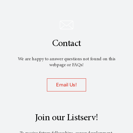
Contact
We are happy to answer questions not found on this
webpage or FAQs!
Email Us!
Join our Listserv!